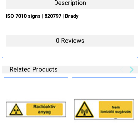
Description
ISO 7010 signs | 820797 | Brady
0 Reviews
Related Products