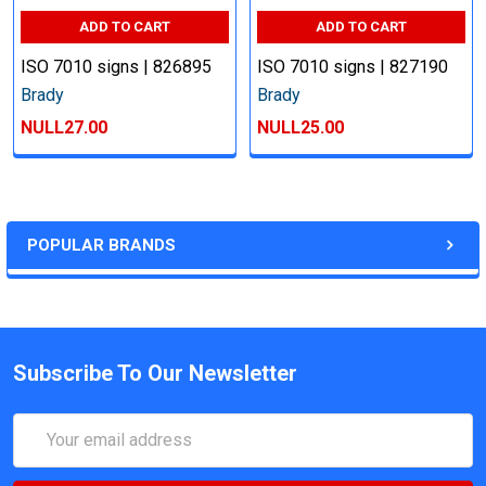
ADD TO CART
ADD TO CART
ISO 7010 signs | 826895
ISO 7010 signs | 827190
Brady
Brady
NULL27.00
NULL25.00
POPULAR BRANDS
Subscribe To Our Newsletter
Email
Address