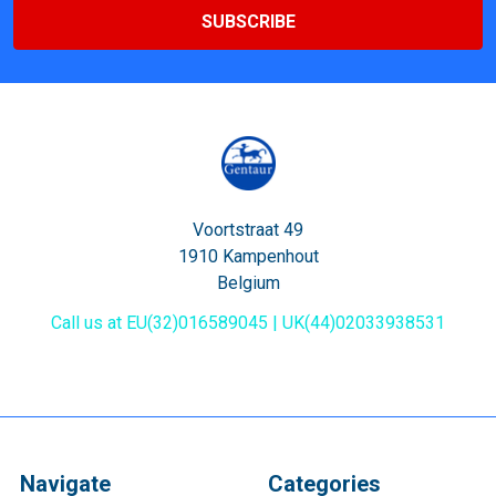
Voortstraat 49
1910 Kampenhout
Belgium
Call us at EU(32)016589045 | UK(44)02033938531
Navigate
Categories