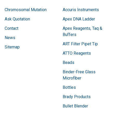
Chromosomal Mutation
Accuris Instruments
Ask Quotation
Apex DNA Ladder
Contact
Apex Reagents, Taq &
Buffers
News
ART Filter Pipet Tip
Sitemap
ATTO Reagents
Beads
Binder-Free Glass
Microfiber
Bottles
Brady Products
Bullet Blender