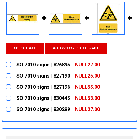
SELECT ALL
ADD SELECTED TO CART
ISO 7010 signs | 826895
NULL27.00
CURRENT
QUANTITY:
ISO 7010 signs | 827190
NULL25.00
STOCK:
DECREASE QUANTITY:
INCREASE QUANTITY:
CURRENT
QUANTITY:
ISO 7010 signs | 827196
NULL55.00
STOCK:
DECREASE QUANTITY:
INCREASE QUANTITY:
CURRENT
QUANTITY:
ISO 7010 signs | 830445
NULL53.00
STOCK:
DECREASE QUANTITY:
INCREASE QUANTITY:
CURRENT
QUANTITY:
ISO 7010 signs | 830299
NULL27.00
STOCK:
DECREASE QUANTITY:
INCREASE QUANTITY:
CURRENT
QUANTITY:
STOCK:
DECREASE QUANTITY:
INCREASE QUANTITY: