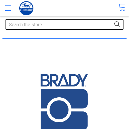
Search