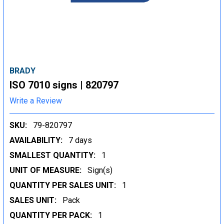
BRADY
ISO 7010 signs | 820797
Write a Review
SKU:
79-820797
AVAILABILITY:
7 days
SMALLEST QUANTITY:
1
UNIT OF MEASURE:
Sign(s)
QUANTITY PER SALES UNIT:
1
SALES UNIT:
Pack
QUANTITY PER PACK:
1