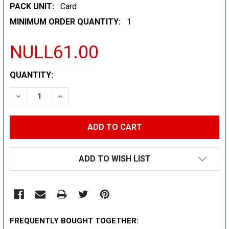
PACK UNIT:
Card
MINIMUM ORDER QUANTITY:
1
NULL61.00
CURRENT
QUANTITY:
STOCK:
DECREASE QUANTITY:
INCREASE QUANTITY:
ADD TO WISH LIST
FREQUENTLY BOUGHT TOGETHER: