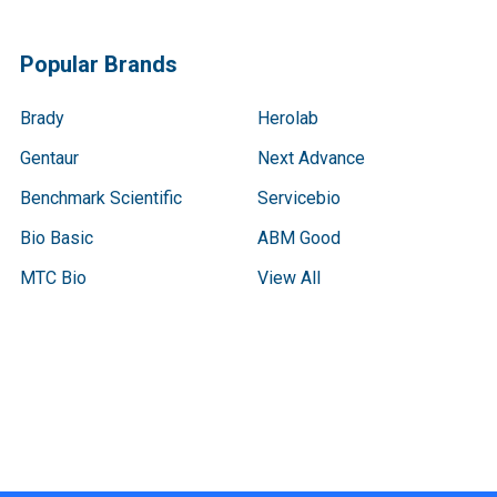
Popular Brands
Brady
Herolab
Gentaur
Next Advance
Benchmark Scientific
Servicebio
Bio Basic
ABM Good
MTC Bio
View All
Terms & Conditions
Shipping Policy
Refunds & Returns
Privacy Policy