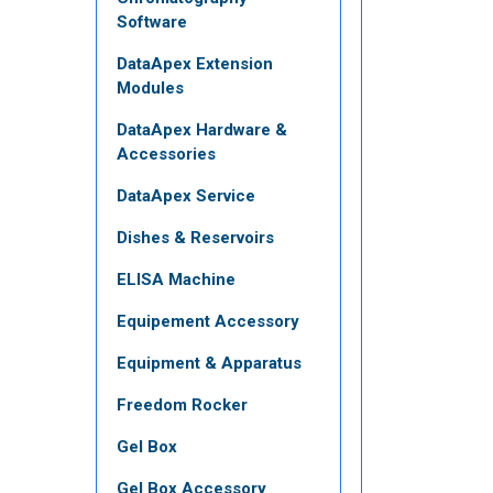
Software
DataApex Extension
Modules
DataApex Hardware &
Accessories
DataApex Service
Dishes & Reservoirs
ELISA Machine
Equipement Accessory
Equipment & Apparatus
Freedom Rocker
Gel Box
Gel Box Accessory