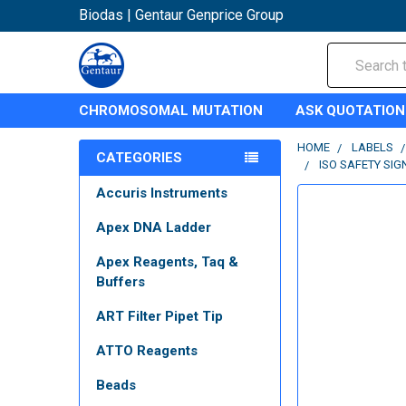
Biodas | Gentaur Genprice Group
Search
CHROMOSOMAL MUTATION
ASK QUOTATION
HOME
LABELS
CATEGORIES
ISO SAFETY SIG
Accuris Instruments
Apex DNA Ladder
Apex Reagents, Taq &
Buffers
ART Filter Pipet Tip
ATTO Reagents
Beads