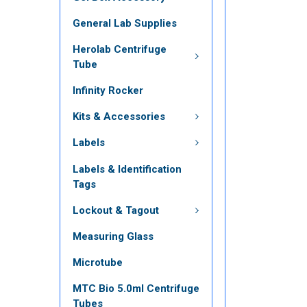
General Lab Supplies
Herolab Centrifuge
Tube
Infinity Rocker
Kits & Accessories
Labels
Labels & Identification
Tags
Lockout & Tagout
Measuring Glass
Microtube
MTC Bio 5.0ml Centrifuge
Tubes