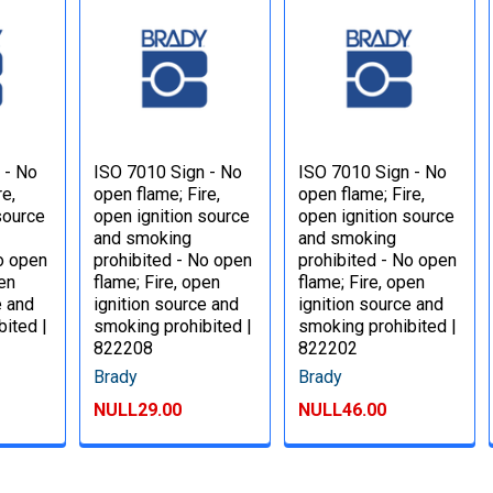
 - No
ISO 7010 Sign - No
ISO 7010 Sign - No
re,
open flame; Fire,
open flame; Fire,
source
open ignition source
open ignition source
and smoking
and smoking
No open
prohibited - No open
prohibited - No open
pen
flame; Fire, open
flame; Fire, open
e and
ignition source and
ignition source and
bited |
smoking prohibited |
smoking prohibited |
822208
822202
Brady
Brady
NULL29.00
NULL46.00