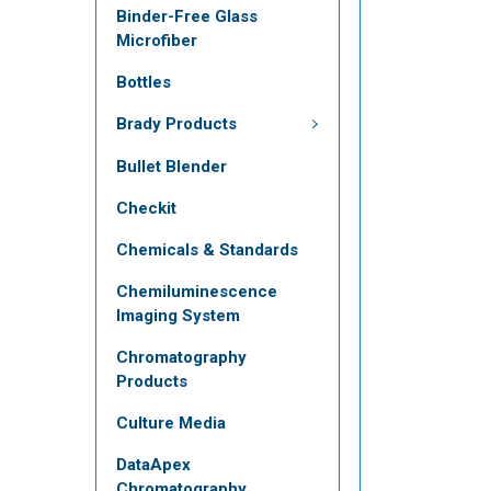
Binder-Free Glass
Microfiber
Bottles
Brady Products
Bullet Blender
Checkit
Chemicals & Standards
Chemiluminescence
Imaging System
Chromatography
Products
Culture Media
DataApex
Chromatography