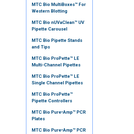
MTC Bio MultiBoxes™ For
Western Blotting
MTC Bio nUVaClean™ UV
Pipette Carousel
MTC Bio Pipette Stands
and Tips
MTC Bio ProPette™ LE
Multi-Channel Pipettes
MTC Bio ProPette™ LE
Single Channel Pipettes
MTC Bio ProPette™
Pipette Controllers
MTC Bio Pure•Amp™ PCR
Plates
MTC Bio Pure•Amp™ PCR