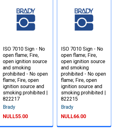
ISO 7010 Sign - No
ISO 7010 Sign - No
open flame; Fire,
open flame; Fire,
open ignition source
open ignition source
and smoking
and smoking
prohibited - No open
prohibited - No open
flame; Fire, open
flame; Fire, open
ignition source and
ignition source and
smoking prohibited |
smoking prohibited |
822217
822215
Brady
Brady
NULL55.00
NULL66.00