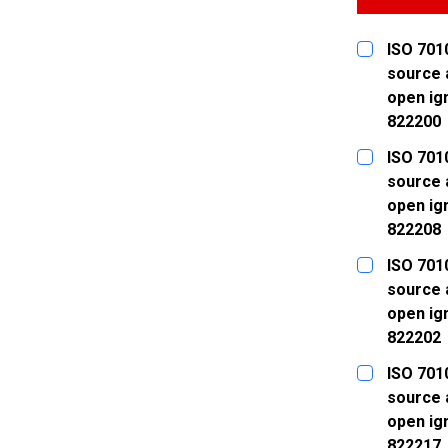
ISO 7010
source 
open ign
822200
CURRENT
QUANTITY:
ISO 7010
STOCK:
DECREASE
source 
open ign
822208
CURRENT
QUANTITY:
ISO 7010
STOCK:
DECREASE
source 
open ign
822202
CURRENT
QUANTITY:
ISO 7010
STOCK:
DECREASE
source 
open ign
822217