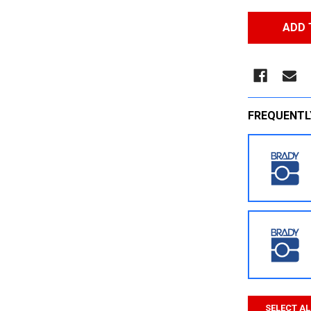
FREQUENTL
SELECT AL