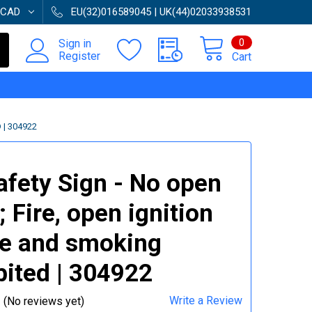
CAD
EU(32)016589045 | UK(44)02033938531
0
Sign in
Register
Cart
 | 304922
afety Sign - No open
; Fire, open ignition
e and smoking
bited | 304922
Write a Review
(No reviews yet)