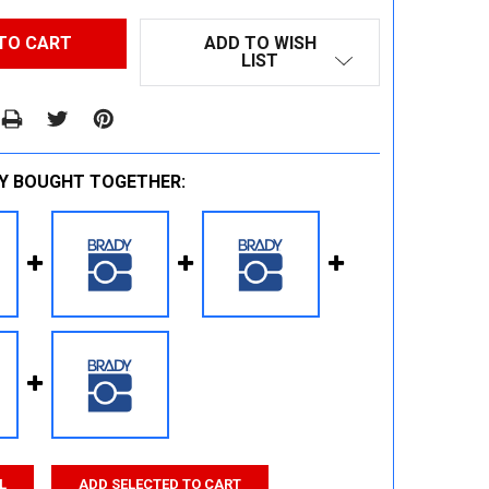
ADD TO WISH
LIST
Y BOUGHT TOGETHER:
L
ADD SELECTED TO CART