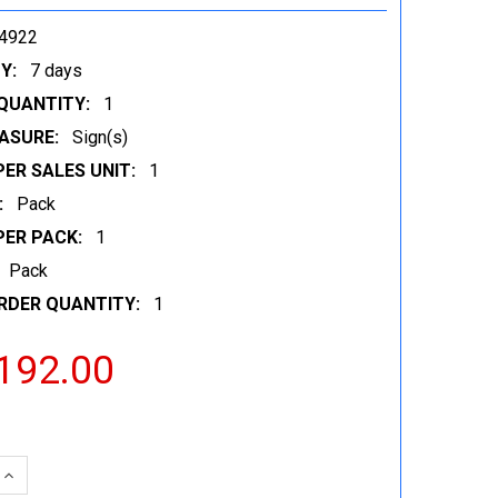
4922
Y:
7 days
QUANTITY:
1
ASURE:
Sign(s)
ER SALES UNIT:
1
:
Pack
PER PACK:
1
Pack
RDER QUANTITY:
1
192.00
 QUANTITY:
INCREASE QUANTITY: