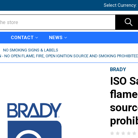
Select Currency:
CONTACT
NEWS
NO SMOKING SIGNS & LABELS
N - NO OPEN FLAME; FIRE, OPEN IGNITION SOURCE AND SMOKING PROHIBITED
BRADY
ISO S
flame
sourc
prohi