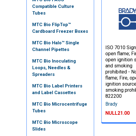
Compatible Culture
Tubes
MTC Bio FlipTop™
Cardboard Freezer Boxes
MTC Bio Halo™ Single
ISO 7010 Sign
Channel Pipettes
open flame; Fi
open ignition 
MTC Bio Inoculating
and smoking
Loops, Needles &
prohibited - 
Spreaders
flame; Fire, o
ignition sourc
MTC Bio Label Printers
smoking prohi
and Label Cassettes
822200
Brady
MTC Bio Microcentrifuge
Tubes
NULL21.00
MTC Bio Microscope
Slides