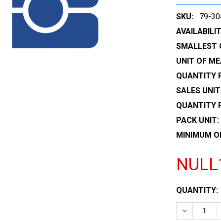
SKU:
79-30
AVAILABILIT
SMALLEST 
UNIT OF ME
QUANTITY P
SALES UNIT
QUANTITY 
PACK UNIT:
MINIMUM O
NULL
CURRENT
QUANTITY:
STOCK:
DECREASE