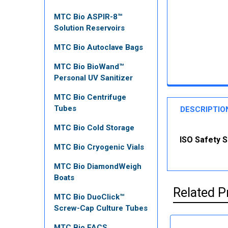
MTC Bio ASPIR-8™
Solution Reservoirs
MTC Bio Autoclave Bags
MTC Bio BioWand™
Personal UV Sanitizer
MTC Bio Centrifuge
Tubes
DESCRIPTIO
MTC Bio Cold Storage
ISO Safety S
MTC Bio Cryogenic Vials
MTC Bio DiamondWeigh
Boats
Related P
MTC Bio DuoClick™
Screw-Cap Culture Tubes
MTC Bio FACS