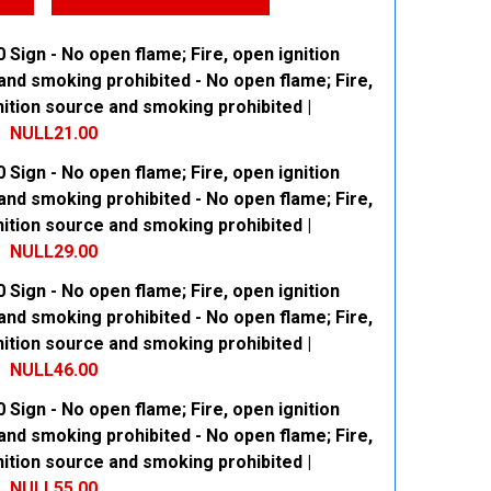
 Sign - No open flame; Fire, open ignition
and smoking prohibited - No open flame; Fire,
ition source and smoking prohibited |
NULL21.00
 Sign - No open flame; Fire, open ignition
 QUANTITY:
INCREASE QUANTITY:
and smoking prohibited - No open flame; Fire,
ition source and smoking prohibited |
NULL29.00
 Sign - No open flame; Fire, open ignition
 QUANTITY:
INCREASE QUANTITY:
and smoking prohibited - No open flame; Fire,
ition source and smoking prohibited |
NULL46.00
 Sign - No open flame; Fire, open ignition
 QUANTITY:
INCREASE QUANTITY:
and smoking prohibited - No open flame; Fire,
ition source and smoking prohibited |
NULL55.00