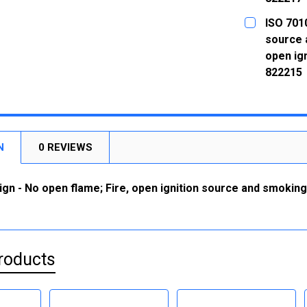
CURRENT
QUANTITY:
ISO 7010
STOCK:
DECREASE
source 
open ign
822215
CURRENT
QUANTITY:
STOCK:
DECREASE
N
0 REVIEWS
ign - No open flame; Fire, open ignition source and smoking 
roducts