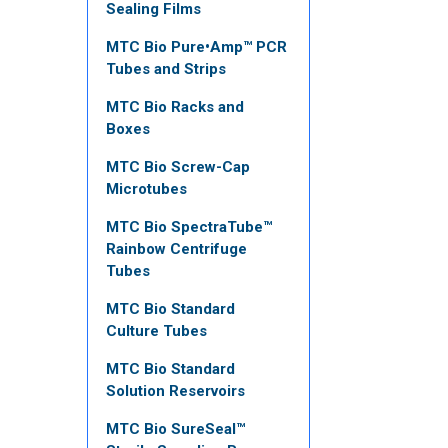
Sealing Films
MTC Bio Pure•Amp™ PCR
Tubes and Strips
MTC Bio Racks and
Boxes
MTC Bio Screw-Cap
Microtubes
MTC Bio SpectraTube™
Rainbow Centrifuge
Tubes
MTC Bio Standard
Culture Tubes
MTC Bio Standard
Solution Reservoirs
MTC Bio SureSeal™