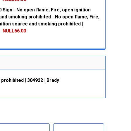
 Sign - No open flame; Fire, open ignition
 QUANTITY:
INCREASE QUANTITY:
and smoking prohibited - No open flame; Fire,
ition source and smoking prohibited |
NULL66.00
 QUANTITY:
INCREASE QUANTITY:
prohibited | 304922 | Brady