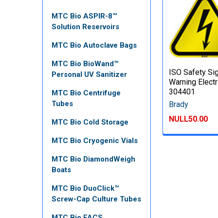
MTC Bio ASPIR-8™
Solution Reservoirs
MTC Bio Autoclave Bags
MTC Bio BioWand™
ISO Safety Si
Personal UV Sanitizer
Warning Electri
304401
MTC Bio Centrifuge
Tubes
Brady
NULL50.00
MTC Bio Cold Storage
MTC Bio Cryogenic Vials
MTC Bio DiamondWeigh
Boats
MTC Bio DuoClick™
Screw-Cap Culture Tubes
MTC Bio FACS