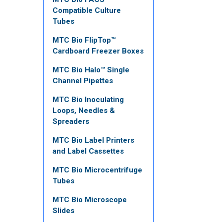
Compatible Culture
Tubes
MTC Bio FlipTop™
Cardboard Freezer Boxes
MTC Bio Halo™ Single
Channel Pipettes
MTC Bio Inoculating
Loops, Needles &
Spreaders
MTC Bio Label Printers
and Label Cassettes
MTC Bio Microcentrifuge
Tubes
MTC Bio Microscope
Slides