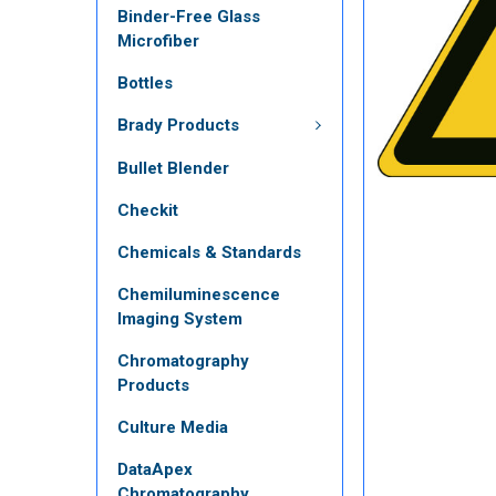
Binder-Free Glass
Microfiber
Bottles
Brady Products
Bullet Blender
Checkit
Chemicals & Standards
Chemiluminescence
Imaging System
Chromatography
Products
Culture Media
DataApex
Chromatography