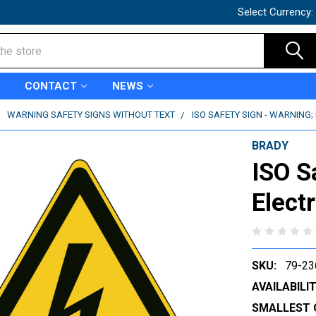
Select Currency:
CONTACT
NEWS
WARNING SAFETY SIGNS WITHOUT TEXT
ISO SAFETY SIGN - WARNING; 
BRADY
ISO S
Elect
SKU:
79-23
AVAILABILIT
SMALLEST 