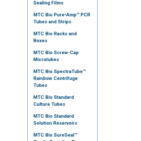
Sealing Films
MTC Bio Pure•Amp™ PCR
Tubes and Strips
MTC Bio Racks and
Boxes
MTC Bio Screw-Cap
Microtubes
MTC Bio SpectraTube™
Rainbow Centrifuge
Tubes
MTC Bio Standard
Culture Tubes
MTC Bio Standard
Solution Reservoirs
MTC Bio SureSeal™