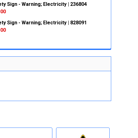
ty Sign - Warning; Electricity | 236804
 QUANTITY:
INCREASE QUANTITY:
.00
ty Sign - Warning; Electricity | 828091
 QUANTITY:
INCREASE QUANTITY:
.00
 QUANTITY:
INCREASE QUANTITY: