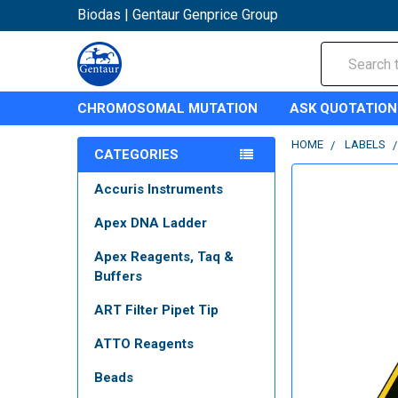
Biodas | Gentaur Genprice Group
Search
CHROMOSOMAL MUTATION
ASK QUOTATION
HOME
LABELS
CATEGORIES
Accuris Instruments
Apex DNA Ladder
Apex Reagents, Taq &
Buffers
ART Filter Pipet Tip
ATTO Reagents
Beads