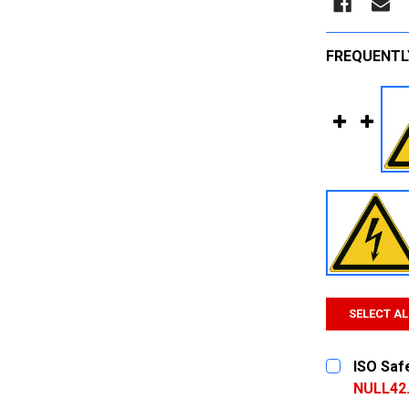
FREQUENTL
SELECT AL
ISO Safe
NULL42