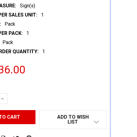
ASURE:
Sign(s)
ER SALES UNIT:
1
:
Pack
PER PACK:
1
Pack
RDER QUANTITY:
1
36.00
 QUANTITY:
INCREASE QUANTITY:
ADD TO WISH
LIST