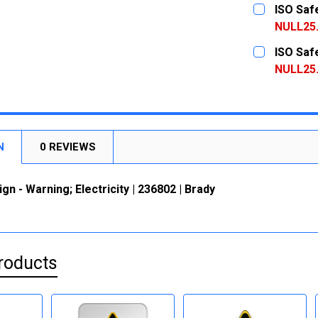
CURRENT
QUANTITY:
ISO Safe
STOCK:
DECREASE
NULL25
CURRENT
QUANTITY:
ISO Safe
STOCK:
DECREASE
NULL25
CURRENT
QUANTITY:
STOCK:
DECREASE
N
0 REVIEWS
gn - Warning; Electricity | 236802 | Brady
roducts