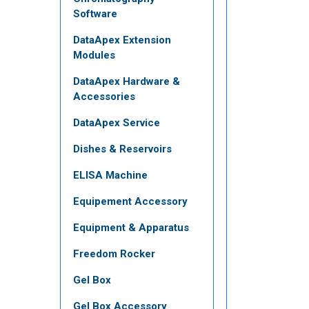
Software
DataApex Extension
Modules
DataApex Hardware &
Accessories
DataApex Service
Dishes & Reservoirs
ELISA Machine
Equipement Accessory
Equipment & Apparatus
Freedom Rocker
Gel Box
Gel Box Accessory