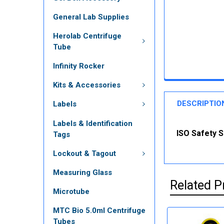
General Lab Supplies
Herolab Centrifuge
Tube
Infinity Rocker
Kits & Accessories
DESCRIPTIO
Labels
Labels & Identification
ISO Safety Si
Tags
Lockout & Tagout
Measuring Glass
Related P
Microtube
MTC Bio 5.0ml Centrifuge
Tubes