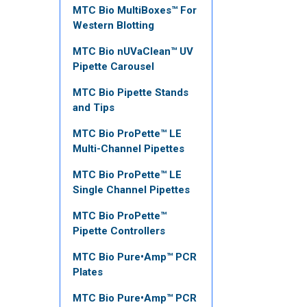
MTC Bio MultiBoxes™ For
Western Blotting
MTC Bio nUVaClean™ UV
Pipette Carousel
MTC Bio Pipette Stands
and Tips
MTC Bio ProPette™ LE
Multi-Channel Pipettes
MTC Bio ProPette™ LE
Single Channel Pipettes
MTC Bio ProPette™
Pipette Controllers
MTC Bio Pure•Amp™ PCR
Plates
MTC Bio Pure•Amp™ PCR