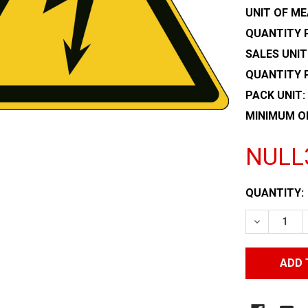
UNIT OF ME
QUANTITY P
SALES UNIT
QUANTITY 
PACK UNIT:
MINIMUM O
NULL
CURRENT
QUANTITY:
STOCK:
DECREASE