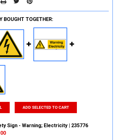
Y BOUGHT TOGETHER:
L
ADD SELECTED TO CART
ty Sign - Warning; Electricity | 235776
.00