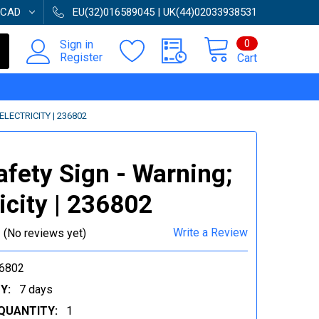
CAD
EU(32)016589045 | UK(44)02033938531
0
Sign in
Register
Cart
ELECTRICITY | 236802
afety Sign - Warning;
ricity | 236802
Write a Review
(No reviews yet)
6802
Y:
7 days
QUANTITY:
1