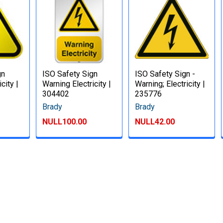
gn
ISO Safety Sign
ISO Safety Sign -
city |
Warning Electricity |
Warning; Electricity |
304402
235776
Brady
Brady
NULL100.00
NULL42.00