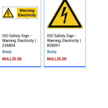
ISO Safety Sign -
ISO Safety Sign -
Warning; Electricity |
Warning; Electricity |
236804
828091
Brady
Brady
NULL25.00
NULL25.00