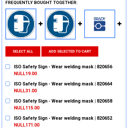
FREQUENTLY BOUGHT TOGETHER:
SELECT ALL
ADD SELECTED TO CART
ISO Safety Sign - Wear welding mask | 820656
NULL19.00
CURRENT
QUANTITY:
ISO Safety Sign - Wear welding mask | 820664
STOCK:
DECREASE QUANTITY:
INCREASE QUANTITY:
NULL31.00
CURRENT
QUANTITY:
ISO Safety Sign - Wear welding mask | 820658
STOCK:
DECREASE QUANTITY:
INCREASE QUANTITY:
NULL115.00
CURRENT
QUANTITY:
ISO Safety Sign - Wear welding mask | 820652
STOCK:
DECREASE QUANTITY:
INCREASE QUANTITY:
NULL171.00