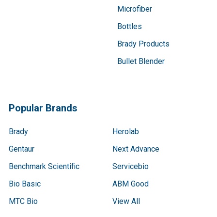
Microfiber
Bottles
Brady Products
Bullet Blender
Popular Brands
Brady
Herolab
Gentaur
Next Advance
Benchmark Scientific
Servicebio
Bio Basic
ABM Good
MTC Bio
View All