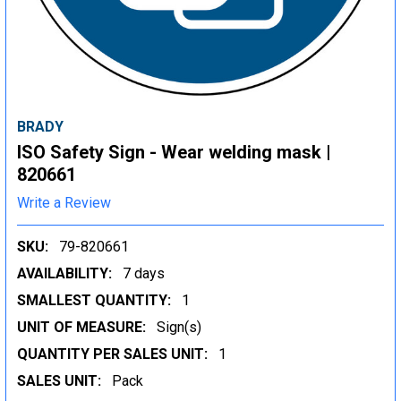
BRADY
ISO Safety Sign - Wear welding mask |
820661
Write a Review
SKU:
79-820661
AVAILABILITY:
7 days
SMALLEST QUANTITY:
1
UNIT OF MEASURE:
Sign(s)
QUANTITY PER SALES UNIT:
1
SALES UNIT:
Pack