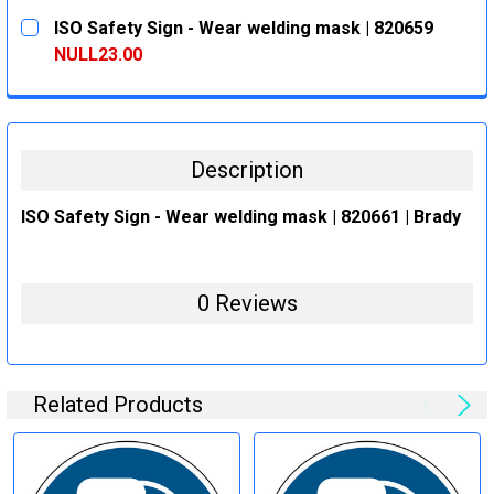
CURRENT
QUANTITY:
ISO Safety Sign - Wear welding mask | 820659
STOCK:
DECREASE QUANTITY:
INCREASE QUANTITY:
NULL23.00
CURRENT
QUANTITY:
STOCK:
DECREASE QUANTITY:
INCREASE QUANTITY:
Description
ISO Safety Sign - Wear welding mask | 820661 | Brady
0 Reviews
Related Products