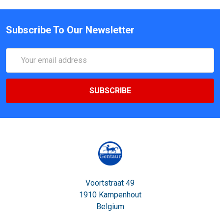
Subscribe To Our Newsletter
Email
Address
Voortstraat 49
1910 Kampenhout
Belgium