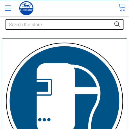
Search