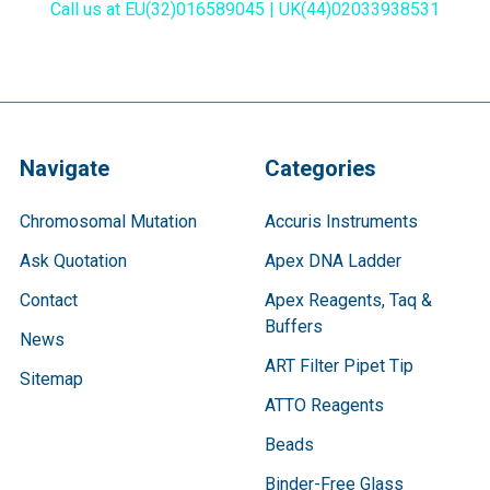
Call us at EU(32)016589045 | UK(44)02033938531
Navigate
Categories
Chromosomal Mutation
Accuris Instruments
Ask Quotation
Apex DNA Ladder
Contact
Apex Reagents, Taq &
Buffers
News
ART Filter Pipet Tip
Sitemap
ATTO Reagents
Beads
Binder-Free Glass