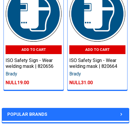
ADD TO CART
ADD TO CART
ISO Safety Sign - Wear
ISO Safety Sign - Wear
welding mask | 820656
welding mask | 820664
Brady
Brady
NULL19.00
NULL31.00
POPULAR BRANDS