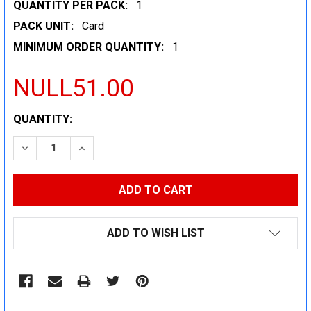
QUANTITY PER PACK:
1
PACK UNIT:
Card
MINIMUM ORDER QUANTITY:
1
NULL51.00
CURRENT
QUANTITY:
STOCK:
DECREASE QUANTITY:
INCREASE QUANTITY:
ADD TO WISH LIST