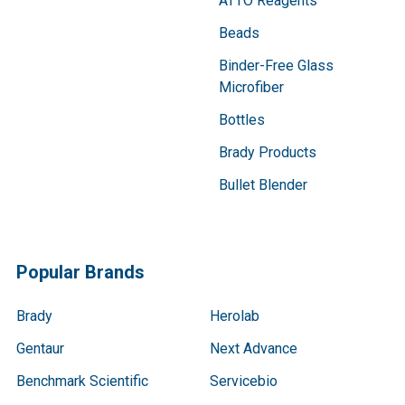
ATTO Reagents
Beads
Binder-Free Glass
Microfiber
Bottles
Brady Products
Bullet Blender
Popular Brands
Brady
Herolab
Gentaur
Next Advance
Benchmark Scientific
Servicebio