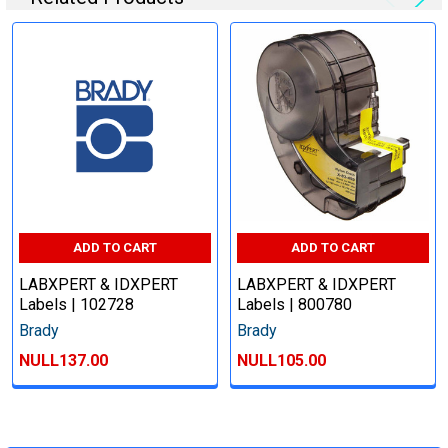
ADD TO CART
ADD TO CART
LABXPERT & IDXPERT
LABXPERT & IDXPERT
Labels | 102728
Labels | 800780
Brady
Brady
NULL137.00
NULL105.00