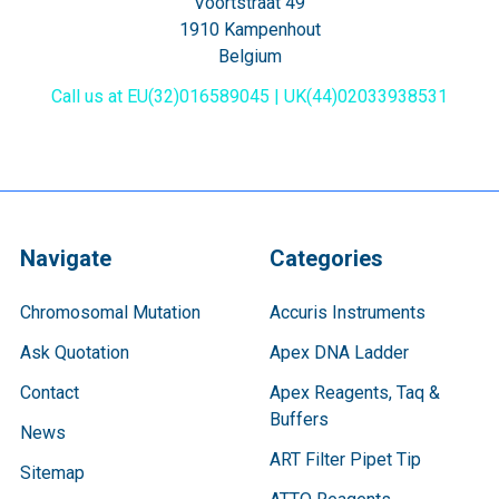
Voortstraat 49
1910 Kampenhout
Belgium
Call us at EU(32)016589045 | UK(44)02033938531
Navigate
Categories
Chromosomal Mutation
Accuris Instruments
Ask Quotation
Apex DNA Ladder
Contact
Apex Reagents, Taq &
Buffers
News
ART Filter Pipet Tip
Sitemap