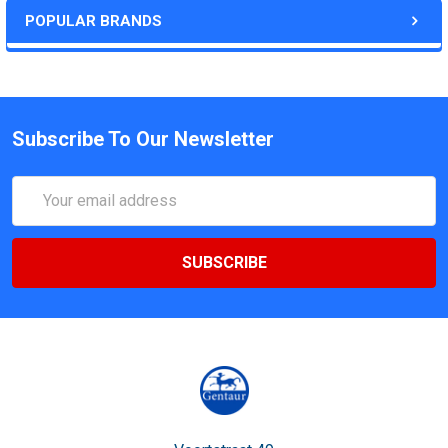
POPULAR BRANDS
Subscribe To Our Newsletter
Email
Address