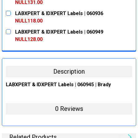
DECREASE QUANTITY:
INCREASE QUANTITY:
NULL131.00
CURRENT
QUANTITY:
LABXPERT & IDXPERT Labels | 060936
STOCK:
DECREASE QUANTITY:
INCREASE QUANTITY:
NULL118.00
CURRENT
QUANTITY:
LABXPERT & IDXPERT Labels | 060949
STOCK:
DECREASE QUANTITY:
INCREASE QUANTITY:
NULL128.00
CURRENT
QUANTITY:
STOCK:
DECREASE QUANTITY:
INCREASE QUANTITY:
Description
LABXPERT & IDXPERT Labels | 060945 | Brady
0 Reviews
Related Products