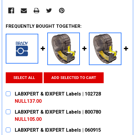
FREQUENTLY BOUGHT TOGETHER:
SELECT ALL
ADD SELECTED TO CART
LABXPERT & IDXPERT Labels | 102728
NULL137.00
CURRENT
QUANTITY:
LABXPERT & IDXPERT Labels | 800780
STOCK:
DECREASE QUANTITY:
INCREASE QUANTITY:
NULL105.00
CURRENT
QUANTITY:
LABXPERT & IDXPERT Labels | 060915
STOCK: