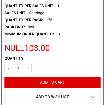
QUANTITY PER SALES UNIT:
1
SALES UNIT:
Cartridge
QUANTITY PER PACK:
175
PACK UNIT:
Roll
MINIMUM ORDER QUANTITY:
1
NULL103.00
CURRENT
QUANTITY:
STOCK:
DECREASE QUANTITY:
INCREASE QUANTITY:
ADD TO WISH LIST