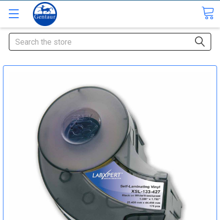
Search