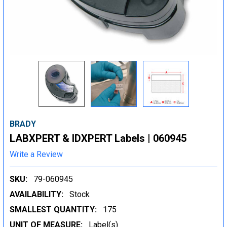
BRADY
LABXPERT & IDXPERT Labels | 060945
Write a Review
SKU:
79-060945
AVAILABILITY:
Stock
SMALLEST QUANTITY:
175
UNIT OF MEASURE:
Label(s)