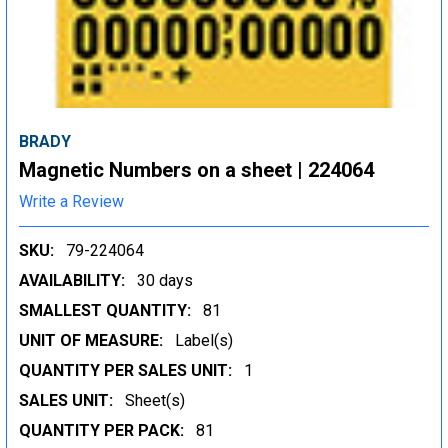
BRADY
Magnetic Numbers on a sheet | 224064
Write a Review
SKU:
79-224064
AVAILABILITY:
30 days
SMALLEST QUANTITY:
81
UNIT OF MEASURE:
Label(s)
QUANTITY PER SALES UNIT:
1
SALES UNIT:
Sheet(s)
QUANTITY PER PACK:
81