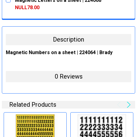
Magnetic Letters on a sheet | 224068
STOCK:
DECREASE QUANTITY:
INCREASE QUANTITY:
NULL78.00
CURRENT
QUANTITY:
STOCK:
DECREASE QUANTITY:
INCREASE QUANTITY:
Description
Magnetic Numbers on a sheet | 224064 | Brady
0 Reviews
Related Products