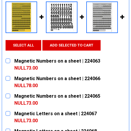
SELECT ALL
ADD SELECTED TO CART
Magnetic Numbers on a sheet | 224063
NULL73.00
CURRENT
QUANTITY:
Magnetic Numbers on a sheet | 224066
STOCK:
DECREASE QUANTITY:
INCREASE QUANTITY:
NULL78.00
CURRENT
QUANTITY:
Magnetic Numbers on a sheet | 224065
STOCK:
DECREASE QUANTITY:
INCREASE QUANTITY:
NULL73.00
CURRENT
QUANTITY:
Magnetic Letters on a sheet | 224067
STOCK:
DECREASE QUANTITY:
INCREASE QUANTITY:
NULL73.00
CURRENT
QUANTITY: