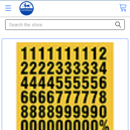
Search