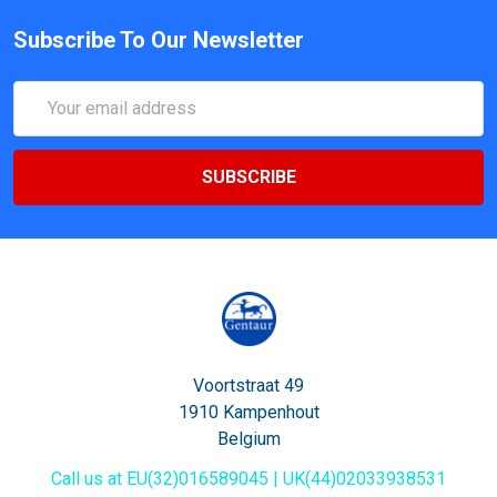
Subscribe To Our Newsletter
Email
Address
Voortstraat 49
1910 Kampenhout
Belgium
Call us at EU(32)016589045 | UK(44)02033938531