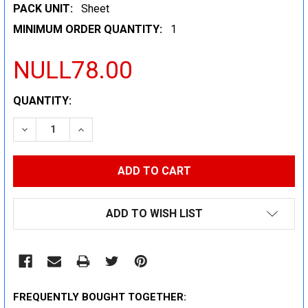
PACK UNIT:
Sheet
MINIMUM ORDER QUANTITY:
1
NULL78.00
CURRENT
QUANTITY:
STOCK:
DECREASE QUANTITY:
INCREASE QUANTITY:
ADD TO WISH LIST
FREQUENTLY BOUGHT TOGETHER: