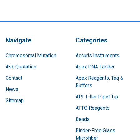
Navigate
Categories
Chromosomal Mutation
Accuris Instruments
Ask Quotation
Apex DNA Ladder
Contact
Apex Reagents, Taq &
Buffers
News
ART Filter Pipet Tip
Sitemap
ATTO Reagents
Beads
Binder-Free Glass
Microfiber