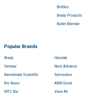
Bottles
Brady Products
Bullet Blender
Popular Brands
Brady
Herolab
Gentaur
Next Advance
Benchmark Scientific
Servicebio
Bio Basic
ABM Good
MTC Bio
View All