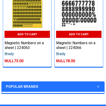
ADD TO CART
ADD TO CART
Magnetic Numbers on a
Magnetic Numbers on a
sheet | 224063
sheet | 224066
Brady
Brady
NULL73.00
NULL78.00
POPULAR BRANDS