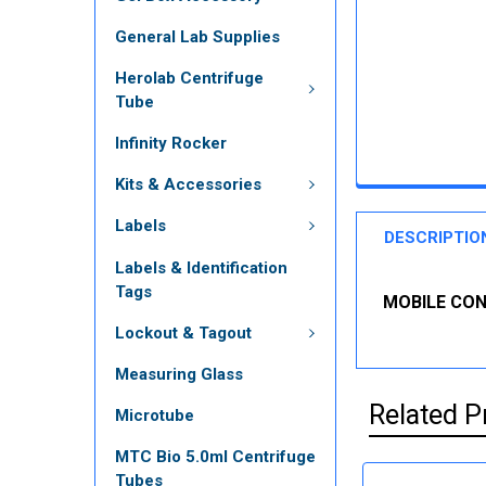
General Lab Supplies
Herolab Centrifuge
Tube
Infinity Rocker
Kits & Accessories
Labels
DESCRIPTIO
Labels & Identification
Tags
MOBILE CONT
Lockout & Tagout
Measuring Glass
Related P
Microtube
MTC Bio 5.0ml Centrifuge
Tubes