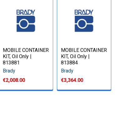
MOBILE CONTAINER
MOBILE CONTAINER
KIT, Oil Only |
KIT, Oil Only |
813881
813884
Brady
Brady
€2,008.00
€3,364.00