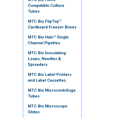
Compatible Culture
Tubes
MTC Bio FlipTop™
Cardboard Freezer Boxes
MTC Bio Halo™ Single
Channel Pipettes
MTC Bio Inoculating
Loops, Needles &
Spreaders
MTC Bio Label Printers
and Label Cassettes
MTC Bio Microcentrifuge
Tubes
MTC Bio Microscope
Slides