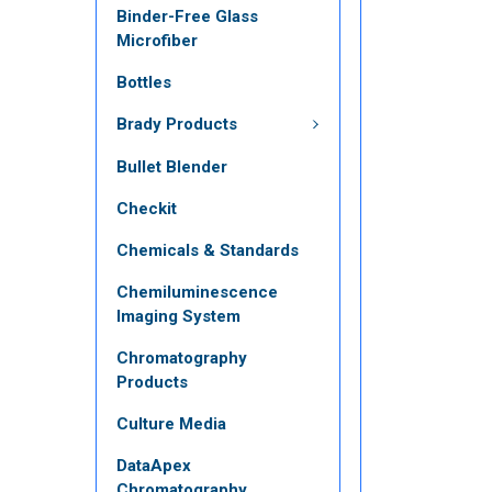
Binder-Free Glass
Microfiber
Bottles
Brady Products
Bullet Blender
Checkit
Chemicals & Standards
Chemiluminescence
Imaging System
Chromatography
Products
Culture Media
DataApex
Chromatography