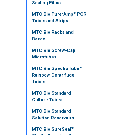
Sealing Films
MTC Bio Pure•Amp™ PCR
Tubes and Strips
MTC Bio Racks and
Boxes
MTC Bio Screw-Cap
Microtubes
MTC Bio SpectraTube™
Rainbow Centrifuge
Tubes
MTC Bio Standard
Culture Tubes
MTC Bio Standard
Solution Reservoirs
MTC Bio SureSeal™