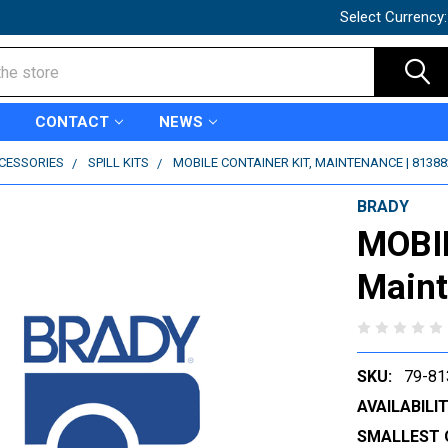
Select Currency
CONTACT
NEWS
CCESSORIES
SPILL KITS
MOBILE CONTAINER KIT, MAINTENANCE | 81388
BRADY
MOBI
Maint
SKU:
79-81
AVAILABILIT
SMALLEST 