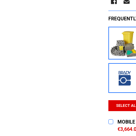
FREQUENTL
SELECT AL
MOBILE 
€3,664.