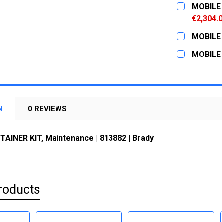
CURRENT
QUANTITY:
MOBILE 
STOCK:
DECREASE
€2,304.
CURRENT
QUANTITY:
MOBILE 
STOCK:
DECREASE
CURRENT
QUANTITY:
MOBILE 
STOCK:
DECREASE
CURRENT
QUANTITY:
STOCK:
DECREASE
N
0 REVIEWS
AINER KIT, Maintenance | 813882 | Brady
roducts