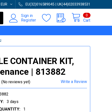
:
EUR
EU(32)016589045 | UK(44)02033938531
0
Sign in
Register
Cart
2
LE CONTAINER KIT,
enance | 813882
Write a Review
(No reviews yet)
3882
Y:
3 days
QUANTITY:
1