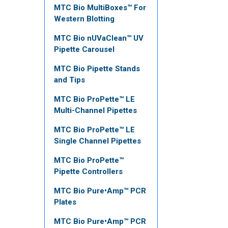
MTC Bio MultiBoxes™ For
Western Blotting
MTC Bio nUVaClean™ UV
Pipette Carousel
MTC Bio Pipette Stands
and Tips
MTC Bio ProPette™ LE
Multi-Channel Pipettes
MTC Bio ProPette™ LE
Single Channel Pipettes
MTC Bio ProPette™
Pipette Controllers
MTC Bio Pure•Amp™ PCR
Plates
MTC Bio Pure•Amp™ PCR