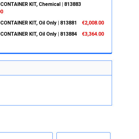
CONTAINER KIT, Chemical | 813883
 QUANTITY:
INCREASE QUANTITY:
00
CONTAINER KIT, Oil Only | 813881
€2,008.00
 QUANTITY:
INCREASE QUANTITY:
CONTAINER KIT, Oil Only | 813884
€3,364.00
 QUANTITY:
INCREASE QUANTITY:
 QUANTITY:
INCREASE QUANTITY: