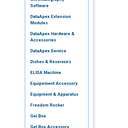
Software
DataApex Extension
Modules
DataApex Hardware &
Accessories
DataApex Service
Dishes & Reservoirs
ELISA Machine
Equipement Accessory
Equipment & Apparatus
Freedom Rocker
Gel Box
Gel Box Accessory