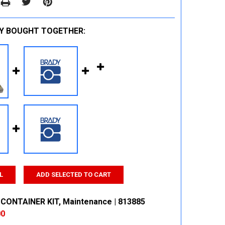
Y BOUGHT TOGETHER:
L
ADD SELECTED TO CART
CONTAINER KIT, Maintenance | 813885
00