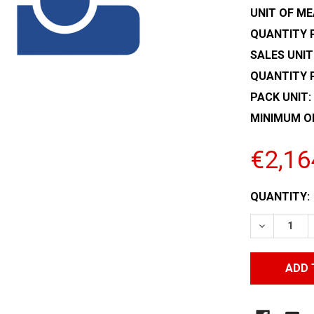
UNIT OF ME
QUANTITY P
SALES UNIT
QUANTITY 
PACK UNIT:
MINIMUM O
€2,16
CURRENT
QUANTITY:
STOCK:
DECREASE