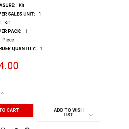
ASURE:
Kit
ER SALES UNIT:
1
:
Kit
PER PACK:
1
Piece
RDER QUANTITY:
1
4.00
 QUANTITY:
INCREASE QUANTITY:
ADD TO WISH
LIST