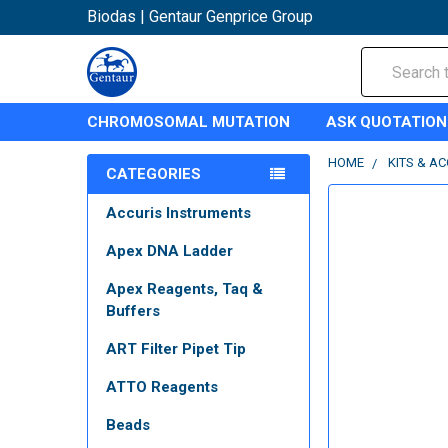
Biodas | Gentaur Genprice Group
Search
CHROMOSOMAL MUTATION
ASK QUOTATION
HOME
KITS & A
CATEGORIES
Accuris Instruments
Apex DNA Ladder
Apex Reagents, Taq &
Buffers
ART Filter Pipet Tip
ATTO Reagents
Beads