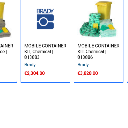
TAINER
MOBILE CONTAINER
MOBILE CONTAINER
ce |
KIT, Chemical |
KIT, Chemical |
813883
813886
Brady
Brady
€2,304.00
€3,828.00