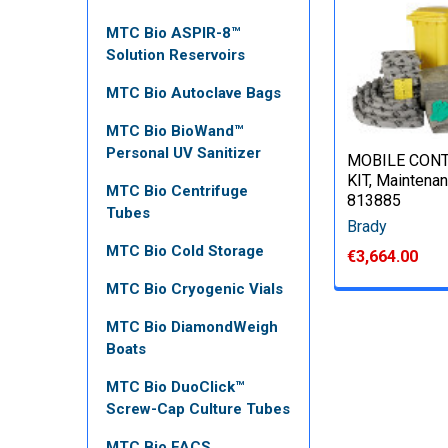
MTC Bio ASPIR-8™
Solution Reservoirs
MTC Bio Autoclave Bags
MTC Bio BioWand™
Personal UV Sanitizer
MOBILE CON
KIT, Maintenan
MTC Bio Centrifuge
813885
Tubes
Brady
MTC Bio Cold Storage
€3,664.00
MTC Bio Cryogenic Vials
MTC Bio DiamondWeigh
Boats
MTC Bio DuoClick™
Screw-Cap Culture Tubes
MTC Bio FACS