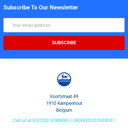
Subscribe To Our Newsletter
Email
Address
Voortstraat 49
1910 Kampenhout
Belgium
Call us at EU(32)016589045 | UK(44)02033938531