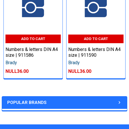
ADD TO CART
ADD TO CART
Numbers & letters DIN A4
Numbers & letters DIN A4
size | 911586
size | 911590
Brady
Brady
NULL36.00
NULL36.00
POPULAR BRANDS