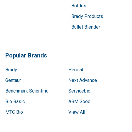
Bottles
Brady Products
Bullet Blender
Popular Brands
Brady
Herolab
Gentaur
Next Advance
Benchmark Scientific
Servicebio
Bio Basic
ABM Good
MTC Bio
View All