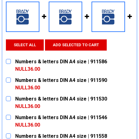
SELECT ALL
ADD SELECTED TO CART
Numbers & letters DIN A4 size | 911586
NULL36.00
CURRENT
QUANTITY:
Numbers & letters DIN A4 size | 911590
STOCK:
DECREASE QUANTITY:
INCREASE QUANTITY:
NULL36.00
CURRENT
QUANTITY:
Numbers & letters DIN A4 size | 911530
STOCK:
DECREASE QUANTITY:
INCREASE QUANTITY:
NULL36.00
CURRENT
QUANTITY:
Numbers & letters DIN A4 size | 911546
STOCK:
DECREASE QUANTITY:
INCREASE QUANTITY:
NULL36.00
CURRENT
QUANTITY:
Numbers & letters DIN A4 size | 911558