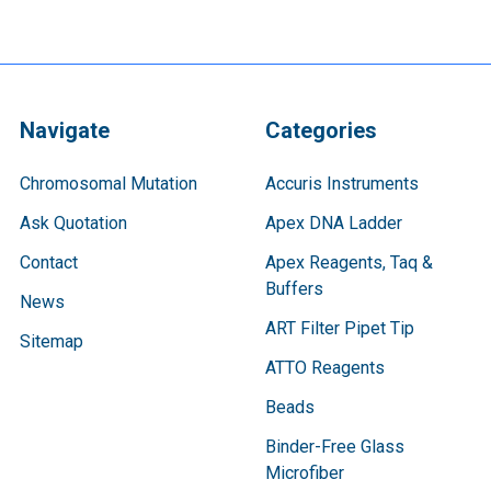
Navigate
Categories
Chromosomal Mutation
Accuris Instruments
Ask Quotation
Apex DNA Ladder
Contact
Apex Reagents, Taq &
Buffers
News
ART Filter Pipet Tip
Sitemap
ATTO Reagents
Beads
Binder-Free Glass
Microfiber