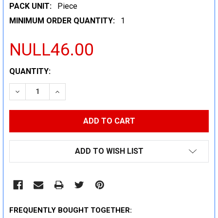
PACK UNIT:
Piece
MINIMUM ORDER QUANTITY:
1
NULL46.00
CURRENT
QUANTITY:
STOCK:
DECREASE QUANTITY:
INCREASE QUANTITY:
ADD TO WISH LIST
FREQUENTLY BOUGHT TOGETHER: