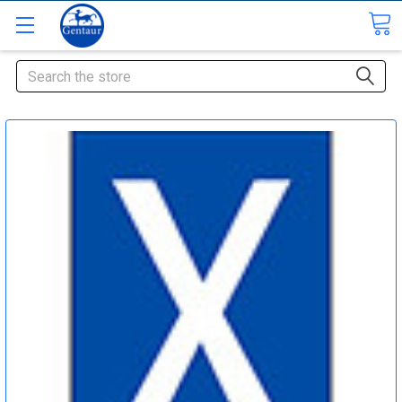
Search