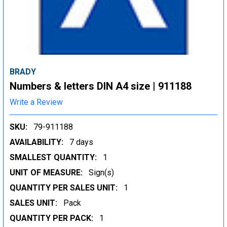
BRADY
Numbers & letters DIN A4 size | 911188
Write a Review
SKU:
79-911188
AVAILABILITY:
7 days
SMALLEST QUANTITY:
1
UNIT OF MEASURE:
Sign(s)
QUANTITY PER SALES UNIT:
1
SALES UNIT:
Pack
QUANTITY PER PACK:
1