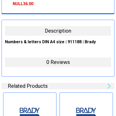
STOCK:
DECREASE QUANTITY:
INCREASE QUANTITY:
NULL36.00
CURRENT
QUANTITY:
STOCK:
DECREASE QUANTITY:
INCREASE QUANTITY:
Description
Numbers & letters DIN A4 size | 911188 | Brady
0 Reviews
Related Products