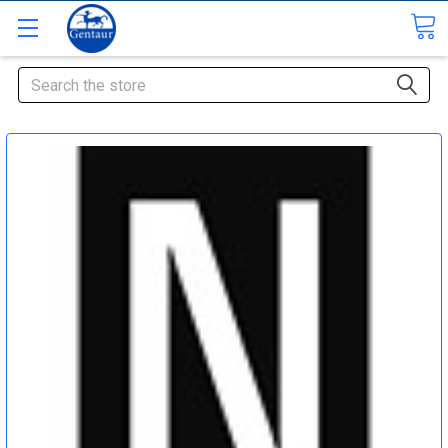
Search