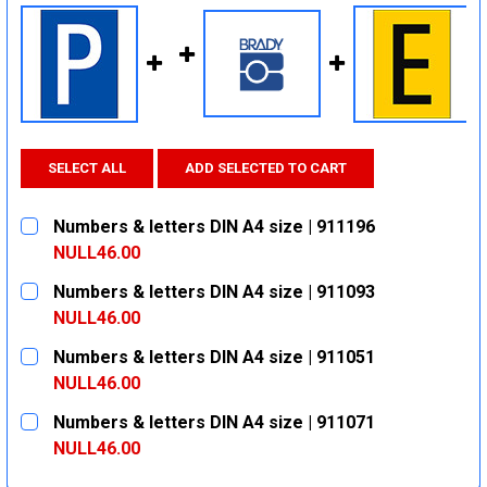
SELECT ALL
ADD SELECTED TO CART
Numbers & letters DIN A4 size | 911196
NULL46.00
CURRENT
QUANTITY:
Numbers & letters DIN A4 size | 911093
STOCK:
DECREASE QUANTITY:
INCREASE QUANTITY:
NULL46.00
CURRENT
QUANTITY:
Numbers & letters DIN A4 size | 911051
STOCK:
DECREASE QUANTITY:
INCREASE QUANTITY:
NULL46.00
CURRENT
QUANTITY:
Numbers & letters DIN A4 size | 911071
STOCK:
DECREASE QUANTITY:
INCREASE QUANTITY:
NULL46.00
CURRENT
QUANTITY: