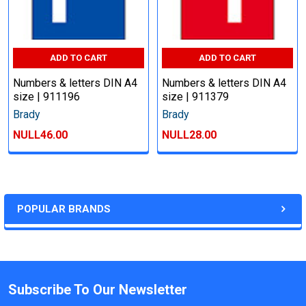
ADD TO CART
ADD TO CART
Numbers & letters DIN A4
Numbers & letters DIN A4
size | 911196
size | 911379
Brady
Brady
NULL46.00
NULL28.00
POPULAR BRANDS
Subscribe To Our Newsletter