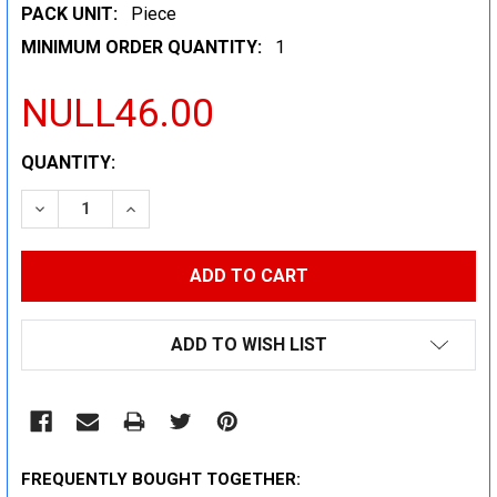
PACK UNIT:
Piece
MINIMUM ORDER QUANTITY:
1
NULL46.00
CURRENT
QUANTITY:
STOCK:
DECREASE QUANTITY:
INCREASE QUANTITY:
ADD TO WISH LIST
FREQUENTLY BOUGHT TOGETHER: