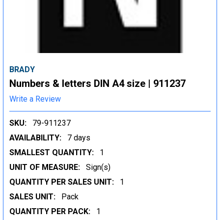
BRADY
Numbers & letters DIN A4 size | 911237
Write a Review
SKU:
79-911237
AVAILABILITY:
7 days
SMALLEST QUANTITY:
1
UNIT OF MEASURE:
Sign(s)
QUANTITY PER SALES UNIT:
1
SALES UNIT:
Pack
QUANTITY PER PACK:
1