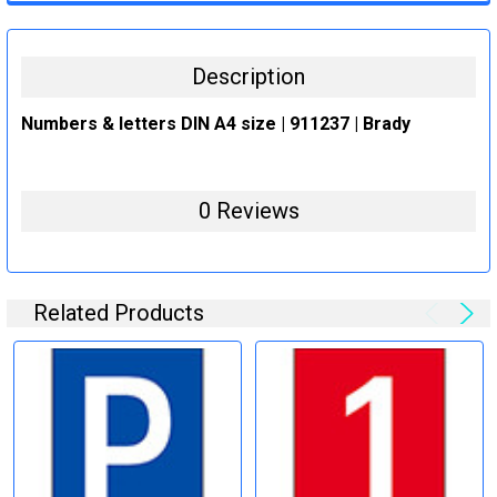
STOCK:
DECREASE QUANTITY:
INCREASE QUANTITY:
Description
Numbers & letters DIN A4 size | 911237 | Brady
0 Reviews
Related Products