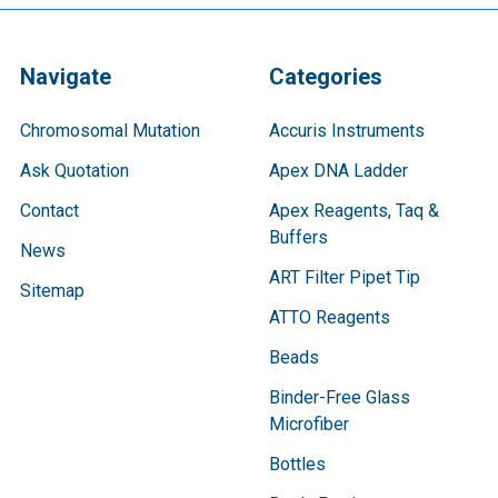
Navigate
Categories
Chromosomal Mutation
Accuris Instruments
Ask Quotation
Apex DNA Ladder
Contact
Apex Reagents, Taq &
Buffers
News
ART Filter Pipet Tip
Sitemap
ATTO Reagents
Beads
Binder-Free Glass
Microfiber
Bottles