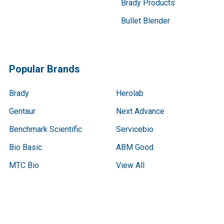
Brady Products
Bullet Blender
Popular Brands
Brady
Herolab
Gentaur
Next Advance
Benchmark Scientific
Servicebio
Bio Basic
ABM Good
MTC Bio
View All
Terms & Conditions