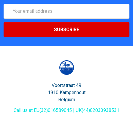
Email
Address
Voortstraat 49
1910 Kampenhout
Belgium
Call us at EU(32)016589045 | UK(44)02033938531