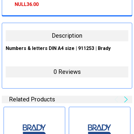
STOCK:
DECREASE QUANTITY:
INCREASE QUANTITY:
NULL36.00
CURRENT
QUANTITY:
STOCK:
DECREASE QUANTITY:
INCREASE QUANTITY:
Description
Numbers & letters DIN A4 size | 911253 | Brady
0 Reviews
Related Products