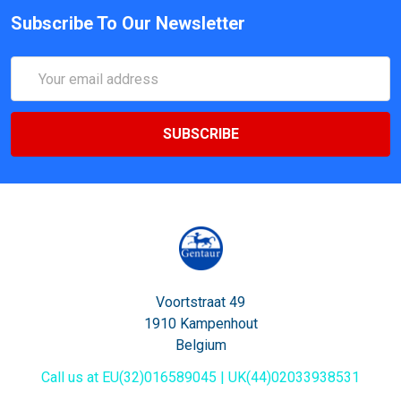
Subscribe To Our Newsletter
Email
Address
Voortstraat 49
1910 Kampenhout
Belgium
Call us at EU(32)016589045 | UK(44)02033938531