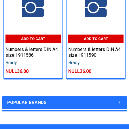
ADD TO CART
ADD TO CART
Numbers & letters DIN A4
Numbers & letters DIN A4
size | 911586
size | 911590
Brady
Brady
NULL36.00
NULL36.00
POPULAR BRANDS