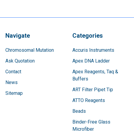
Navigate
Categories
Chromosomal Mutation
Accuris Instruments
Ask Quotation
Apex DNA Ladder
Contact
Apex Reagents, Taq &
Buffers
News
ART Filter Pipet Tip
Sitemap
ATTO Reagents
Beads
Binder-Free Glass
Microfiber