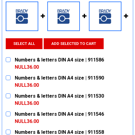
SELECT ALL
ADD SELECTED TO CART
Numbers & letters DIN A4 size | 911586
NULL36.00
CURRENT
QUANTITY:
Numbers & letters DIN A4 size | 911590
STOCK:
DECREASE QUANTITY:
INCREASE QUANTITY:
NULL36.00
CURRENT
QUANTITY:
Numbers & letters DIN A4 size | 911530
STOCK:
DECREASE QUANTITY:
INCREASE QUANTITY:
NULL36.00
CURRENT
QUANTITY:
Numbers & letters DIN A4 size | 911546
STOCK:
DECREASE QUANTITY:
INCREASE QUANTITY:
NULL36.00
CURRENT
QUANTITY:
Numbers & letters DIN A4 size | 911558