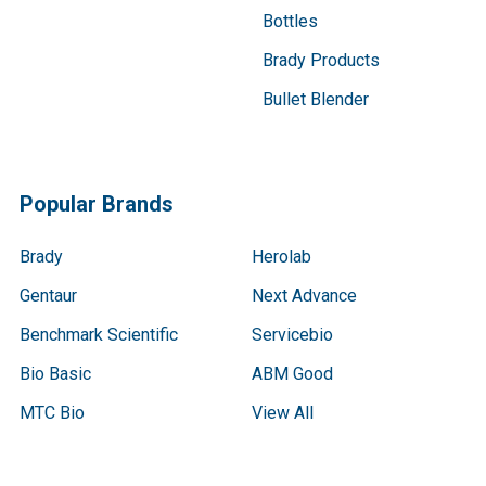
Bottles
Brady Products
Bullet Blender
Popular Brands
Brady
Herolab
Gentaur
Next Advance
Benchmark Scientific
Servicebio
Bio Basic
ABM Good
MTC Bio
View All