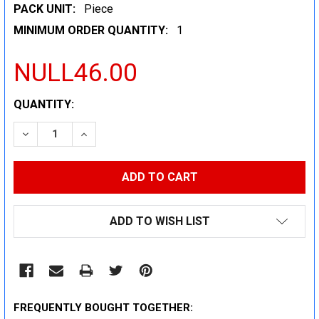
PACK UNIT:
Piece
MINIMUM ORDER QUANTITY:
1
NULL46.00
CURRENT
QUANTITY:
STOCK:
DECREASE QUANTITY:
INCREASE QUANTITY:
ADD TO WISH LIST
FREQUENTLY BOUGHT TOGETHER: