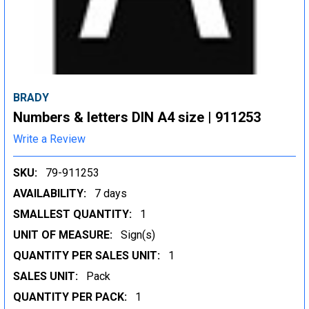
BRADY
Numbers & letters DIN A4 size | 911253
Write a Review
SKU:
79-911253
AVAILABILITY:
7 days
SMALLEST QUANTITY:
1
UNIT OF MEASURE:
Sign(s)
QUANTITY PER SALES UNIT:
1
SALES UNIT:
Pack
QUANTITY PER PACK:
1