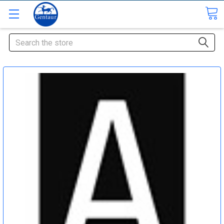
Search