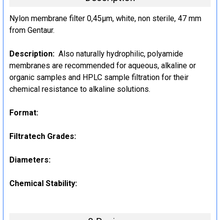
Nylon membrane filter 0,45µm, white, non sterile, 47 mm
from Gentaur.
Description:
Also naturally hydrophilic, polyamide
membranes are recommended for aqueous, alkaline or
organic samples and HPLC sample filtration for their
chemical resistance to alkaline solutions.
Format:
Filtratech Grades:
Diameters:
Chemical Stability: