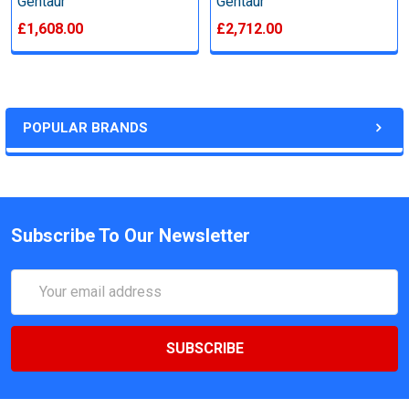
Gentaur
Gentaur
£1,608.00
£2,712.00
POPULAR BRANDS
Subscribe To Our Newsletter
Email
Address