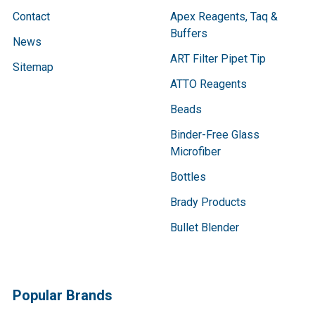
Contact
Apex Reagents, Taq &
Buffers
News
ART Filter Pipet Tip
Sitemap
ATTO Reagents
Beads
Binder-Free Glass
Microfiber
Bottles
Brady Products
Bullet Blender
Popular Brands