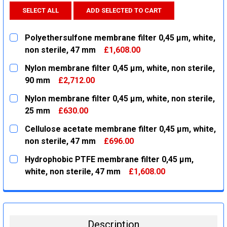
SELECT ALL
ADD SELECTED TO CART
Polyethersulfone membrane filter 0,45 µm, white,
non sterile, 47 mm
£1,608.00
CURRENT
QUANTITY:
Nylon membrane filter 0,45 µm, white, non sterile,
STOCK:
DECREASE QUANTITY:
INCREASE QUANTITY:
90 mm
£2,712.00
CURRENT
QUANTITY:
Nylon membrane filter 0,45 µm, white, non sterile,
STOCK:
DECREASE QUANTITY:
INCREASE QUANTITY:
25 mm
£630.00
CURRENT
QUANTITY:
Cellulose acetate membrane filter 0,45 µm, white,
STOCK:
DECREASE QUANTITY:
INCREASE QUANTITY:
non sterile, 47 mm
£696.00
CURRENT
QUANTITY:
Hydrophobic PTFE membrane filter 0,45 µm,
STOCK:
DECREASE QUANTITY:
INCREASE QUANTITY:
white, non sterile, 47 mm
£1,608.00
CURRENT
QUANTITY:
STOCK:
DECREASE QUANTITY:
INCREASE QUANTITY:
Description