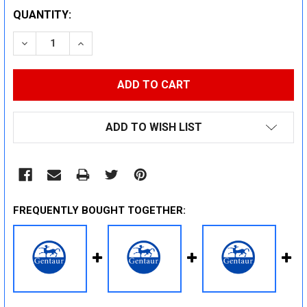
CURRENT
QUANTITY:
STOCK:
DECREASE QUANTITY:
INCREASE QUANTITY:
ADD TO WISH LIST
FREQUENTLY BOUGHT TOGETHER: