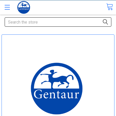
Search