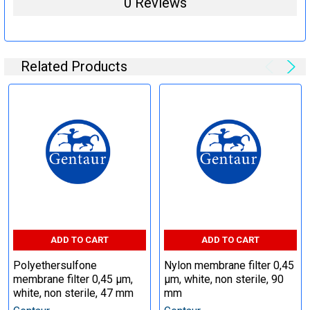
0 Reviews
Related Products
ADD TO CART
ADD TO CART
Polyethersulfone
Nylon membrane filter 0,45
membrane filter 0,45 µm,
µm, white, non sterile, 90
white, non sterile, 47 mm
mm