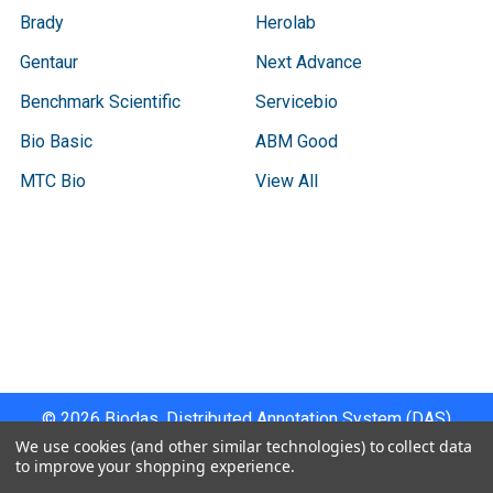
Brady
Herolab
Gentaur
Next Advance
Benchmark Scientific
Servicebio
Bio Basic
ABM Good
MTC Bio
View All
Terms & Conditions
Shipping Policy
Refunds & Returns
Privacy Policy
©
2026
Biodas, Distributed Annotation System (DAS)
Instrument Specifications .
We use cookies (and other similar technologies) to collect data
to improve your shopping experience.