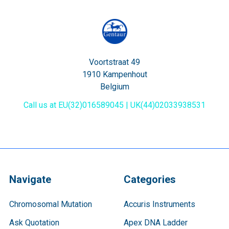
Voortstraat 49
1910 Kampenhout
Belgium
Call us at EU(32)016589045 | UK(44)02033938531
Navigate
Categories
Chromosomal Mutation
Accuris Instruments
Ask Quotation
Apex DNA Ladder