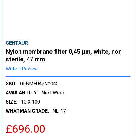
GENTAUR
Nylon membrane filter 0,45 µm, white, non
sterile, 47 mm
Write a Review
SKU:
GENMF047NY045
AVAILABILITY:
Next Week
SIZE:
10 X 100
WHATMAN GRADE:
NL-17
£696.00