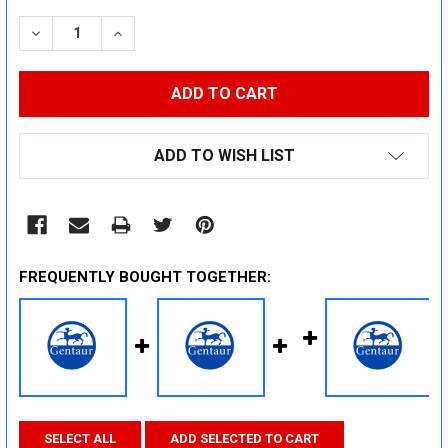
STOCK:
DECREASE QUANTITY:
INCREASE QUANTITY:
ADD TO WISH LIST
FREQUENTLY BOUGHT TOGETHER:
SELECT ALL
ADD SELECTED TO CART