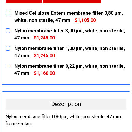
Mixed Cellulose Esters membrane filter 0,80 µm,
white, non sterile, 47 mm
$1,105.00
CURRENT
QUANTITY:
Nylon membrane filter 3,00 µm, white, non sterile,
STOCK:
DECREASE QUANTITY:
INCREASE QUANTITY:
47 mm
$1,245.00
CURRENT
QUANTITY:
Nylon membrane filter 1,00 µm, white, non sterile,
STOCK:
DECREASE QUANTITY:
INCREASE QUANTITY:
47 mm
$1,245.00
CURRENT
QUANTITY:
Nylon membrane filter 0,22 µm, white, non sterile,
STOCK:
DECREASE QUANTITY:
INCREASE QUANTITY:
47 mm
$1,160.00
CURRENT
QUANTITY:
STOCK:
DECREASE QUANTITY:
INCREASE QUANTITY:
Description
Nylon membrane filter 0,80µm, white, non sterile, 47 mm
from Gentaur.