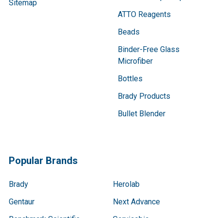
Sitemap
ATTO Reagents
Beads
Binder-Free Glass
Microfiber
Bottles
Brady Products
Bullet Blender
Popular Brands
Brady
Herolab
Gentaur
Next Advance