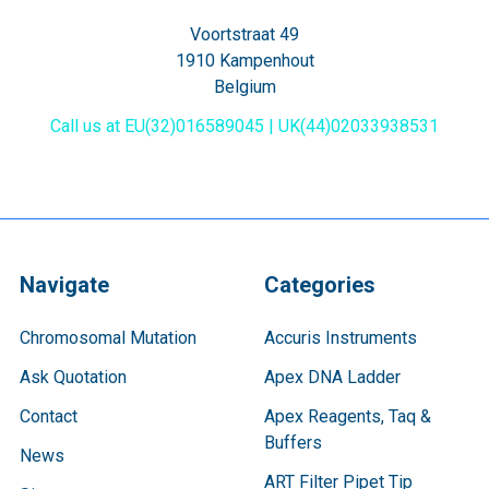
Voortstraat 49
1910 Kampenhout
Belgium
Call us at EU(32)016589045 | UK(44)02033938531
Navigate
Categories
Chromosomal Mutation
Accuris Instruments
Ask Quotation
Apex DNA Ladder
Contact
Apex Reagents, Taq &
Buffers
News
ART Filter Pipet Tip