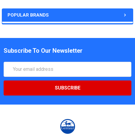
POPULAR BRANDS
Subscribe To Our Newsletter
Email
Address