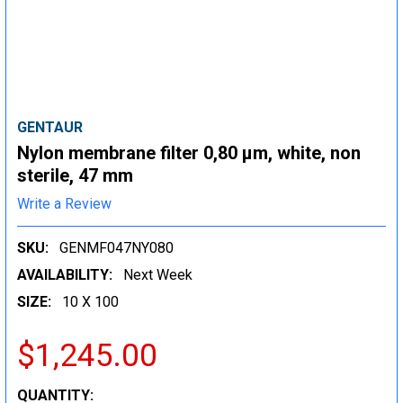
GENTAUR
Nylon membrane filter 0,80 µm, white, non
sterile, 47 mm
Write a Review
SKU:
GENMF047NY080
AVAILABILITY:
Next Week
SIZE:
10 X 100
$1,245.00
CURRENT
QUANTITY: