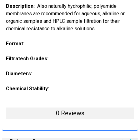
Description:
Also naturally hydrophilic, polyamide
membranes are recommended for aqueous, alkaline or
organic samples and HPLC sample filtration for their
chemical resistance to alkaline solutions.
Format:
Filtratech Grades:
Diameters:
Chemical Stability:
0 Reviews