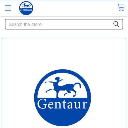
Search