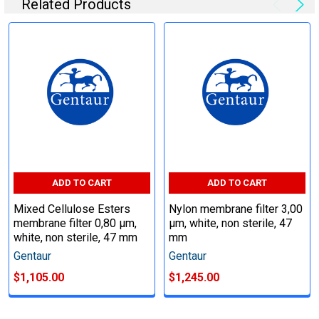
Related Products
ADD TO CART
ADD TO CART
Mixed Cellulose Esters
Nylon membrane filter 3,00
membrane filter 0,80 µm,
µm, white, non sterile, 47
white, non sterile, 47 mm
mm
Gentaur
Gentaur
$1,105.00
$1,245.00