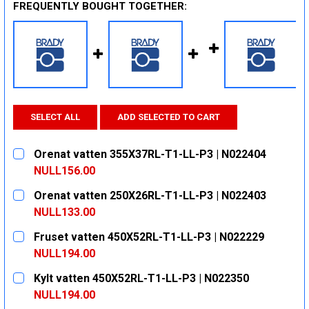
FREQUENTLY BOUGHT TOGETHER:
SELECT ALL
ADD SELECTED TO CART
Orenat vatten 355X37RL-T1-LL-P3 | N022404
NULL156.00
CURRENT
QUANTITY:
Orenat vatten 250X26RL-T1-LL-P3 | N022403
STOCK:
DECREASE QUANTITY:
INCREASE QUANTITY:
NULL133.00
CURRENT
QUANTITY:
Fruset vatten 450X52RL-T1-LL-P3 | N022229
STOCK:
DECREASE QUANTITY:
INCREASE QUANTITY:
NULL194.00
CURRENT
QUANTITY:
Kylt vatten 450X52RL-T1-LL-P3 | N022350
STOCK:
DECREASE QUANTITY:
INCREASE QUANTITY:
NULL194.00