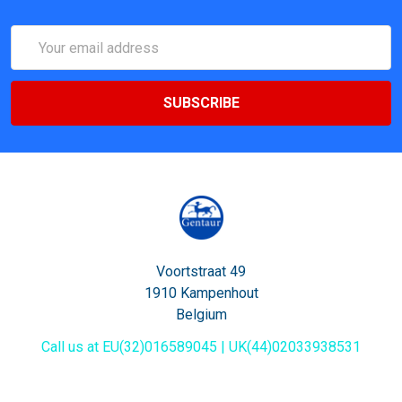
Email
Address
Voortstraat 49
1910 Kampenhout
Belgium
Call us at EU(32)016589045 | UK(44)02033938531