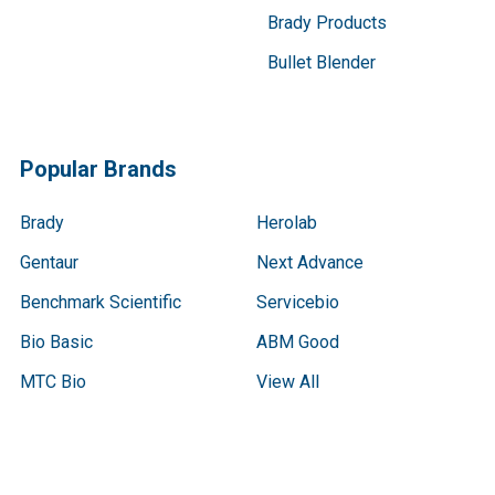
Brady Products
Bullet Blender
Popular Brands
Brady
Herolab
Gentaur
Next Advance
Benchmark Scientific
Servicebio
Bio Basic
ABM Good
MTC Bio
View All