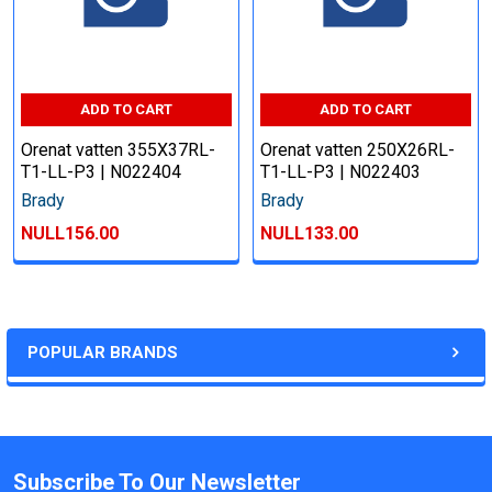
ADD TO CART
ADD TO CART
Orenat vatten 355X37RL-
Orenat vatten 250X26RL-
T1-LL-P3 | N022404
T1-LL-P3 | N022403
Brady
Brady
NULL156.00
NULL133.00
POPULAR BRANDS
Subscribe To Our Newsletter