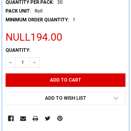
QUANTITY PER PACK:
30
PACK UNIT:
Roll
MINIMUM ORDER QUANTITY:
1
NULL194.00
CURRENT
QUANTITY:
STOCK:
DECREASE QUANTITY:
INCREASE QUANTITY:
ADD TO WISH LIST