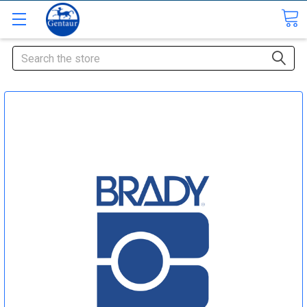
Search