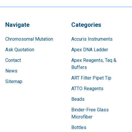
Navigate
Categories
Chromosomal Mutation
Accuris Instruments
Ask Quotation
Apex DNA Ladder
Contact
Apex Reagents, Taq &
Buffers
News
ART Filter Pipet Tip
Sitemap
ATTO Reagents
Beads
Binder-Free Glass
Microfiber
Bottles