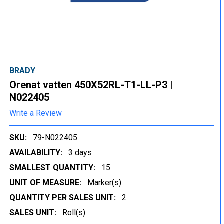
BRADY
Orenat vatten 450X52RL-T1-LL-P3 |
N022405
Write a Review
SKU:
79-N022405
AVAILABILITY:
3 days
SMALLEST QUANTITY:
15
UNIT OF MEASURE:
Marker(s)
QUANTITY PER SALES UNIT:
2
SALES UNIT:
Roll(s)