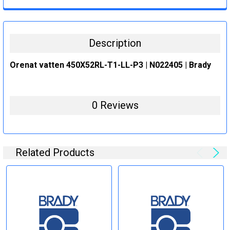
CURRENT
QUANTITY:
STOCK:
DECREASE QUANTITY:
INCREASE QUANTITY:
Description
Orenat vatten 450X52RL-T1-LL-P3 | N022405 | Brady
0 Reviews
Related Products