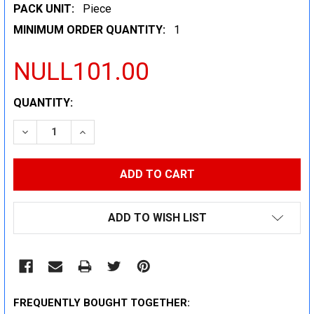
PACK UNIT:
Piece
MINIMUM ORDER QUANTITY:
1
NULL101.00
CURRENT
QUANTITY:
STOCK:
DECREASE QUANTITY:
INCREASE QUANTITY:
ADD TO WISH LIST
FREQUENTLY BOUGHT TOGETHER: