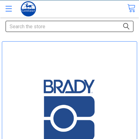
Search