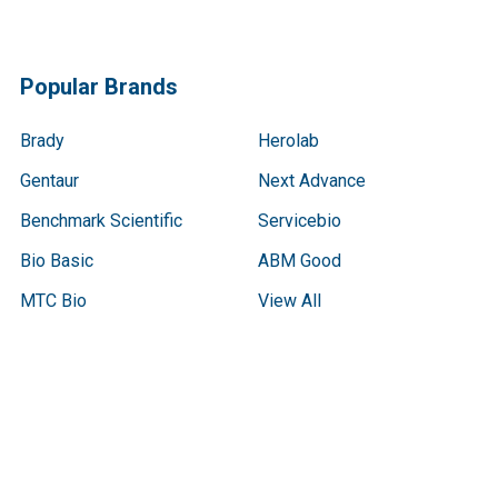
Popular Brands
Brady
Herolab
Gentaur
Next Advance
Benchmark Scientific
Servicebio
Bio Basic
ABM Good
MTC Bio
View All
Terms & Conditions
Shipping Policy
Refunds & Returns