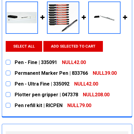
SELECT ALL
ADD SELECTED TO CART
Pen - Fine | 335091
NULL42.00
CURRENT
QUANTITY:
Permanent Marker Pen | 833766
NULL39.00
STOCK:
DECREASE QUANTITY:
INCREASE QUANTITY:
CURRENT
QUANTITY:
Pen - Ultra Fine | 335092
NULL42.00
STOCK:
DECREASE QUANTITY:
INCREASE QUANTITY:
CURRENT
QUANTITY:
Plotter pen gripper | 047378
NULL208.00
STOCK:
DECREASE QUANTITY:
INCREASE QUANTITY:
CURRENT
QUANTITY:
Pen refill kit | RICPEN
NULL79.00
STOCK:
DECREASE QUANTITY:
INCREASE QUANTITY:
CURRENT
QUANTITY:
STOCK:
DECREASE QUANTITY:
INCREASE QUANTITY: