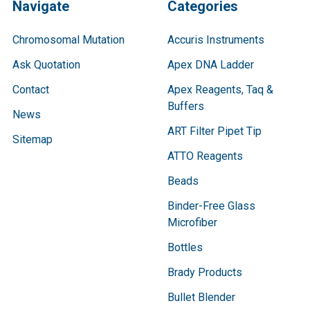
Navigate
Categories
Chromosomal Mutation
Accuris Instruments
Ask Quotation
Apex DNA Ladder
Contact
Apex Reagents, Taq &
Buffers
News
ART Filter Pipet Tip
Sitemap
ATTO Reagents
Beads
Binder-Free Glass
Microfiber
Bottles
Brady Products
Bullet Blender