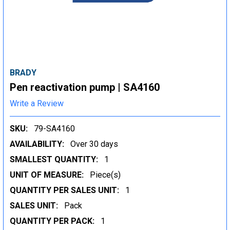
BRADY
Pen reactivation pump | SA4160
Write a Review
SKU:
79-SA4160
AVAILABILITY:
Over 30 days
SMALLEST QUANTITY:
1
UNIT OF MEASURE:
Piece(s)
QUANTITY PER SALES UNIT:
1
SALES UNIT:
Pack
QUANTITY PER PACK:
1