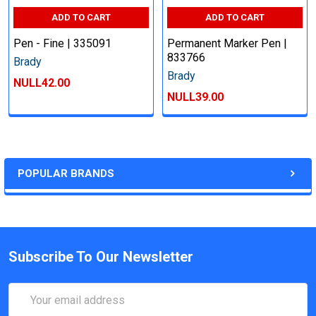
ADD TO CART
ADD TO CART
Pen - Fine | 335091
Permanent Marker Pen |
833766
Brady
Brady
NULL42.00
NULL39.00
POPULAR BRANDS
Subscribe To Our Newsletter
Email
Address