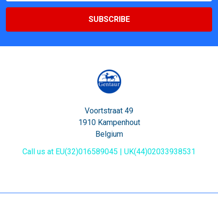
Voortstraat 49
1910 Kampenhout
Belgium
Call us at EU(32)016589045 | UK(44)02033938531