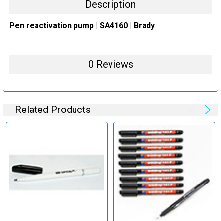
Description
Pen reactivation pump | SA4160 | Brady
0 Reviews
Related Products