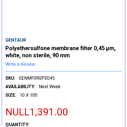
GENTAUR
Polyethersulfone membrane filter 0,45 µm,
white, non sterile, 90 mm
Write a Review
SKU:
GENMF090PE045
AVAILABILITY:
Next Week
SIZE:
10 X 100
NULL1,391.00
CURRENT
QUANTITY: