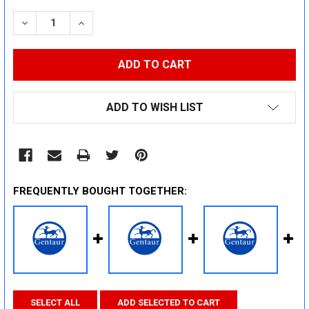
STOCK:
DECREASE QUANTITY:
INCREASE QUANTITY:
ADD TO WISH LIST
FREQUENTLY BOUGHT TOGETHER:
SELECT ALL
ADD SELECTED TO CART