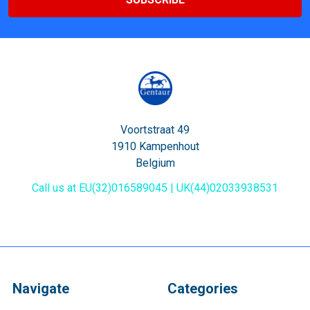
Voortstraat 49
1910 Kampenhout
Belgium
Call us at EU(32)016589045 | UK(44)02033938531
Navigate
Categories