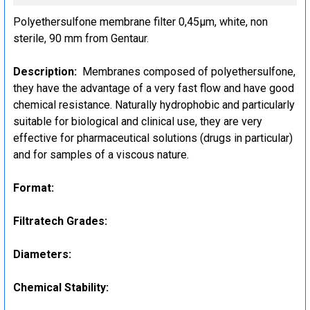
STOCK:
Polyethersulfone membrane filter 0,45µm, white, non
DECREASE QUANTITY:
INCREASE QUANTITY:
sterile, 90 mm from Gentaur.
Description:
Membranes composed of polyethersulfone,
they have the advantage of a very fast flow and have good
chemical resistance. Naturally hydrophobic and particularly
suitable for biological and clinical use, they are very
effective for pharmaceutical solutions (drugs in particular)
and for samples of a viscous nature.
Format:
Filtratech Grades:
Diameters:
Chemical Stability: