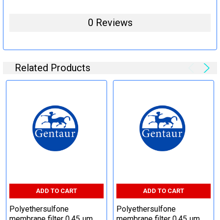
0 Reviews
Related Products
ADD TO CART
ADD TO CART
Polyethersulfone
Polyethersulfone
membrane filter 0,45 µm,
membrane filter 0,45 µm,