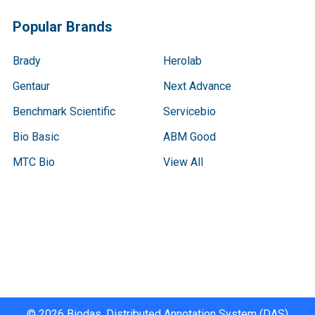
Popular Brands
Brady
Herolab
Gentaur
Next Advance
Benchmark Scientific
Servicebio
Bio Basic
ABM Good
MTC Bio
View All
Terms & Conditions
Shipping Policy
Refunds & Returns
Privacy Policy
©
2026
Biodas, Distributed Annotation System (DAS)