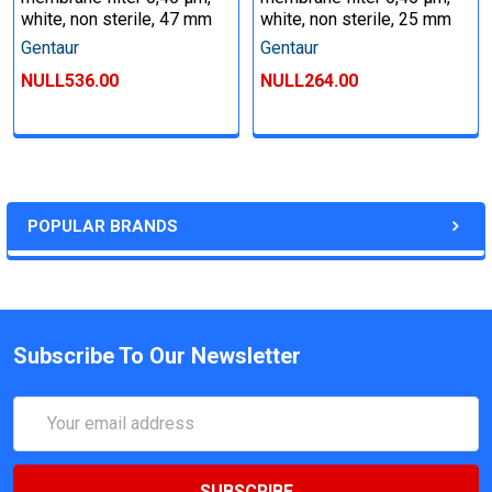
white, non sterile, 47 mm
white, non sterile, 25 mm
Gentaur
Gentaur
NULL536.00
NULL264.00
POPULAR BRANDS
Subscribe To Our Newsletter
Email
Address