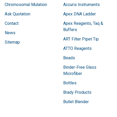
Chromosomal Mutation
Accuris Instruments
Ask Quotation
Apex DNA Ladder
Contact
Apex Reagents, Taq &
Buffers
News
ART Filter Pipet Tip
Sitemap
ATTO Reagents
Beads
Binder-Free Glass
Microfiber
Bottles
Brady Products
Bullet Blender