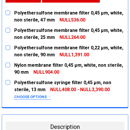
Polyethersulfone membrane filter 0,45 µm, white,
non sterile, 47 mm
NULL536.00
CURRENT
QUANTITY:
Polyethersulfone membrane filter 0,45 µm, white,
STOCK:
DECREASE QUANTITY:
INCREASE QUANTITY:
non sterile, 25 mm
NULL264.00
CURRENT
QUANTITY:
Polyethersulfone membrane filter 0,22 µm, white,
STOCK:
DECREASE QUANTITY:
INCREASE QUANTITY:
non sterile, 90 mm
NULL1,391.00
CURRENT
QUANTITY:
Nylon membrane filter 0,45 µm, white, non sterile,
STOCK:
DECREASE QUANTITY:
INCREASE QUANTITY:
90 mm
NULL904.00
CURRENT
QUANTITY:
Polyethersulfone syringe filter 0,45 µm, non
STOCK:
DECREASE QUANTITY:
INCREASE QUANTITY:
sterile, 13 mm
NULL408.00 - NULL3,390.00
CHOOSE OPTIONS
SIZE:
REQUIRED
100 X 10
1000 X 10
Description
CURRENT
QUANTITY: