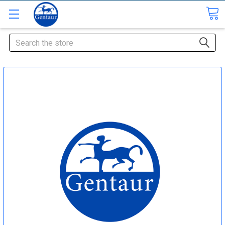
Search