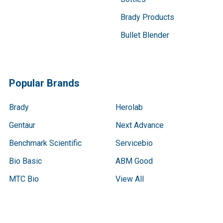
Brady Products
Bullet Blender
Popular Brands
Brady
Herolab
Gentaur
Next Advance
Benchmark Scientific
Servicebio
Bio Basic
ABM Good
MTC Bio
View All