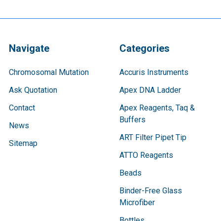
Navigate
Categories
Chromosomal Mutation
Accuris Instruments
Ask Quotation
Apex DNA Ladder
Contact
Apex Reagents, Taq &
Buffers
News
ART Filter Pipet Tip
Sitemap
ATTO Reagents
Beads
Binder-Free Glass
Microfiber
Bottles