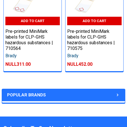
ADD TO CART
ADD TO CART
Pre-printed MiniMark
Pre-printed MiniMark
labels for CLP-GHS
labels for CLP-GHS
hazardous substances |
hazardous substances |
710564
710575
Brady
Brady
NULL311.00
NULL452.00
POPULAR BRANDS