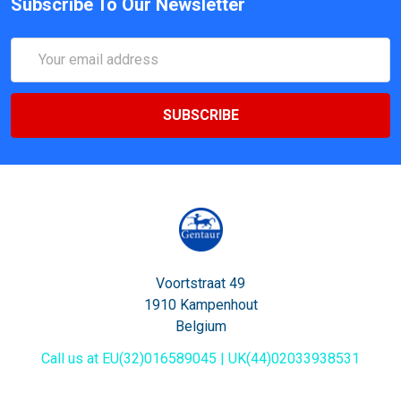
Subscribe To Our Newsletter
Email
Address
Voortstraat 49
1910 Kampenhout
Belgium
Call us at EU(32)016589045 | UK(44)02033938531