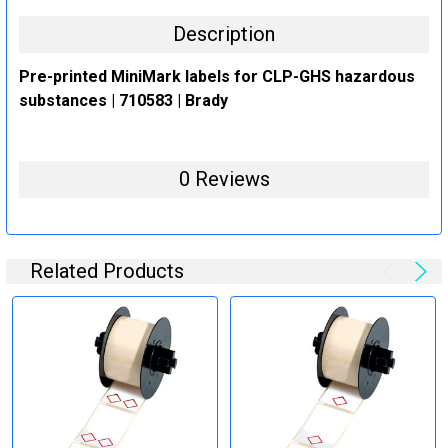
Description
Pre-printed MiniMark labels for CLP-GHS hazardous
substances | 710583 | Brady
0 Reviews
Related Products