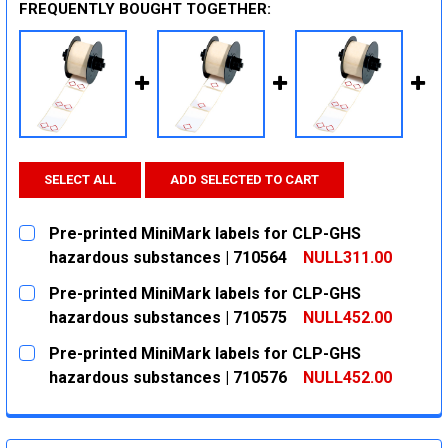
FREQUENTLY BOUGHT TOGETHER:
SELECT ALL
ADD SELECTED TO CART
Pre-printed MiniMark labels for CLP-GHS
hazardous substances | 710564
NULL311.00
CURRENT
QUANTITY:
Pre-printed MiniMark labels for CLP-GHS
STOCK:
DECREASE QUANTITY:
INCREASE QUANTITY:
hazardous substances | 710575
NULL452.00
CURRENT
QUANTITY:
Pre-printed MiniMark labels for CLP-GHS
STOCK:
DECREASE QUANTITY:
INCREASE QUANTITY:
hazardous substances | 710576
NULL452.00
CURRENT
QUANTITY:
STOCK:
DECREASE QUANTITY:
INCREASE QUANTITY: