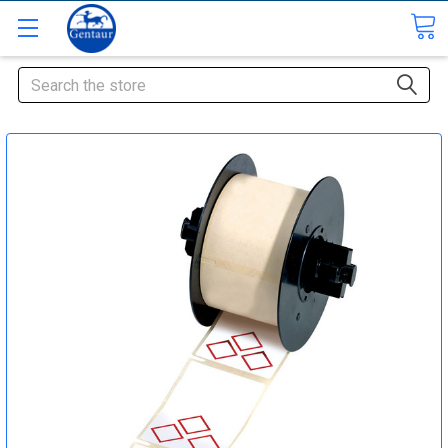
Search