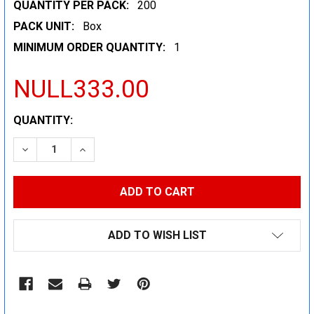
QUANTITY PER PACK:
200
PACK UNIT:
Box
MINIMUM ORDER QUANTITY:
1
NULL333.00
CURRENT
QUANTITY:
STOCK:
DECREASE QUANTITY:
INCREASE QUANTITY:
ADD TO WISH LIST