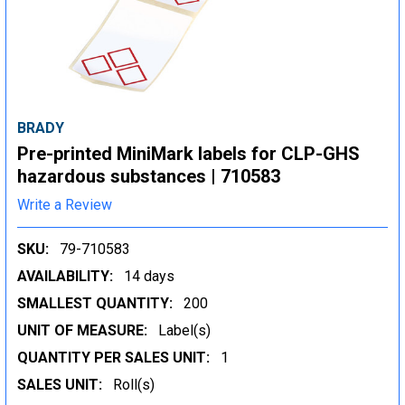
BRADY
Pre-printed MiniMark labels for CLP-GHS
hazardous substances | 710583
Write a Review
SKU:
79-710583
AVAILABILITY:
14 days
SMALLEST QUANTITY:
200
UNIT OF MEASURE:
Label(s)
QUANTITY PER SALES UNIT:
1
SALES UNIT:
Roll(s)