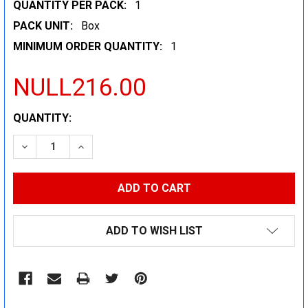
QUANTITY PER PACK:
1
PACK UNIT:
Box
MINIMUM ORDER QUANTITY:
1
NULL216.00
CURRENT
QUANTITY:
STOCK:
DECREASE QUANTITY:
INCREASE QUANTITY:
ADD TO WISH LIST