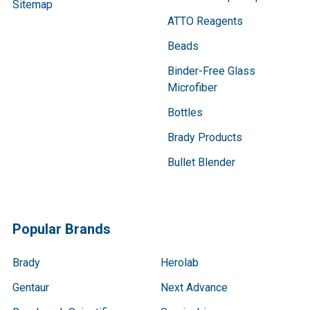
Sitemap
ATTO Reagents
Beads
Binder-Free Glass
Microfiber
Bottles
Brady Products
Bullet Blender
Popular Brands
Brady
Herolab
Gentaur
Next Advance