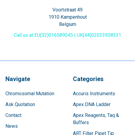
Voortstraat 49
1910 Kampenhout
Belgium
Call us at EU(32)016589045 | UK(44)02033938531
Navigate
Categories
Chromosomal Mutation
Accuris Instruments
Ask Quotation
Apex DNA Ladder
Contact
Apex Reagents, Taq &
Buffers
News
ART Filter Pipet Tip