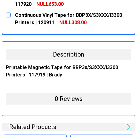
117920
NULL653.00
CURRENT
QUANTITY:
Continuous Vinyl Tape for BBP3X/S3XXX/i3300
STOCK:
DECREASE QUANTITY:
INCREASE QUANTITY:
Printers | 120911
NULL308.00
CURRENT
QUANTITY:
STOCK:
DECREASE QUANTITY:
INCREASE QUANTITY:
Description
Printable Magnetic Tape for BBP3x/S3XXX/i3300
Printers | 117919 | Brady
0 Reviews
Related Products