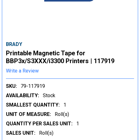
BRADY
Printable Magnetic Tape for
BBP3x/S3XXX/i3300 Printers | 117919
Write a Review
SKU:
79-117919
AVAILABILITY:
Stock
SMALLEST QUANTITY:
1
UNIT OF MEASURE:
Roll(s)
QUANTITY PER SALES UNIT:
1
SALES UNIT:
Roll(s)