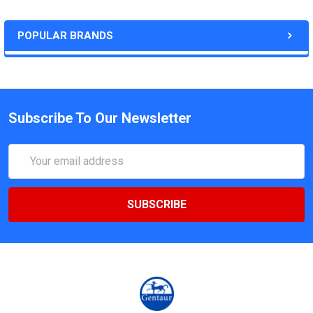
POPULAR BRANDS
Subscribe To Our Newsletter
Email
Address