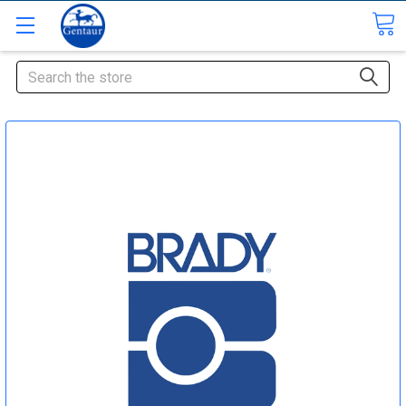
Search