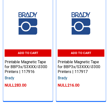
ADD TO CART
ADD TO CART
Printable Magnetic Tape
Printable Magnetic Tape
for BBP3x/S3XXX/i3300
for BBP3x/S3XXX/i3300
Printers | 117916
Printers | 117917
Brady
Brady
NULL283.00
NULL216.00