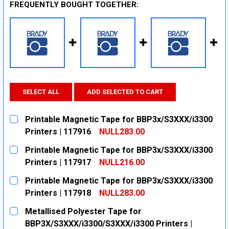
FREQUENTLY BOUGHT TOGETHER:
SELECT ALL
ADD SELECTED TO CART
Printable Magnetic Tape for BBP3x/S3XXX/i3300
Printers | 117916
NULL283.00
CURRENT
QUANTITY:
Printable Magnetic Tape for BBP3x/S3XXX/i3300
STOCK:
DECREASE QUANTITY:
INCREASE QUANTITY:
Printers | 117917
NULL216.00
CURRENT
QUANTITY:
Printable Magnetic Tape for BBP3x/S3XXX/i3300
STOCK:
DECREASE QUANTITY:
INCREASE QUANTITY:
Printers | 117918
NULL283.00
CURRENT
QUANTITY:
Metallised Polyester Tape for
STOCK:
DECREASE QUANTITY:
INCREASE QUANTITY:
BBP3X/S3XXX/i3300/S3XXX/i3300 Printers |