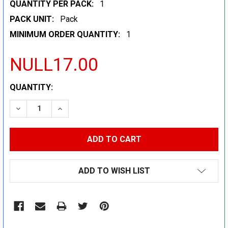
QUANTITY PER PACK:
1
PACK UNIT:
Pack
MINIMUM ORDER QUANTITY:
1
NULL17.00
CURRENT
QUANTITY:
STOCK:
DECREASE QUANTITY:
INCREASE QUANTITY:
ADD TO WISH LIST