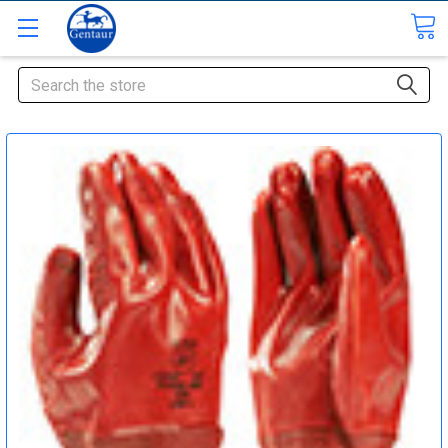
Search