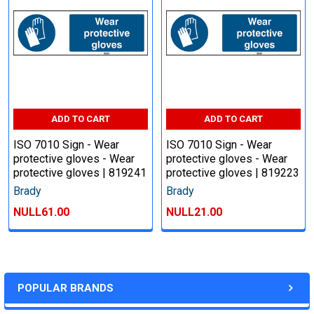
ADD TO CART
ADD TO CART
ISO 7010 Sign - Wear
ISO 7010 Sign - Wear
protective gloves - Wear
protective gloves - Wear
protective gloves | 819241
protective gloves | 819223
Brady
Brady
NULL61.00
NULL21.00
POPULAR BRANDS