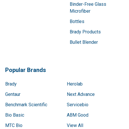
Binder-Free Glass
Microfiber
Bottles
Brady Products
Bullet Blender
Popular Brands
Brady
Herolab
Gentaur
Next Advance
Benchmark Scientific
Servicebio
Bio Basic
ABM Good
MTC Bio
View All