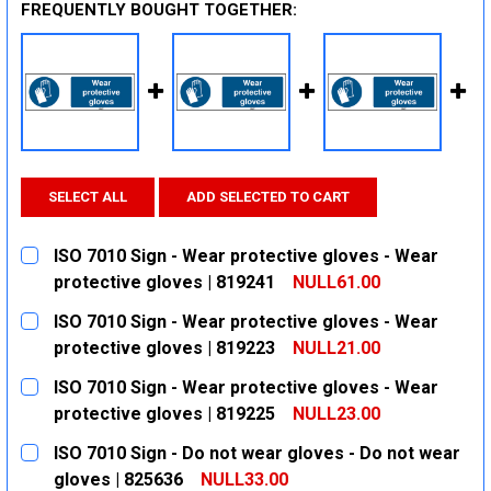
FREQUENTLY BOUGHT TOGETHER:
SELECT ALL
ADD SELECTED TO CART
ISO 7010 Sign - Wear protective gloves - Wear
protective gloves | 819241
NULL61.00
CURRENT
QUANTITY:
ISO 7010 Sign - Wear protective gloves - Wear
STOCK:
DECREASE QUANTITY:
INCREASE QUANTITY:
protective gloves | 819223
NULL21.00
CURRENT
QUANTITY:
ISO 7010 Sign - Wear protective gloves - Wear
STOCK:
DECREASE QUANTITY:
INCREASE QUANTITY:
protective gloves | 819225
NULL23.00
CURRENT
QUANTITY:
ISO 7010 Sign - Do not wear gloves - Do not wear
STOCK:
DECREASE QUANTITY:
INCREASE QUANTITY:
gloves | 825636
NULL33.00