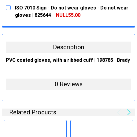
CURRENT
QUANTITY:
ISO 7010 Sign - Do not wear gloves - Do not wear
STOCK:
DECREASE QUANTITY:
INCREASE QUANTITY:
gloves | 825644
NULL55.00
CURRENT
QUANTITY:
STOCK:
DECREASE QUANTITY:
INCREASE QUANTITY:
Description
PVC coated gloves, with a ribbed cuff | 198785 | Brady
0 Reviews
Related Products