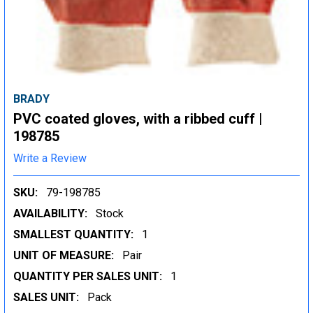
BRADY
PVC coated gloves, with a ribbed cuff |
198785
Write a Review
SKU:
79-198785
AVAILABILITY:
Stock
SMALLEST QUANTITY:
1
UNIT OF MEASURE:
Pair
QUANTITY PER SALES UNIT:
1
SALES UNIT:
Pack