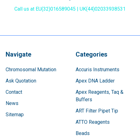
Call us at EU(32)016589045 | UK(44)02033938531
Navigate
Categories
Chromosomal Mutation
Accuris Instruments
Ask Quotation
Apex DNA Ladder
Contact
Apex Reagents, Taq &
Buffers
News
ART Filter Pipet Tip
Sitemap
ATTO Reagents
Beads