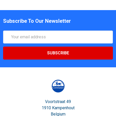
Subscribe To Our Newsletter
Email
Address
Voortstraat 49
1910 Kampenhout
Belgium