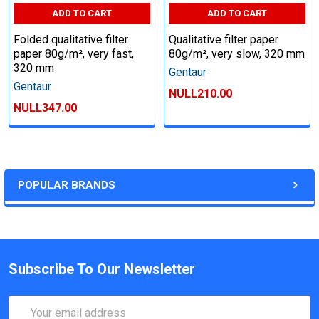
ADD TO CART
ADD TO CART
Folded qualitative filter
Qualitative filter paper
paper 80g/m², very fast,
80g/m², very slow, 320 mm
320 mm
Gentaur
Gentaur
NULL210.00
NULL347.00
POPULAR BRANDS
Subscribe To Our Newsletter
Email