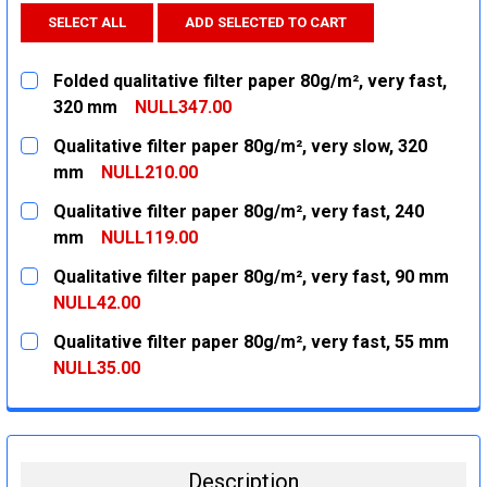
SELECT ALL
ADD SELECTED TO CART
Folded qualitative filter paper 80g/m², very fast,
320 mm
NULL347.00
CURRENT
QUANTITY:
Qualitative filter paper 80g/m², very slow, 320
STOCK:
DECREASE QUANTITY:
INCREASE QUANTITY:
mm
NULL210.00
CURRENT
QUANTITY:
Qualitative filter paper 80g/m², very fast, 240
STOCK:
DECREASE QUANTITY:
INCREASE QUANTITY:
mm
NULL119.00
CURRENT
QUANTITY:
Qualitative filter paper 80g/m², very fast, 90 mm
STOCK:
DECREASE QUANTITY:
INCREASE QUANTITY:
NULL42.00
CURRENT
QUANTITY:
Qualitative filter paper 80g/m², very fast, 55 mm
STOCK:
DECREASE QUANTITY:
INCREASE QUANTITY:
NULL35.00
CURRENT
QUANTITY:
STOCK:
DECREASE QUANTITY:
INCREASE QUANTITY:
Description