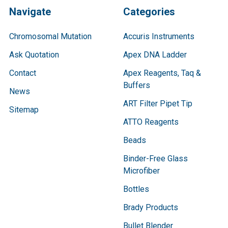
Navigate
Categories
Chromosomal Mutation
Accuris Instruments
Ask Quotation
Apex DNA Ladder
Contact
Apex Reagents, Taq &
Buffers
News
ART Filter Pipet Tip
Sitemap
ATTO Reagents
Beads
Binder-Free Glass
Microfiber
Bottles
Brady Products
Bullet Blender