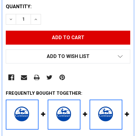
CURRENT
QUANTITY:
STOCK:
DECREASE QUANTITY:
INCREASE QUANTITY:
ADD TO WISH LIST
FREQUENTLY BOUGHT TOGETHER: