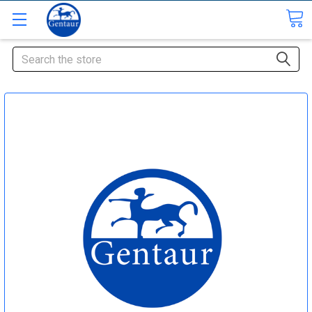
Search