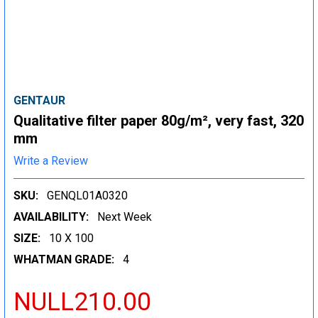
GENTAUR
Qualitative filter paper 80g/m², very fast, 320
mm
Write a Review
SKU:
GENQL01A0320
AVAILABILITY:
Next Week
SIZE:
10 X 100
WHATMAN GRADE:
4
NULL210.00