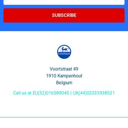
Address
Voortstraat 49
1910 Kampenhout
Belgium
Call us at EU(32)016589045 | UK(44)02033938531