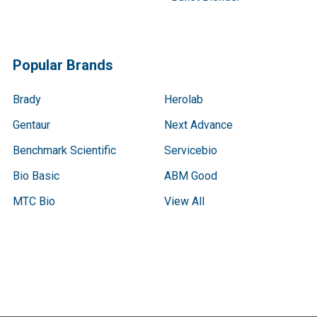
Popular Brands
Brady
Herolab
Gentaur
Next Advance
Benchmark Scientific
Servicebio
Bio Basic
ABM Good
MTC Bio
View All
Terms & Conditions
Shipping Policy
Refunds & Returns