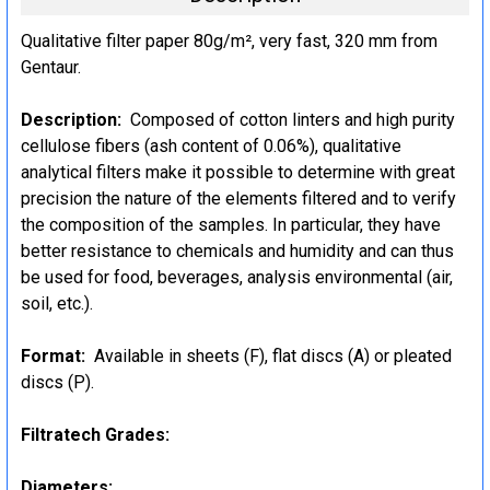
Qualitative filter paper 80g/m², very fast, 320 mm from
Gentaur.
Description:
Composed of cotton linters and high purity
cellulose fibers (ash content of 0.06%), qualitative
analytical filters make it possible to determine with great
precision the nature of the elements filtered and to verify
the composition of the samples. In particular, they have
better resistance to chemicals and humidity and can thus
be used for food, beverages, analysis environmental (air,
soil, etc.).
Format:
Available in sheets (F), flat discs (A) or pleated
discs (P).
Filtratech Grades:
Diameters: