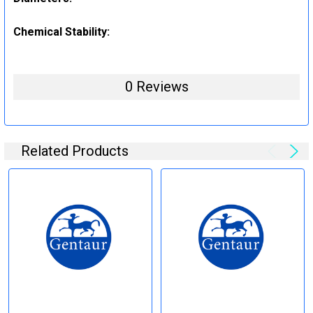
Chemical Stability:
0 Reviews
Related Products