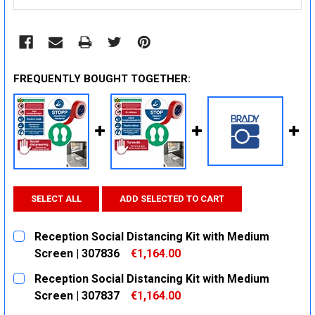
FREQUENTLY BOUGHT TOGETHER:
SELECT ALL
ADD SELECTED TO CART
Reception Social Distancing Kit with Medium
Screen | 307836
€1,164.00
CURRENT
QUANTITY:
Reception Social Distancing Kit with Medium
STOCK:
DECREASE QUANTITY:
INCREASE QUANTITY:
Screen | 307837
€1,164.00
CURRENT
QUANTITY: