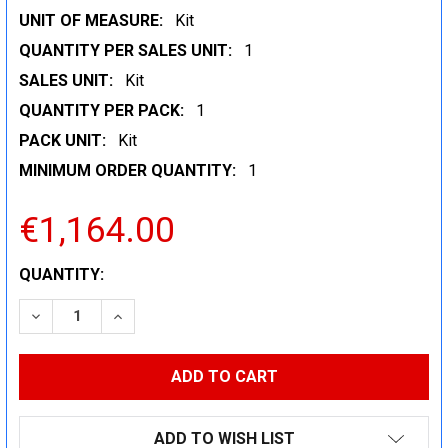
UNIT OF MEASURE:
Kit
QUANTITY PER SALES UNIT:
1
SALES UNIT:
Kit
QUANTITY PER PACK:
1
PACK UNIT:
Kit
MINIMUM ORDER QUANTITY:
1
€1,164.00
CURRENT
QUANTITY:
STOCK:
DECREASE QUANTITY:
INCREASE QUANTITY:
ADD TO WISH LIST