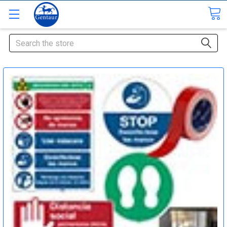
Search