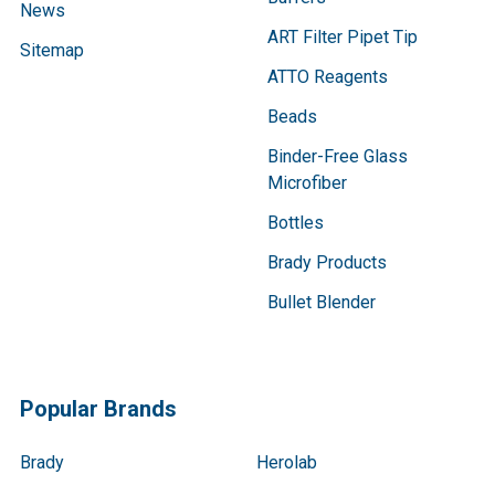
News
ART Filter Pipet Tip
Sitemap
ATTO Reagents
Beads
Binder-Free Glass
Microfiber
Bottles
Brady Products
Bullet Blender
Popular Brands
Brady
Herolab