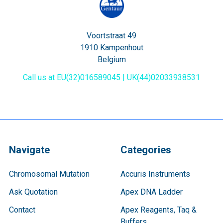
Voortstraat 49
1910 Kampenhout
Belgium
Call us at EU(32)016589045 | UK(44)02033938531
Navigate
Categories
Chromosomal Mutation
Accuris Instruments
Ask Quotation
Apex DNA Ladder
Contact
Apex Reagents, Taq &
Buffers