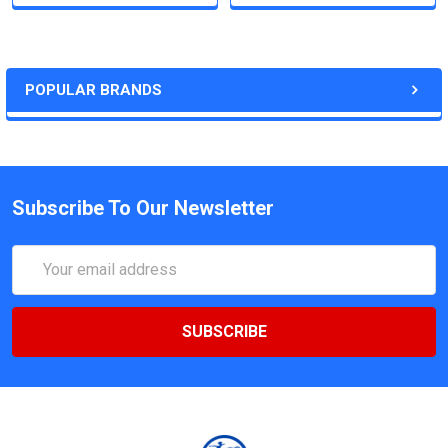
POPULAR BRANDS
Subscribe To Our Newsletter
Email
Address