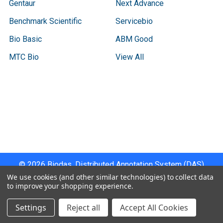
Gentaur
Next Advance
Benchmark Scientific
Servicebio
Bio Basic
ABM Good
MTC Bio
View All
Terms & Conditions
Shipping Policy
Refunds & Returns
Privacy Policy
©
2026
Biodas, Distributed Annotation System (DAS)
Instrument Specifications .
We use cookies (and other similar technologies) to collect data
to improve your shopping experience.
Settings
Reject all
Accept All Cookies