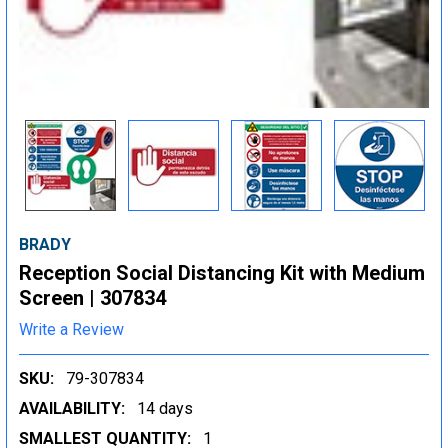
BRADY
Reception Social Distancing Kit with Medium
Screen | 307834
Write a Review
SKU:
79-307834
AVAILABILITY:
14 days
SMALLEST QUANTITY:
1