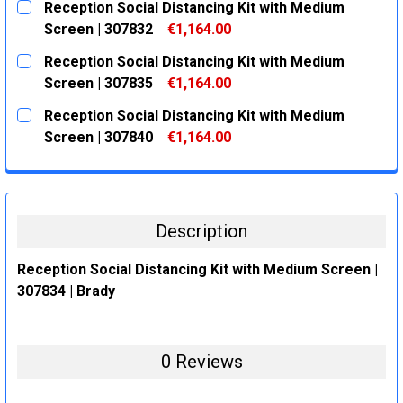
Reception Social Distancing Kit with Medium
STOCK:
DECREASE QUANTITY:
INCREASE QUANTITY:
Screen | 307832
€1,164.00
CURRENT
QUANTITY:
Reception Social Distancing Kit with Medium
STOCK:
DECREASE QUANTITY:
INCREASE QUANTITY:
Screen | 307835
€1,164.00
CURRENT
QUANTITY:
Reception Social Distancing Kit with Medium
STOCK:
DECREASE QUANTITY:
INCREASE QUANTITY:
Screen | 307840
€1,164.00
CURRENT
QUANTITY:
STOCK:
DECREASE QUANTITY:
INCREASE QUANTITY:
Description
Reception Social Distancing Kit with Medium Screen |
307834 | Brady
0 Reviews