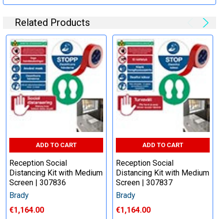
Related Products
ADD TO CART
ADD TO CART
Reception Social
Reception Social
Distancing Kit with Medium
Distancing Kit with Medium
Screen | 307836
Screen | 307837
Brady
Brady
€1,164.00
€1,164.00