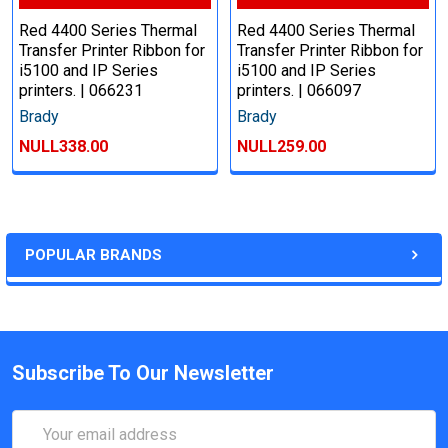
Red 4400 Series Thermal
Red 4400 Series Thermal
Transfer Printer Ribbon for
Transfer Printer Ribbon for
i5100 and IP Series
i5100 and IP Series
printers. | 066231
printers. | 066097
Brady
Brady
NULL338.00
NULL259.00
POPULAR BRANDS
Subscribe To Our Newsletter
Email
Address