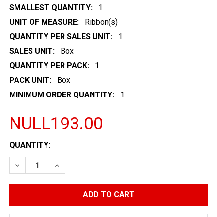
SMALLEST QUANTITY:
1
UNIT OF MEASURE:
Ribbon(s)
QUANTITY PER SALES UNIT:
1
SALES UNIT:
Box
QUANTITY PER PACK:
1
PACK UNIT:
Box
MINIMUM ORDER QUANTITY:
1
NULL193.00
CURRENT
QUANTITY:
STOCK:
DECREASE QUANTITY:
INCREASE QUANTITY: