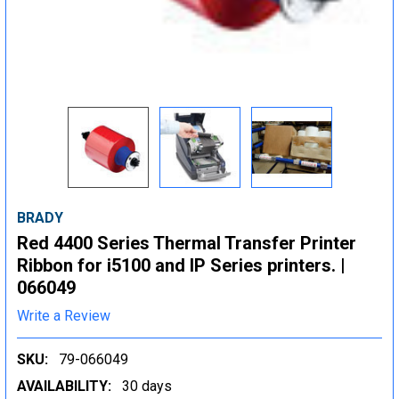
BRADY
Red 4400 Series Thermal Transfer Printer
Ribbon for i5100 and IP Series printers. |
066049
Write a Review
SKU:
79-066049
AVAILABILITY:
30 days