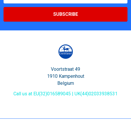
Voortstraat 49
1910 Kampenhout
Belgium
Call us at EU(32)016589045 | UK(44)02033938531