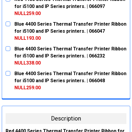
STOCK:
DECREASE QUANTITY:
INCREASE QUANTITY:
for i5100 and IP Series printers. | 066097
NULL259.00
CURRENT
QUANTITY:
Blue 4400 Series Thermal Transfer Printer Ribbon
STOCK:
DECREASE QUANTITY:
INCREASE QUANTITY:
for i5100 and IP Series printers. | 066047
NULL193.00
CURRENT
QUANTITY:
Blue 4400 Series Thermal Transfer Printer Ribbon
STOCK:
DECREASE QUANTITY:
INCREASE QUANTITY:
for i5100 and IP Series printers. | 066232
NULL338.00
CURRENT
QUANTITY:
Blue 4400 Series Thermal Transfer Printer Ribbon
STOCK:
DECREASE QUANTITY:
INCREASE QUANTITY:
for i5100 and IP Series printers. | 066048
NULL259.00
CURRENT
QUANTITY:
STOCK:
DECREASE QUANTITY:
INCREASE QUANTITY:
Description
Red 4400 Series Thermal Transfer Printer Ribbon for