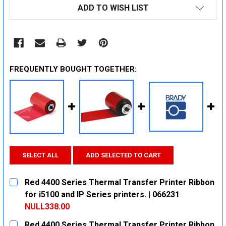
ADD TO WISH LIST
FREQUENTLY BOUGHT TOGETHER:
SELECT ALL
ADD SELECTED TO CART
Red 4400 Series Thermal Transfer Printer Ribbon
for i5100 and IP Series printers. | 066231
NULL338.00
CURRENT
QUANTITY:
Red 4400 Series Thermal Transfer Printer Ribbon