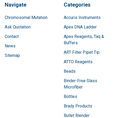
Navigate
Categories
Chromosomal Mutation
Accuris Instruments
Ask Quotation
Apex DNA Ladder
Contact
Apex Reagents, Taq &
Buffers
News
ART Filter Pipet Tip
Sitemap
ATTO Reagents
Beads
Binder-Free Glass
Microfiber
Bottles
Brady Products
Bullet Blender