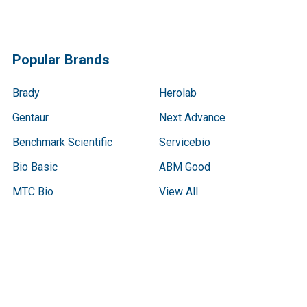
Popular Brands
Brady
Herolab
Gentaur
Next Advance
Benchmark Scientific
Servicebio
Bio Basic
ABM Good
MTC Bio
View All
Terms & Conditions
Shipping Policy
Refunds & Returns