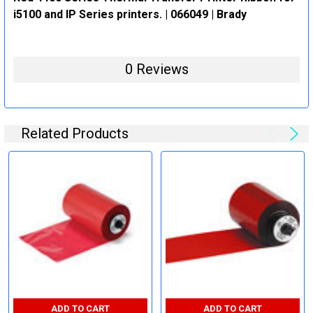
i5100 and IP Series printers. | 066049 | Brady
0 Reviews
Related Products
ADD TO CART
ADD TO CART