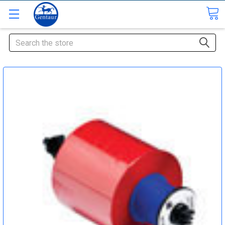
Search