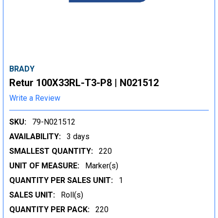
BRADY
Retur 100X33RL-T3-P8 | N021512
Write a Review
SKU:
79-N021512
AVAILABILITY:
3 days
SMALLEST QUANTITY:
220
UNIT OF MEASURE:
Marker(s)
QUANTITY PER SALES UNIT:
1
SALES UNIT:
Roll(s)
QUANTITY PER PACK:
220