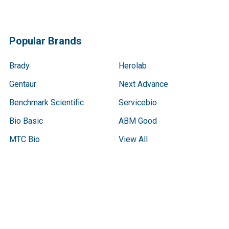
Popular Brands
Brady
Herolab
Gentaur
Next Advance
Benchmark Scientific
Servicebio
Bio Basic
ABM Good
MTC Bio
View All
Terms & Conditions
Shipping Policy
Refunds & Returns