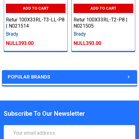
ADD TO CART
ADD TO CART
Retur 100X33RL-T3-LL-P8
Retur 100X33RL-T2-P8 |
| N021514
N021505
Brady
Brady
NULL393.00
NULL393.00
POPULAR BRANDS
Subscribe To Our Newsletter
Email
Address