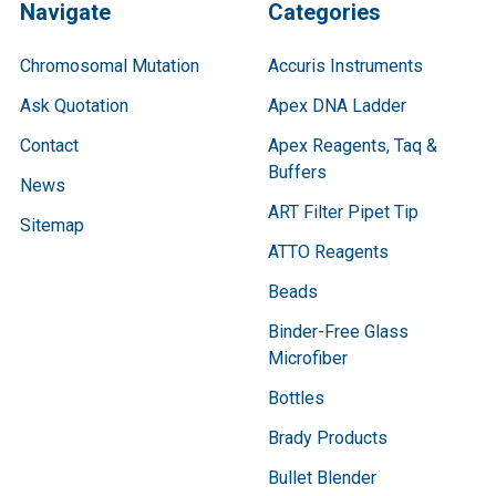
Navigate
Categories
Chromosomal Mutation
Accuris Instruments
Ask Quotation
Apex DNA Ladder
Contact
Apex Reagents, Taq &
Buffers
News
ART Filter Pipet Tip
Sitemap
ATTO Reagents
Beads
Binder-Free Glass
Microfiber
Bottles
Brady Products
Bullet Blender