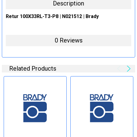
Description
Retur 100X33RL-T3-P8 | N021512 | Brady
0 Reviews
Related Products