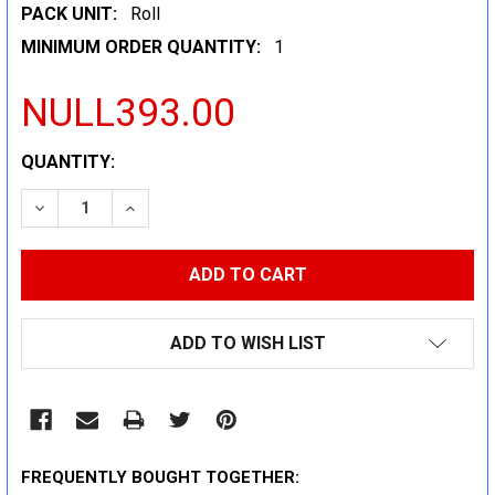
PACK UNIT:
Roll
MINIMUM ORDER QUANTITY:
1
NULL393.00
CURRENT
QUANTITY:
STOCK:
DECREASE QUANTITY:
INCREASE QUANTITY:
ADD TO WISH LIST
FREQUENTLY BOUGHT TOGETHER: