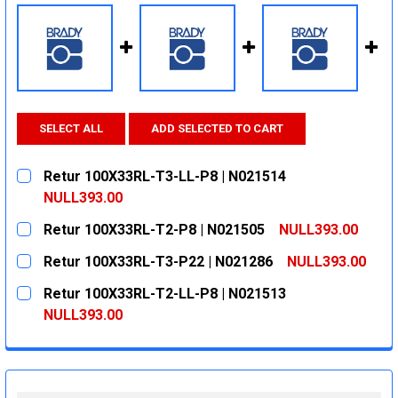
SELECT ALL
ADD SELECTED TO CART
Retur 100X33RL-T3-LL-P8 | N021514
NULL393.00
CURRENT
QUANTITY:
Retur 100X33RL-T2-P8 | N021505
NULL393.00
STOCK:
DECREASE QUANTITY:
INCREASE QUANTITY:
CURRENT
QUANTITY:
Retur 100X33RL-T3-P22 | N021286
NULL393.00
STOCK:
DECREASE QUANTITY:
INCREASE QUANTITY:
CURRENT
QUANTITY:
Retur 100X33RL-T2-LL-P8 | N021513
STOCK:
DECREASE QUANTITY:
INCREASE QUANTITY:
NULL393.00
CURRENT
QUANTITY:
STOCK:
DECREASE QUANTITY:
INCREASE QUANTITY: