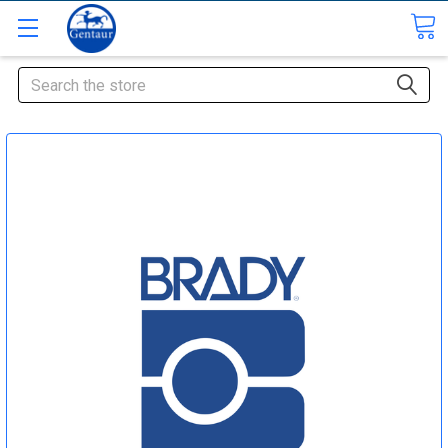
Search