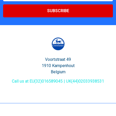
Voortstraat 49
1910 Kampenhout
Belgium
Call us at EU(32)016589045 | UK(44)02033938531