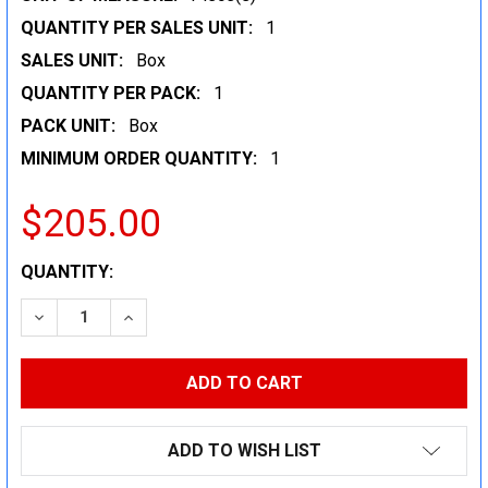
QUANTITY PER SALES UNIT:
1
SALES UNIT:
Box
QUANTITY PER PACK:
1
PACK UNIT:
Box
MINIMUM ORDER QUANTITY:
1
$205.00
CURRENT
QUANTITY:
STOCK:
DECREASE QUANTITY:
INCREASE QUANTITY:
ADD TO WISH LIST