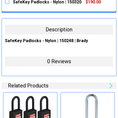
SafeKey Padlocks - Nylon | 150320
$190.00
STOCK:
DECREASE QUANTITY:
INCREASE QUANTITY:
CURRENT
QUANTITY:
STOCK:
DECREASE QUANTITY:
INCREASE QUANTITY:
Description
SafeKey Padlocks - Nylon | 150248 | Brady
0 Reviews
Related Products