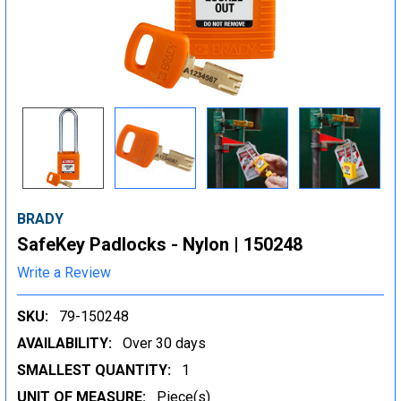
BRADY
SafeKey Padlocks - Nylon | 150248
Write a Review
SKU:
79-150248
AVAILABILITY:
Over 30 days
SMALLEST QUANTITY:
1
UNIT OF MEASURE:
Piece(s)