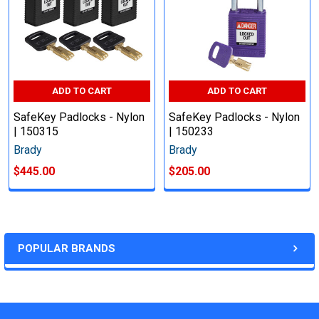
ADD TO CART
ADD TO CART
SafeKey Padlocks - Nylon
SafeKey Padlocks - Nylon
| 150315
| 150233
Brady
Brady
$445.00
$205.00
POPULAR BRANDS