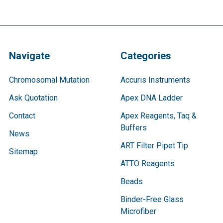
Navigate
Categories
Chromosomal Mutation
Accuris Instruments
Ask Quotation
Apex DNA Ladder
Contact
Apex Reagents, Taq &
Buffers
News
ART Filter Pipet Tip
Sitemap
ATTO Reagents
Beads
Binder-Free Glass
Microfiber