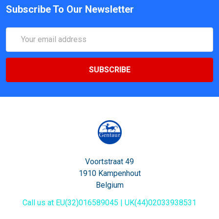
Subscribe To Our Newsletter
Email
Address
Voortstraat 49
1910 Kampenhout
Belgium
Call us at EU(32)016589045 | UK(44)02033938531