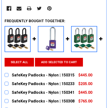
FREQUENTLY BOUGHT TOGETHER:
SELECT ALL
ADD SELECTED TO CART
SafeKey Padlocks - Nylon | 150315
$445.00
CURRENT
QUANTITY:
SafeKey Padlocks - Nylon | 150233
$205.00
STOCK:
DECREASE QUANTITY:
INCREASE QUANTITY:
CURRENT
QUANTITY:
SafeKey Padlocks - Nylon | 150341
$445.00
STOCK:
DECREASE QUANTITY:
INCREASE QUANTITY:
CURRENT
QUANTITY:
SafeKey Padlocks - Nylon | 150308
$765.00
STOCK:
DECREASE QUANTITY:
INCREASE QUANTITY:
CURRENT
QUANTITY: