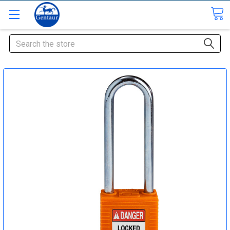
Search