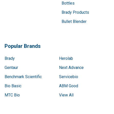
Bottles
Brady Products
Bullet Blender
Popular Brands
Brady
Herolab
Gentaur
Next Advance
Benchmark Scientific
Servicebio
Bio Basic
ABM Good
MTC Bio
View All