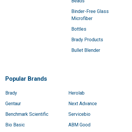
Beads
Binder-Free Glass
Microfiber
Bottles
Brady Products
Bullet Blender
Popular Brands
Brady
Herolab
Gentaur
Next Advance
Benchmark Scientific
Servicebio
Bio Basic
ABM Good