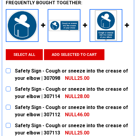
FREQUENTLY BOUGHT TOGETHER:
SELECT ALL
ADD SELECTED TO CART
Safety Sign - Cough or sneeze into the crease of
your elbow | 307098
NULL25.00
CURRENT
QUANTITY:
Safety Sign - Cough or sneeze into the crease of
STOCK:
DECREASE QUANTITY:
INCREASE QUANTITY:
your elbow | 307114
NULL28.00
CURRENT
QUANTITY:
Safety Sign - Cough or sneeze into the crease of
STOCK:
DECREASE QUANTITY:
INCREASE QUANTITY:
your elbow | 307112
NULL46.00
CURRENT
QUANTITY:
Safety Sign - Cough or sneeze into the crease of
STOCK:
DECREASE QUANTITY:
INCREASE QUANTITY:
your elbow | 307113
NULL25.00