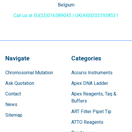
Belgium
Call us at EU(32)016589045 | UK(44)02033938531
Navigate
Categories
Chromosomal Mutation
Accuris Instruments
Ask Quotation
Apex DNA Ladder
Contact
Apex Reagents, Taq &
Buffers
News
ART Filter Pipet Tip
Sitemap
ATTO Reagents