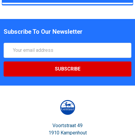
Subscribe To Our Newsletter
Email
Address
Voortstraat 49
1910 Kampenhout