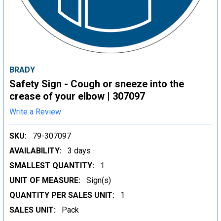
BRADY
Safety Sign - Cough or sneeze into the
crease of your elbow | 307097
Write a Review
SKU:
79-307097
AVAILABILITY:
3 days
SMALLEST QUANTITY:
1
UNIT OF MEASURE:
Sign(s)
QUANTITY PER SALES UNIT:
1
SALES UNIT:
Pack