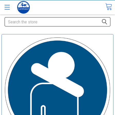
Search