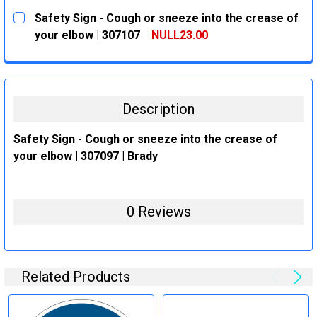
CURRENT
QUANTITY:
Safety Sign - Cough or sneeze into the crease of
STOCK:
DECREASE QUANTITY:
INCREASE QUANTITY:
your elbow | 307107
NULL23.00
CURRENT
QUANTITY:
STOCK:
DECREASE QUANTITY:
INCREASE QUANTITY:
Description
Safety Sign - Cough or sneeze into the crease of
your elbow | 307097 | Brady
0 Reviews
Related Products