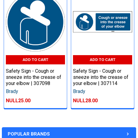
ADD TO CART
ADD TO CART
Safety Sign - Cough or
Safety Sign - Cough or
sneeze into the crease of
sneeze into the crease of
your elbow | 307098
your elbow | 307114
Brady
Brady
NULL25.00
NULL28.00
POPULAR BRANDS