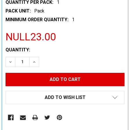
QUANTITY PER PACK:
1
PACK UNIT:
Pack
MINIMUM ORDER QUANTITY:
1
NULL23.00
CURRENT
QUANTITY:
STOCK:
DECREASE QUANTITY:
INCREASE QUANTITY:
ADD TO WISH LIST