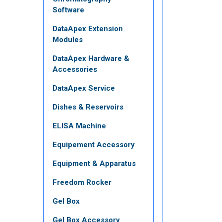
Software
DataApex Extension
Modules
DataApex Hardware &
Accessories
DataApex Service
Dishes & Reservoirs
ELISA Machine
Equipement Accessory
Equipment & Apparatus
Freedom Rocker
Gel Box
Gel Box Accessory