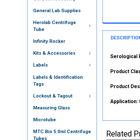
General Lab Supplies
Herolab Centrifuge
Tube
DESCRIPTIO
Infinity Rocker
Kits & Accessories
Serological 
Labels
Product Clas
Labels & Identification
Tags
Product Des
Lockout & Tagout
Application:
Measuring Glass
Microtube
MTC Bio 5.0ml Centrifuge
Related P
Tubes