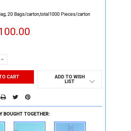
ag, 20 Bags/carton,total1000 Pieces/carton
100.00
 QUANTITY:
INCREASE QUANTITY:
ADD TO WISH
LIST
Y BOUGHT TOGETHER: