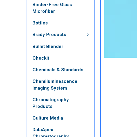
Binder-Free Glass
Microfiber
Bottles
Brady Products
Bullet Blender
Checkit
Chemicals & Standards
Chemiluminescence
Imaging System
Chromatography
Products
Culture Media
DataApex
Chromatography