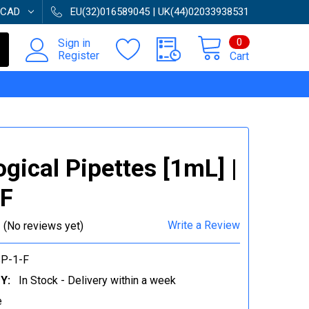
CAD
EU(32)016589045 | UK(44)02033938531
0
Sign in
Register
Cart
ogical Pipettes [1mL] |
-F
Write a Review
(No reviews yet)
P-1-F
Y:
In Stock - Delivery within a week
e