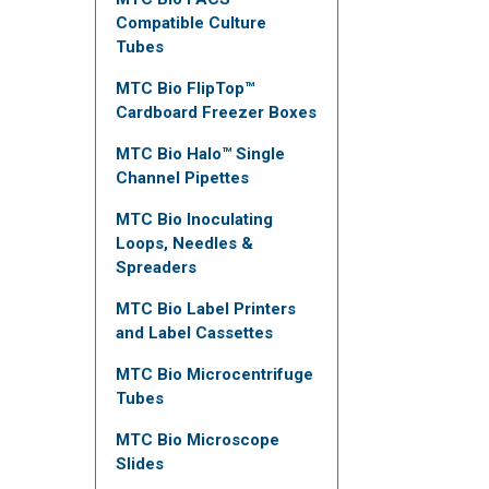
Compatible Culture
Tubes
MTC Bio FlipTop™
Cardboard Freezer Boxes
MTC Bio Halo™ Single
Channel Pipettes
MTC Bio Inoculating
Loops, Needles &
Spreaders
MTC Bio Label Printers
and Label Cassettes
MTC Bio Microcentrifuge
Tubes
MTC Bio Microscope
Slides