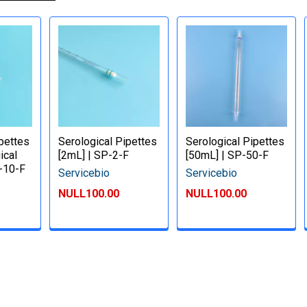
ipettes
Serological Pipettes
Serological Pipettes
ical
[2mL] | SP-2-F
[50mL] | SP-50-F
P-10-F
Servicebio
Servicebio
NULL100.00
NULL100.00