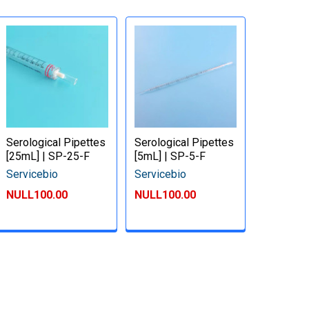
Serological Pipettes
Serological Pipettes
[25mL] | SP-25-F
[5mL] | SP-5-F
Servicebio
Servicebio
NULL100.00
NULL100.00