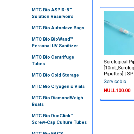
MTC Bio ASPIR-8™
Solution Reservoirs
MTC Bio Autoclave Bags
MTC Bio BioWand™
Personal UV Sanitizer
MTC Bio Centrifuge
Serological P
Tubes
[10mL,Serolog
Pipettes] | S
MTC Bio Cold Storage
Servicebio
MTC Bio Cryogenic Vials
NULL100.00
MTC Bio DiamondWeigh
Boats
MTC Bio DuoClick™
Screw-Cap Culture Tubes
MTC Bio FACS