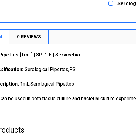
Serologi
STOCK:
DECREASE
CURRENT
QUANTITY:
STOCK:
DECREASE
N
0 REVIEWS
Pipettes [1mL] | SP-1-F | Servicebio
sification:
Serological Pipettes,PS
cription:
1mL,Serological Pipettes
Can be used in both tissue culture and bacterial culture experime
roducts