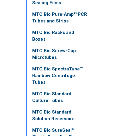
Sealing Films
MTC Bio Pure•Amp™ PCR
Tubes and Strips
MTC Bio Racks and
Boxes
MTC Bio Screw-Cap
Microtubes
MTC Bio SpectraTube™
Rainbow Centrifuge
Tubes
MTC Bio Standard
Culture Tubes
MTC Bio Standard
Solution Reservoirs
MTC Bio SureSeal™