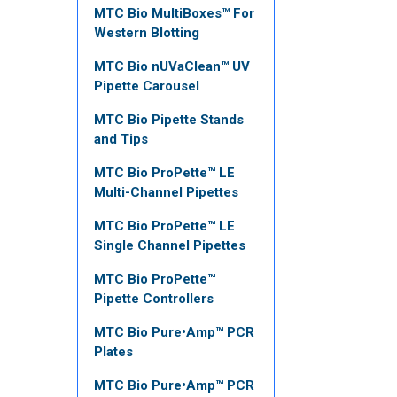
MTC Bio MultiBoxes™ For
Western Blotting
MTC Bio nUVaClean™ UV
Pipette Carousel
MTC Bio Pipette Stands
and Tips
MTC Bio ProPette™ LE
Multi-Channel Pipettes
MTC Bio ProPette™ LE
Single Channel Pipettes
MTC Bio ProPette™
Pipette Controllers
MTC Bio Pure•Amp™ PCR
Plates
MTC Bio Pure•Amp™ PCR