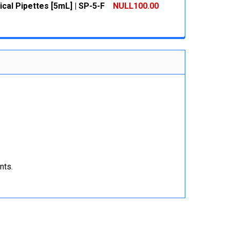
cal Pipettes [5mL] | SP-5-F
NULL100.00
 QUANTITY:
INCREASE QUANTITY:
 QUANTITY:
INCREASE QUANTITY:
nts.