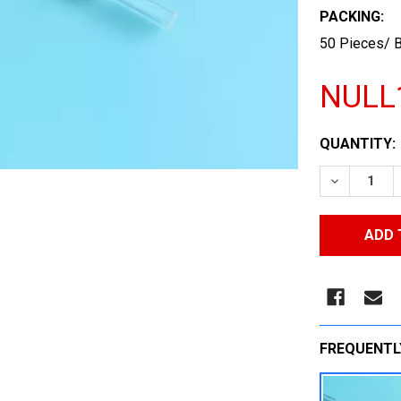
PACKING:
50 Pieces/ B
NULL
CURRENT
QUANTITY:
STOCK:
DECREASE
FREQUENTL