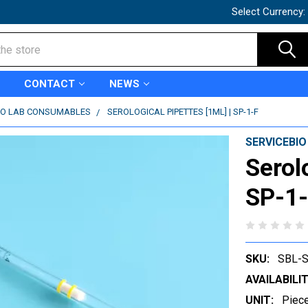
Select Currency:
CONTACT
NEWS
IO LAB CONSUMABLES
SEROLOGICAL PIPETTES [1ML] | SP-1-F
SERVICEBIO
Serol
SP-1
SKU:
SBL-S
AVAILABILIT
UNIT:
Piec