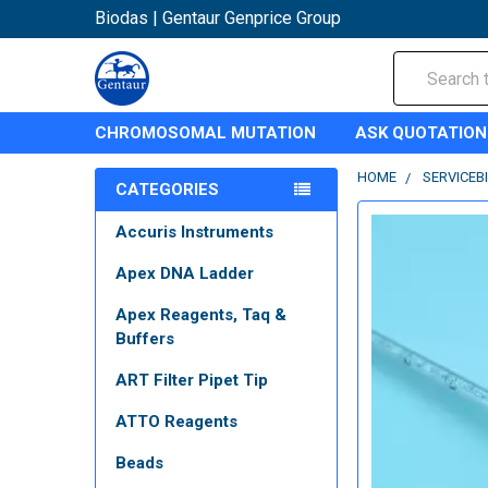
Biodas | Gentaur Genprice Group
Search
CHROMOSOMAL MUTATION
ASK QUOTATION
HOME
SERVICEB
CATEGORIES
Accuris Instruments
Apex DNA Ladder
Apex Reagents, Taq &
Buffers
ART Filter Pipet Tip
ATTO Reagents
Beads