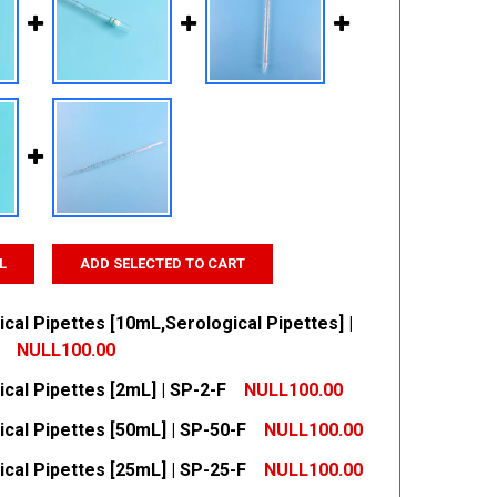
L
ADD SELECTED TO CART
cal Pipettes [10mL,Serological Pipettes] |
NULL100.00
cal Pipettes [2mL] | SP-2-F
NULL100.00
 QUANTITY:
INCREASE QUANTITY:
cal Pipettes [50mL] | SP-50-F
NULL100.00
 QUANTITY:
INCREASE QUANTITY:
cal Pipettes [25mL] | SP-25-F
NULL100.00
 QUANTITY:
INCREASE QUANTITY: