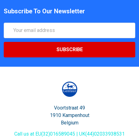
Subscribe To Our Newsletter
Email
Address
Voortstraat 49
1910 Kampenhout
Belgium
Call us at EU(32)016589045 | UK(44)02033938531