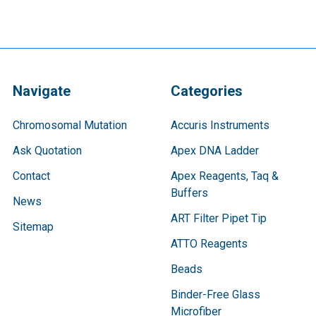
Navigate
Categories
Chromosomal Mutation
Accuris Instruments
Ask Quotation
Apex DNA Ladder
Contact
Apex Reagents, Taq &
Buffers
News
ART Filter Pipet Tip
Sitemap
ATTO Reagents
Beads
Binder-Free Glass
Microfiber