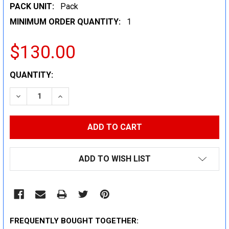
PACK UNIT:
Pack
MINIMUM ORDER QUANTITY:
1
$130.00
CURRENT
QUANTITY:
STOCK:
DECREASE QUANTITY:
INCREASE QUANTITY:
ADD TO WISH LIST
FREQUENTLY BOUGHT TOGETHER: