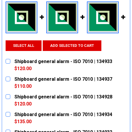
SELECT ALL
ADD SELECTED TO CART
Shipboard general alarm - ISO 7010 | 134933
$120.00
CURRENT
QUANTITY:
Shipboard general alarm - ISO 7010 | 134937
STOCK:
DECREASE QUANTITY:
INCREASE QUANTITY:
$110.00
CURRENT
QUANTITY:
Shipboard general alarm - ISO 7010 | 134928
STOCK:
DECREASE QUANTITY:
INCREASE QUANTITY:
$120.00
CURRENT
QUANTITY:
Shipboard general alarm - ISO 7010 | 134934
STOCK:
DECREASE QUANTITY:
INCREASE QUANTITY:
$135.00
CURRENT
QUANTITY: