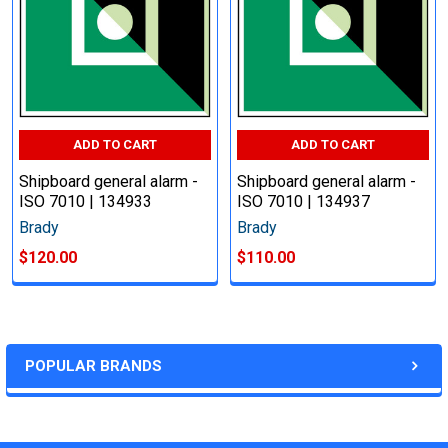
ADD TO CART
ADD TO CART
Shipboard general alarm -
Shipboard general alarm -
ISO 7010 | 134933
ISO 7010 | 134937
Brady
Brady
$120.00
$110.00
POPULAR BRANDS