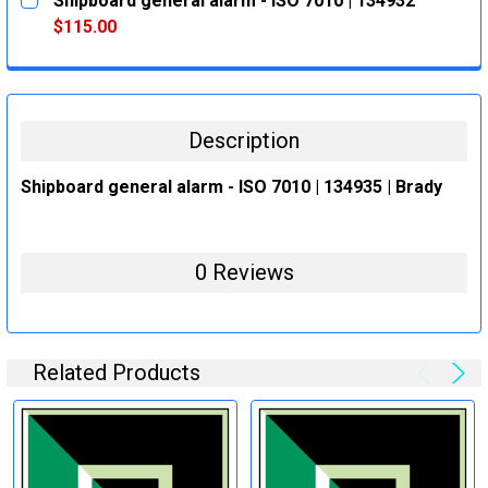
Shipboard general alarm - ISO 7010 | 134932
STOCK:
DECREASE QUANTITY:
INCREASE QUANTITY:
$115.00
CURRENT
QUANTITY:
STOCK:
DECREASE QUANTITY:
INCREASE QUANTITY:
Description
Shipboard general alarm - ISO 7010 | 134935 | Brady
0 Reviews
Related Products