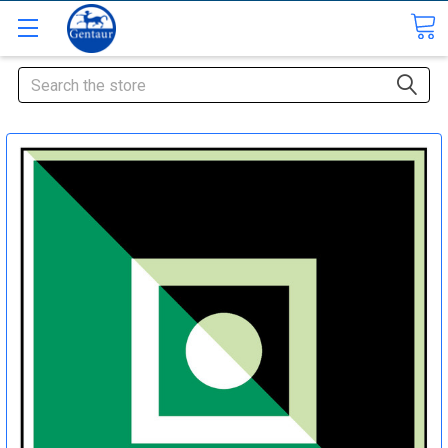
Search