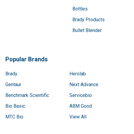
Bottles
Brady Products
Bullet Blender
Popular Brands
Brady
Herolab
Gentaur
Next Advance
Benchmark Scientific
Servicebio
Bio Basic
ABM Good
MTC Bio
View All