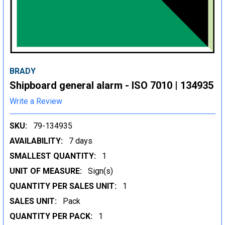
BRADY
Shipboard general alarm - ISO 7010 | 134935
Write a Review
SKU:
79-134935
AVAILABILITY:
7 days
SMALLEST QUANTITY:
1
UNIT OF MEASURE:
Sign(s)
QUANTITY PER SALES UNIT:
1
SALES UNIT:
Pack
QUANTITY PER PACK:
1