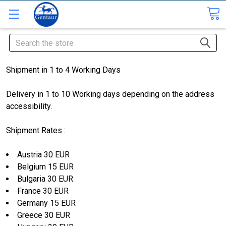
Search
Shipment in 1 to 4 Working Days
Delivery in 1 to 10 Working days depending on the address
accessibility.
Shipment Rates :
Austria 30 EUR
Belgium 15 EUR
Bulgaria 30 EUR
France 30 EUR
Germany 15 EUR
Greece 30 EUR