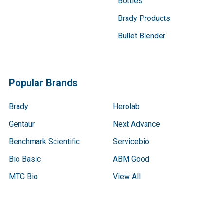
Bottles
Brady Products
Bullet Blender
Popular Brands
Brady
Herolab
Gentaur
Next Advance
Benchmark Scientific
Servicebio
Bio Basic
ABM Good
MTC Bio
View All