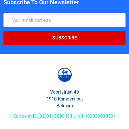
Subscribe To Our Newsletter
Email
Address
Voortstraat 49
1910 Kampenhout
Belgium
Call us at EU(32)016589045 | UK(44)02033938531