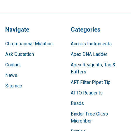
Navigate
Categories
Chromosomal Mutation
Accuris Instruments
Ask Quotation
Apex DNA Ladder
Contact
Apex Reagents, Taq &
Buffers
News
ART Filter Pipet Tip
Sitemap
ATTO Reagents
Beads
Binder-Free Glass
Microfiber