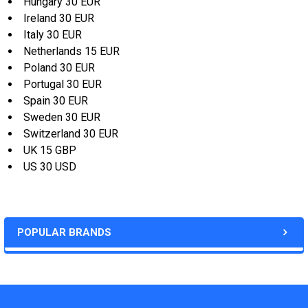
Hungary 30 EUR
Ireland 30 EUR
Italy 30 EUR
Netherlands 15 EUR
Poland 30 EUR
Portugal 30 EUR
Spain 30 EUR
Sweden 30 EUR
Switzerland 30 EUR
UK 15 GBP
US 30 USD
POPULAR BRANDS