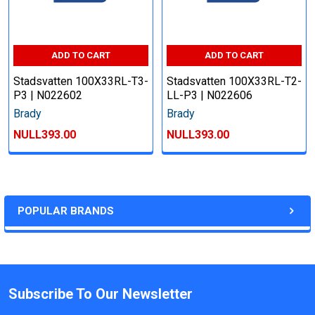
ADD TO CART
ADD TO CART
Stadsvatten 100X33RL-T3-
Stadsvatten 100X33RL-T2-
P3 | N022602
LL-P3 | N022606
Brady
Brady
NULL393.00
NULL393.00
POPULAR BRANDS
Subscribe To Our Newsletter