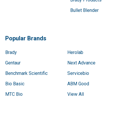
Bullet Blender
Popular Brands
Brady
Herolab
Gentaur
Next Advance
Benchmark Scientific
Servicebio
Bio Basic
ABM Good
MTC Bio
View All
Terms & Conditions