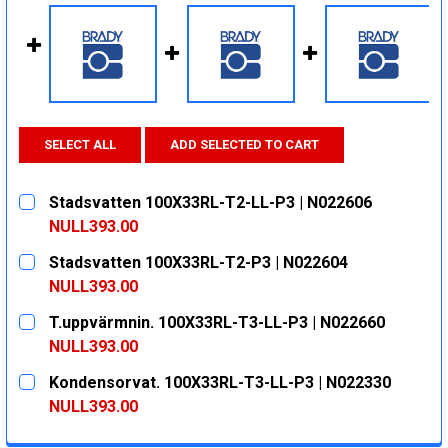
SELECT ALL
ADD SELECTED TO CART
Stadsvatten 100X33RL-T2-LL-P3 | N022606
NULL393.00
CURRENT
QUANTITY:
Stadsvatten 100X33RL-T2-P3 | N022604
STOCK:
DECREASE QUANTITY:
INCREASE QUANTITY:
NULL393.00
CURRENT
QUANTITY:
T.uppvärmnin. 100X33RL-T3-LL-P3 | N022660
STOCK:
DECREASE QUANTITY:
INCREASE QUANTITY:
NULL393.00
CURRENT
QUANTITY:
Kondensorvat. 100X33RL-T3-LL-P3 | N022330
STOCK:
DECREASE QUANTITY:
INCREASE QUANTITY:
NULL393.00
CURRENT
QUANTITY: