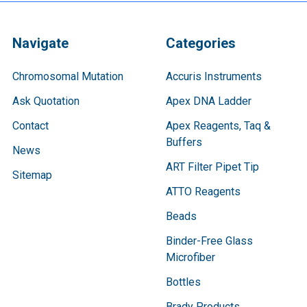
Navigate
Categories
Chromosomal Mutation
Accuris Instruments
Ask Quotation
Apex DNA Ladder
Contact
Apex Reagents, Taq &
Buffers
News
ART Filter Pipet Tip
Sitemap
ATTO Reagents
Beads
Binder-Free Glass
Microfiber
Bottles
Brady Products