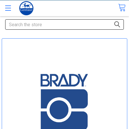
Search