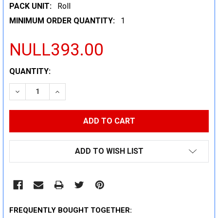
PACK UNIT:
Roll
MINIMUM ORDER QUANTITY:
1
NULL393.00
CURRENT
QUANTITY:
STOCK:
DECREASE QUANTITY:
INCREASE QUANTITY:
ADD TO WISH LIST
FREQUENTLY BOUGHT TOGETHER: