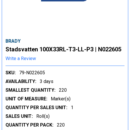
BRADY
Stadsvatten 100X33RL-T3-LL-P3 | N022605
Write a Review
SKU:
79-N022605
AVAILABILITY:
3 days
SMALLEST QUANTITY:
220
UNIT OF MEASURE:
Marker(s)
QUANTITY PER SALES UNIT:
1
SALES UNIT:
Roll(s)
QUANTITY PER PACK:
220