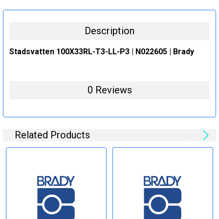
STOCK:
DECREASE QUANTITY:
INCREASE QUANTITY:
Description
Stadsvatten 100X33RL-T3-LL-P3 | N022605 | Brady
0 Reviews
Related Products