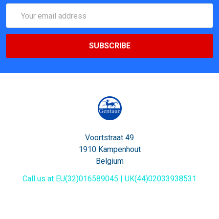
Email
Address
Voortstraat 49
1910 Kampenhout
Belgium
Call us at EU(32)016589045 | UK(44)02033938531