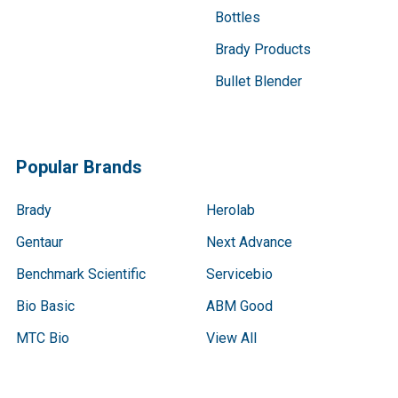
Bottles
Brady Products
Bullet Blender
Popular Brands
Brady
Herolab
Gentaur
Next Advance
Benchmark Scientific
Servicebio
Bio Basic
ABM Good
MTC Bio
View All