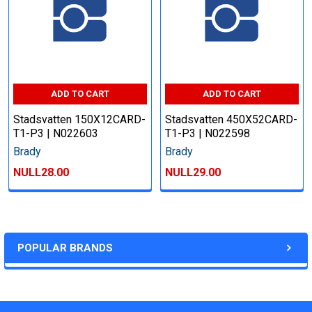
ADD TO CART
ADD TO CART
Stadsvatten 150X12CARD-
Stadsvatten 450X52CARD-
T1-P3 | N022603
T1-P3 | N022598
Brady
Brady
NULL28.00
NULL29.00
POPULAR BRANDS