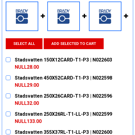
SELECT ALL
ADD SELECTED TO CART
Stadsvatten 150X12CARD-T1-P3 | N022603
NULL28.00
CURRENT
QUANTITY:
Stadsvatten 450X52CARD-T1-P3 | N022598
STOCK:
DECREASE QUANTITY:
INCREASE QUANTITY:
NULL29.00
CURRENT
QUANTITY:
Stadsvatten 250X26CARD-T1-P3 | N022596
STOCK:
DECREASE QUANTITY:
INCREASE QUANTITY:
NULL32.00
CURRENT
QUANTITY:
Stadsvatten 250X26RL-T1-LL-P3 | N022599
STOCK:
DECREASE QUANTITY:
INCREASE QUANTITY:
NULL133.00
CURRENT
QUANTITY:
Stadsvatten 355X37RL-T1-LL-P3 | N022600