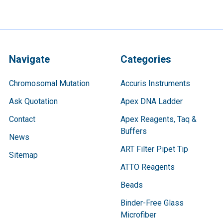
Navigate
Categories
Chromosomal Mutation
Accuris Instruments
Ask Quotation
Apex DNA Ladder
Contact
Apex Reagents, Taq &
Buffers
News
ART Filter Pipet Tip
Sitemap
ATTO Reagents
Beads
Binder-Free Glass
Microfiber