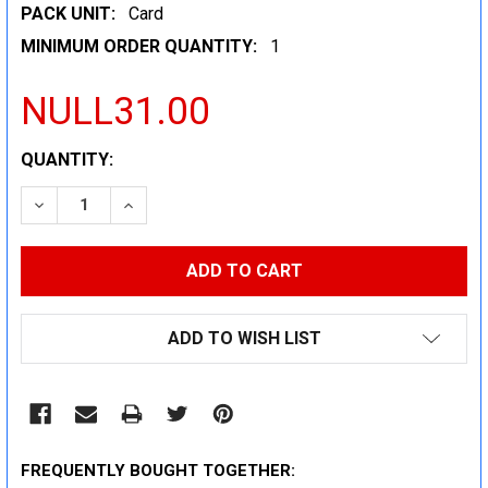
PACK UNIT:
Card
MINIMUM ORDER QUANTITY:
1
NULL31.00
CURRENT
QUANTITY:
STOCK:
DECREASE QUANTITY:
INCREASE QUANTITY:
ADD TO WISH LIST
FREQUENTLY BOUGHT TOGETHER: