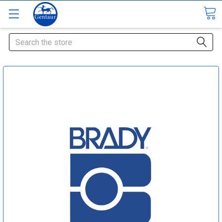
Search