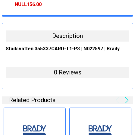
STOCK:
DECREASE QUANTITY:
INCREASE QUANTITY:
NULL156.00
CURRENT
QUANTITY:
STOCK:
DECREASE QUANTITY:
INCREASE QUANTITY:
Description
Stadsvatten 355X37CARD-T1-P3 | N022597 | Brady
0 Reviews
Related Products