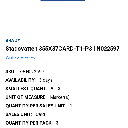
BRADY
Stadsvatten 355X37CARD-T1-P3 | N022597
Write a Review
SKU:
79-N022597
AVAILABILITY:
3 days
SMALLEST QUANTITY:
3
UNIT OF MEASURE:
Marker(s)
QUANTITY PER SALES UNIT:
1
SALES UNIT:
Card
QUANTITY PER PACK:
3