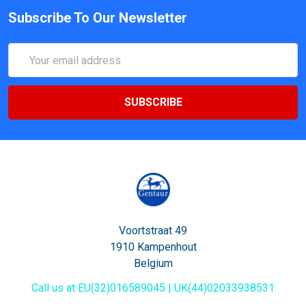
Subscribe To Our Newsletter
Email
Address
Voortstraat 49
1910 Kampenhout
Belgium
Call us at EU(32)016589045 | UK(44)02033938531