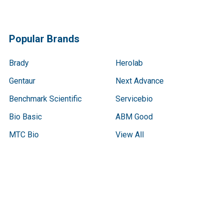
Popular Brands
Brady
Herolab
Gentaur
Next Advance
Benchmark Scientific
Servicebio
Bio Basic
ABM Good
MTC Bio
View All
Terms & Conditions
Shipping Policy
Refunds & Returns