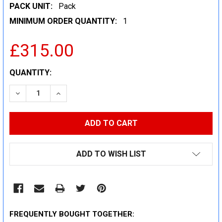
PACK UNIT:
Pack
MINIMUM ORDER QUANTITY:
1
£315.00
CURRENT
QUANTITY:
STOCK:
DECREASE QUANTITY:
INCREASE QUANTITY:
ADD TO WISH LIST
FREQUENTLY BOUGHT TOGETHER: