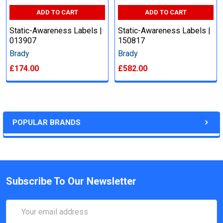
ADD TO CART
ADD TO CART
Static-Awareness Labels |
Static-Awareness Labels |
013907
150817
Brady
Brady
£174.00
£582.00
POPULAR BRANDS
Subscribe To Our Newsletter
Email
Address