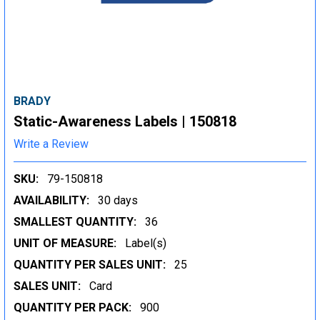
BRADY
Static-Awareness Labels | 150818
Write a Review
SKU:
79-150818
AVAILABILITY:
30 days
SMALLEST QUANTITY:
36
UNIT OF MEASURE:
Label(s)
QUANTITY PER SALES UNIT:
25
SALES UNIT:
Card
QUANTITY PER PACK:
900