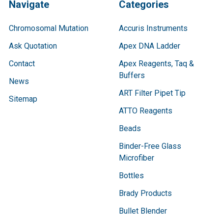
Navigate
Categories
Chromosomal Mutation
Accuris Instruments
Ask Quotation
Apex DNA Ladder
Contact
Apex Reagents, Taq &
Buffers
News
ART Filter Pipet Tip
Sitemap
ATTO Reagents
Beads
Binder-Free Glass
Microfiber
Bottles
Brady Products
Bullet Blender