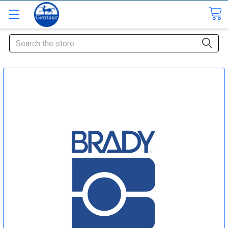
Search