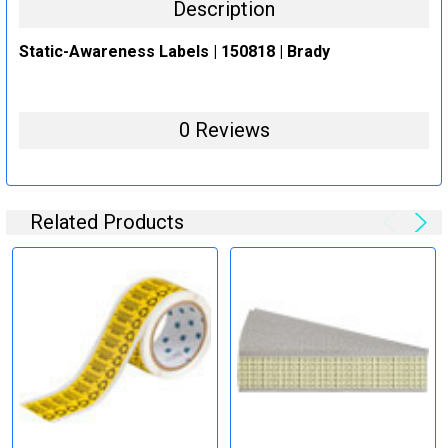
Description
Static-Awareness Labels | 150818 | Brady
0 Reviews
Related Products