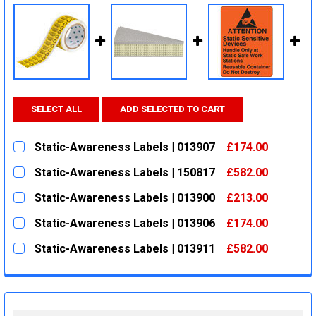
SELECT ALL
ADD SELECTED TO CART
Static-Awareness Labels | 013907
£174.00
CURRENT
QUANTITY:
Static-Awareness Labels | 150817
£582.00
STOCK:
DECREASE QUANTITY:
INCREASE QUANTITY:
CURRENT
QUANTITY:
Static-Awareness Labels | 013900
£213.00
STOCK:
DECREASE QUANTITY:
INCREASE QUANTITY:
CURRENT
QUANTITY:
Static-Awareness Labels | 013906
£174.00
STOCK:
DECREASE QUANTITY:
INCREASE QUANTITY:
CURRENT
QUANTITY:
Static-Awareness Labels | 013911
£582.00
STOCK:
DECREASE QUANTITY:
INCREASE QUANTITY:
CURRENT
QUANTITY:
STOCK:
DECREASE QUANTITY:
INCREASE QUANTITY: