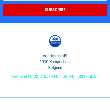
Voortstraat 49
1910 Kampenhout
Belgium
Call us at EU(32)016589045 | UK(44)02033938531