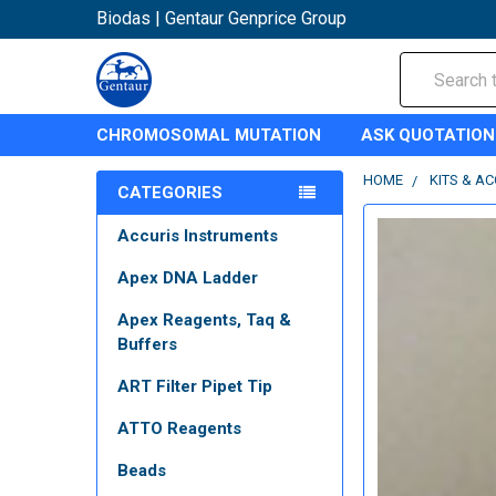
Biodas | Gentaur Genprice Group
Search
CHROMOSOMAL MUTATION
ASK QUOTATION
HOME
KITS & A
CATEGORIES
Accuris Instruments
Apex DNA Ladder
Apex Reagents, Taq &
Buffers
ART Filter Pipet Tip
ATTO Reagents
Beads