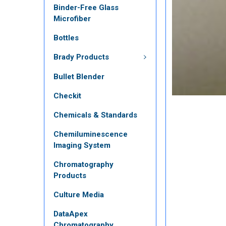
Binder-Free Glass
Microfiber
Bottles
Brady Products
Bullet Blender
Checkit
Chemicals & Standards
Chemiluminescence
Imaging System
Chromatography
Products
Culture Media
DataApex
Chromatography