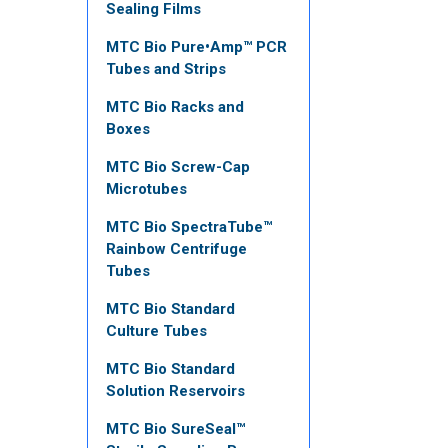
Sealing Films
MTC Bio Pure•Amp™ PCR
Tubes and Strips
MTC Bio Racks and
Boxes
MTC Bio Screw-Cap
Microtubes
MTC Bio SpectraTube™
Rainbow Centrifuge
Tubes
MTC Bio Standard
Culture Tubes
MTC Bio Standard
Solution Reservoirs
MTC Bio SureSeal™