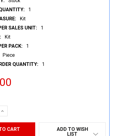
Y:
Stock
QUANTITY:
1
ASURE:
Kit
ER SALES UNIT:
1
:
Kit
PER PACK:
1
Piece
RDER QUANTITY:
1
.00
 QUANTITY:
INCREASE QUANTITY:
ADD TO WISH
LIST