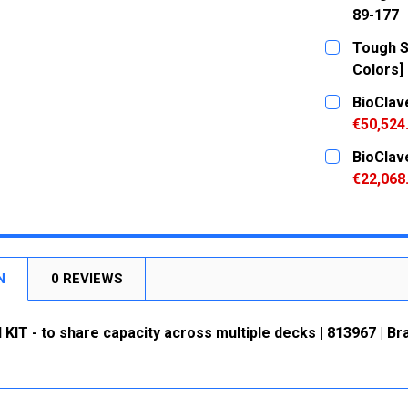
89-177
CURRENT
QUANTITY:
Tough Sp
STOCK:
DECREASE
Colors] 
CURRENT
QUANTITY:
BioClav
STOCK:
DECREASE
€50,524
CURRENT
QUANTITY:
BioClav
STOCK:
DECREASE
€22,068
CURRENT
QUANTITY:
STOCK:
DECREASE
N
0 REVIEWS
IT - to share capacity across multiple decks | 813967 | Br