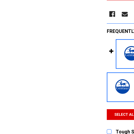
FREQUENTL
SELECT AL
Tough Sp