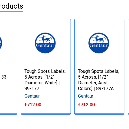
roducts
Tough Spots Labels,
Tough Spots Labels,
| 33-
5 Across, [1/2"
5 Across, [1/2"
Diameter, White] |
Diameter, Asst.
89-177
Colors] | 89-177A
Gentaur
Gentaur
€712.00
€712.00