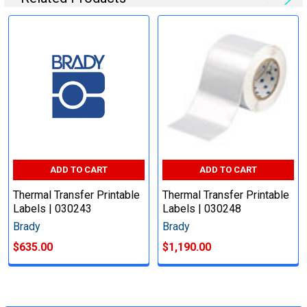
ADD TO CART
ADD TO CART
Thermal Transfer Printable
Thermal Transfer Printable
Labels | 030243
Labels | 030248
Brady
Brady
$635.00
$1,190.00