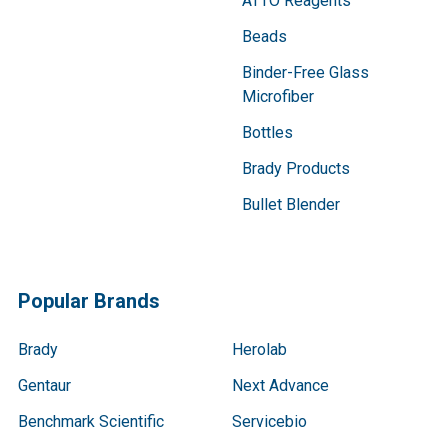
ATTO Reagents
Beads
Binder-Free Glass
Microfiber
Bottles
Brady Products
Bullet Blender
Popular Brands
Brady
Herolab
Gentaur
Next Advance
Benchmark Scientific
Servicebio