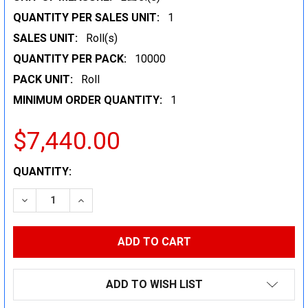
QUANTITY PER SALES UNIT:
1
SALES UNIT:
Roll(s)
QUANTITY PER PACK:
10000
PACK UNIT:
Roll
MINIMUM ORDER QUANTITY:
1
$7,440.00
CURRENT
QUANTITY:
STOCK:
DECREASE QUANTITY:
INCREASE QUANTITY:
ADD TO WISH LIST