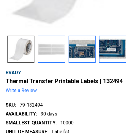
BRADY
Thermal Transfer Printable Labels | 132494
Write a Review
SKU:
79-132494
AVAILABILITY:
30 days
SMALLEST QUANTITY:
10000
UNIT OF MEASURE:
Label(s)