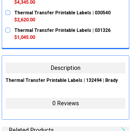
DECREASE QUANTITY:
INCREASE QUANTITY:
$4,345.00
CURRENT
QUANTITY:
Thermal Transfer Printable Labels | 030540
STOCK:
DECREASE QUANTITY:
INCREASE QUANTITY:
$2,620.00
CURRENT
QUANTITY:
Thermal Transfer Printable Labels | 031326
STOCK:
DECREASE QUANTITY:
INCREASE QUANTITY:
$1,045.00
CURRENT
QUANTITY:
STOCK:
DECREASE QUANTITY:
INCREASE QUANTITY:
Description
Thermal Transfer Printable Labels | 132494 | Brady
0 Reviews
Related Products