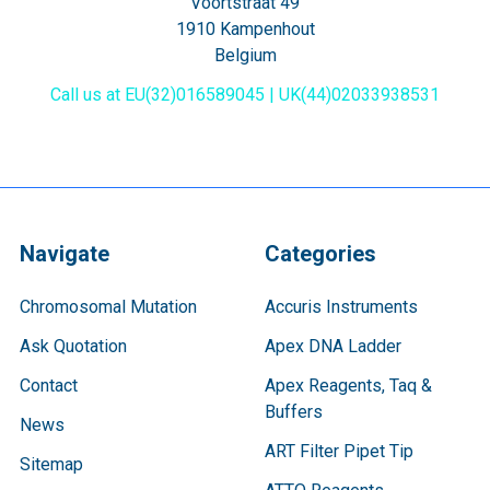
Voortstraat 49
1910 Kampenhout
Belgium
Call us at EU(32)016589045 | UK(44)02033938531
Navigate
Categories
Chromosomal Mutation
Accuris Instruments
Ask Quotation
Apex DNA Ladder
Contact
Apex Reagents, Taq &
Buffers
News
ART Filter Pipet Tip
Sitemap