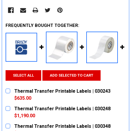
FREQUENTLY BOUGHT TOGETHER:
SELECT ALL
ADD SELECTED TO CART
Thermal Transfer Printable Labels | 030243
$635.00
CURRENT
QUANTITY:
Thermal Transfer Printable Labels | 030248
STOCK:
DECREASE QUANTITY:
INCREASE QUANTITY:
$1,190.00
CURRENT
QUANTITY:
Thermal Transfer Printable Labels | 030348
STOCK: