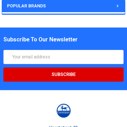
POPULAR BRANDS
Subscribe To Our Newsletter
Email
Address