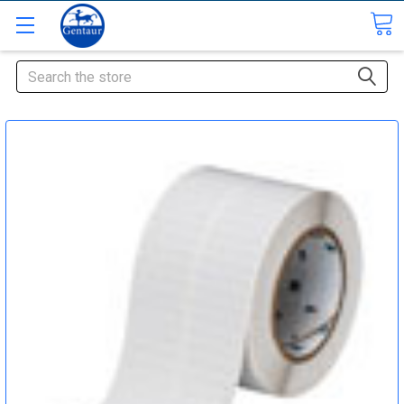
Search