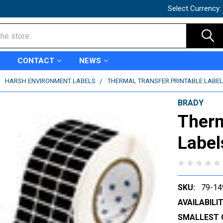
Select Currency:
CONTACT
NEWS
HARSH ENVIRONMENT LABELS
THERMAL TRANSFER PRINTABLE LABELS
BRADY
Therm
Label
SKU:
79-14
AVAILABILIT
SMALLEST 