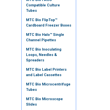
Compatible Culture
Tubes
MTC Bio FlipTop™
Cardboard Freezer Boxes
MTC Bio Halo™ Single
Channel Pipettes
MTC Bio Inoculating
Loops, Needles &
Spreaders
MTC Bio Label Printers
and Label Cassettes
MTC Bio Microcentrifuge
Tubes
MTC Bio Microscope
Slides