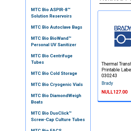
MTC Bio ASPIR-8™
Solution Reservoirs
MTC Bio Autoclave Bags
MTC Bio BioWand™
Personal UV Sanitizer
MTC Bio Centrifuge
Tubes
Thermal Trans
Printable Labe
MTC Bio Cold Storage
030243
Brady
MTC Bio Cryogenic Vials
NULL127.00
MTC Bio DiamondWeigh
Boats
MTC Bio DuoClick™
Screw-Cap Culture Tubes
MTC Bio FACS