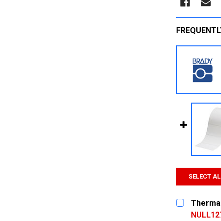
FREQUENTL
SELECT AL
Thermal
NULL12