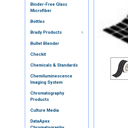
Binder-Free Glass
Microfiber
Bottles
Brady Products
Bullet Blender
Checkit
Chemicals & Standards
Chemiluminescence
Imaging System
Chromatography
Products
Culture Media
DataApex
Chromatography