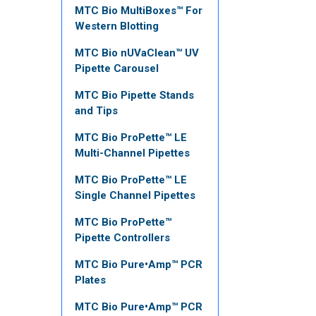
MTC Bio MultiBoxes™ For
Western Blotting
MTC Bio nUVaClean™ UV
Pipette Carousel
MTC Bio Pipette Stands
and Tips
MTC Bio ProPette™ LE
Multi-Channel Pipettes
MTC Bio ProPette™ LE
Single Channel Pipettes
MTC Bio ProPette™
Pipette Controllers
MTC Bio Pure•Amp™ PCR
Plates
MTC Bio Pure•Amp™ PCR