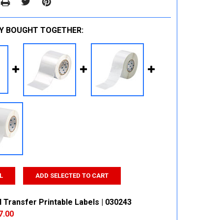
Y BOUGHT TOGETHER:
L
ADD SELECTED TO CART
 Transfer Printable Labels | 030243
7.00