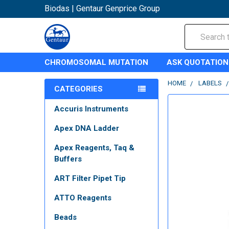
Biodas | Gentaur Genprice Group
Search
CHROMOSOMAL MUTATION
ASK QUOTATION
HOME
LABELS
CATEGORIES
Accuris Instruments
Apex DNA Ladder
Apex Reagents, Taq &
Buffers
ART Filter Pipet Tip
ATTO Reagents
Beads