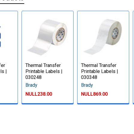
fer
Thermal Transfer
Thermal Transfer
ls |
Printable Labels |
Printable Labels |
030248
030348
Brady
Brady
NULL238.00
NULL869.00