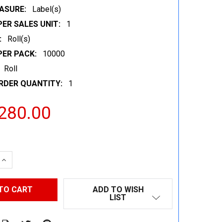
ASURE:
Label(s)
ER SALES UNIT:
1
:
Roll(s)
PER PACK:
10000
Roll
RDER QUANTITY:
1
280.00
 QUANTITY:
INCREASE QUANTITY:
ADD TO WISH
LIST