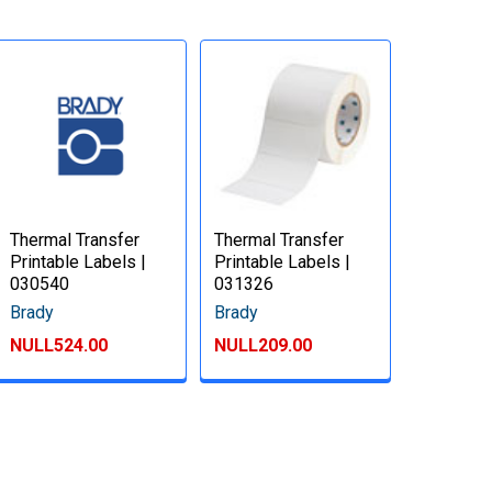
Thermal Transfer
Thermal Transfer
Printable Labels |
Printable Labels |
030540
031326
Brady
Brady
NULL524.00
NULL209.00