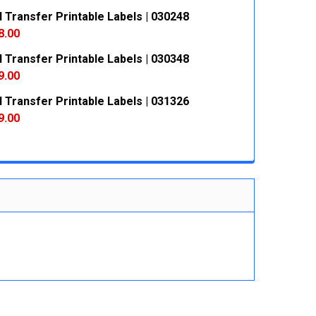
 Transfer Printable Labels | 030248
 QUANTITY:
INCREASE QUANTITY:
8.00
 Transfer Printable Labels | 030348
 QUANTITY:
INCREASE QUANTITY:
9.00
 Transfer Printable Labels | 031326
 QUANTITY:
INCREASE QUANTITY:
9.00
 QUANTITY:
INCREASE QUANTITY: