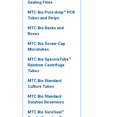
Sealing Films
MTC Bio Pure•Amp™ PCR
Tubes and Strips
MTC Bio Racks and
Boxes
MTC Bio Screw-Cap
Microtubes
MTC Bio SpectraTube™
Rainbow Centrifuge
Tubes
MTC Bio Standard
Culture Tubes
MTC Bio Standard
Solution Reservoirs
MTC Bio SureSeal™