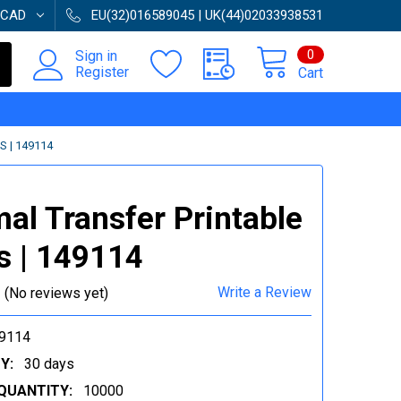
CAD
EU(32)016589045 | UK(44)02033938531
0
Sign in
Register
Cart
 | 149114
al Transfer Printable
s | 149114
Write a Review
(No reviews yet)
9114
Y:
30 days
QUANTITY:
10000