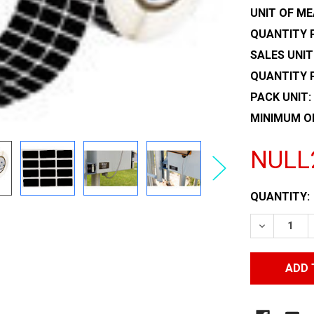
UNIT OF ME
QUANTITY P
SALES UNIT
QUANTITY 
PACK UNIT:
MINIMUM O
NULL
CURRENT
QUANTITY:
STOCK:
DECREASE