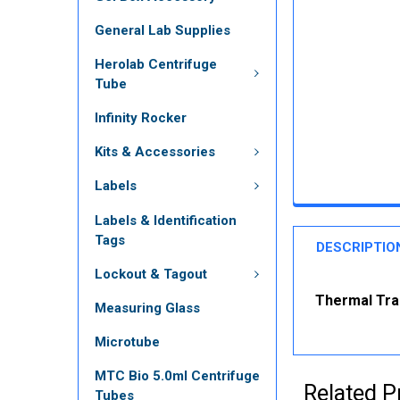
General Lab Supplies
Herolab Centrifuge
Tube
Infinity Rocker
Kits & Accessories
Labels
Labels & Identification
Tags
DESCRIPTIO
Lockout & Tagout
Thermal Tran
Measuring Glass
Microtube
MTC Bio 5.0ml Centrifuge
Related P
Tubes