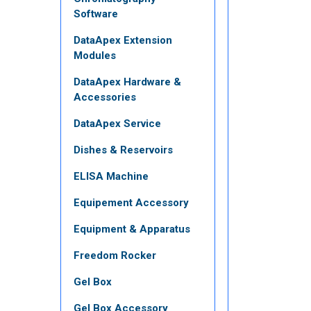
Software
DataApex Extension
Modules
DataApex Hardware &
Accessories
DataApex Service
Dishes & Reservoirs
ELISA Machine
Equipement Accessory
Equipment & Apparatus
Freedom Rocker
Gel Box
Gel Box Accessory