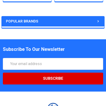
POPULAR BRANDS
Subscribe To Our Newsletter
Email
Address