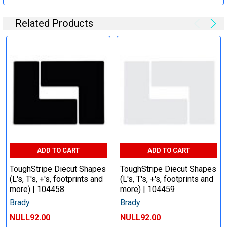
Related Products
ADD TO CART
ADD TO CART
ToughStripe Diecut Shapes
ToughStripe Diecut Shapes
(L's, T's, +'s, footprints and
(L's, T's, +'s, footprints and
more) | 104458
more) | 104459
Brady
Brady
NULL92.00
NULL92.00