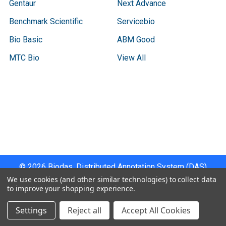
Gentaur
Next Advance
Benchmark Scientific
Servicebio
Bio Basic
ABM Good
MTC Bio
View All
Terms & Conditions
Shipping Policy
Refunds & Returns
Privacy Policy
©
2026
Biodas, Distributed Annotation System (DAS)
Instrument Specifications .
We use cookies (and other similar technologies) to collect data
to improve your shopping experience.
Settings
Reject all
Accept All Cookies