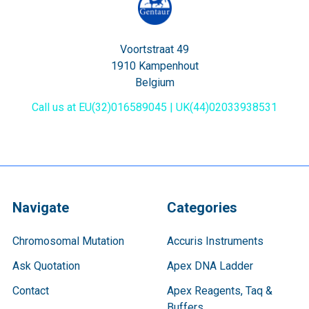
Voortstraat 49
1910 Kampenhout
Belgium
Call us at EU(32)016589045 | UK(44)02033938531
Navigate
Categories
Chromosomal Mutation
Accuris Instruments
Ask Quotation
Apex DNA Ladder
Contact
Apex Reagents, Taq &
Buffers