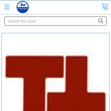
Search