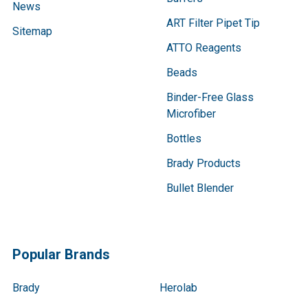
News
ART Filter Pipet Tip
Sitemap
ATTO Reagents
Beads
Binder-Free Glass
Microfiber
Bottles
Brady Products
Bullet Blender
Popular Brands
Brady
Herolab