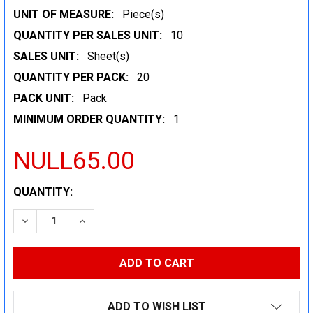
UNIT OF MEASURE:
Piece(s)
QUANTITY PER SALES UNIT:
10
SALES UNIT:
Sheet(s)
QUANTITY PER PACK:
20
PACK UNIT:
Pack
MINIMUM ORDER QUANTITY:
1
NULL65.00
CURRENT
QUANTITY:
STOCK:
DECREASE QUANTITY:
INCREASE QUANTITY:
ADD TO WISH LIST