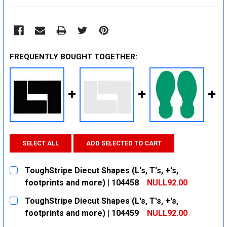
FREQUENTLY BOUGHT TOGETHER:
SELECT ALL
ADD SELECTED TO CART
ToughStripe Diecut Shapes (L's, T's, +'s,
footprints and more) | 104458
NULL92.00
CURRENT
QUANTITY:
ToughStripe Diecut Shapes (L's, T's, +'s,
STOCK:
DECREASE QUANTITY:
INCREASE QUANTITY:
footprints and more) | 104459
NULL92.00
CURRENT
QUANTITY: