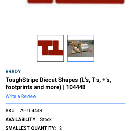
BRADY
ToughStripe Diecut Shapes (L's, T's, +'s,
footprints and more) | 104448
Write a Review
SKU:
79-104448
AVAILABILITY:
Stock
SMALLEST QUANTITY:
2