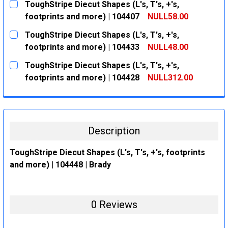
ToughStripe Diecut Shapes (L's, T's, +'s,
STOCK:
DECREASE QUANTITY:
INCREASE QUANTITY:
footprints and more) | 104407
NULL58.00
CURRENT
QUANTITY:
ToughStripe Diecut Shapes (L's, T's, +'s,
STOCK:
DECREASE QUANTITY:
INCREASE QUANTITY:
footprints and more) | 104433
NULL48.00
CURRENT
QUANTITY:
ToughStripe Diecut Shapes (L's, T's, +'s,
STOCK:
DECREASE QUANTITY:
INCREASE QUANTITY:
footprints and more) | 104428
NULL312.00
CURRENT
QUANTITY:
STOCK:
DECREASE QUANTITY:
INCREASE QUANTITY:
Description
ToughStripe Diecut Shapes (L's, T's, +'s, footprints
and more) | 104448 | Brady
0 Reviews