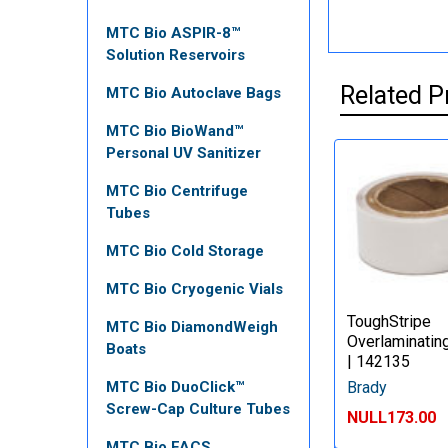
MTC Bio ASPIR-8™
Solution Reservoirs
Related P
MTC Bio Autoclave Bags
MTC Bio BioWand™
Personal UV Sanitizer
MTC Bio Centrifuge
Tubes
MTC Bio Cold Storage
MTC Bio Cryogenic Vials
ToughStripe
MTC Bio DiamondWeigh
Overlaminatin
Boats
| 142135
Brady
MTC Bio DuoClick™
Screw-Cap Culture Tubes
NULL173.00
MTC Bio FACS