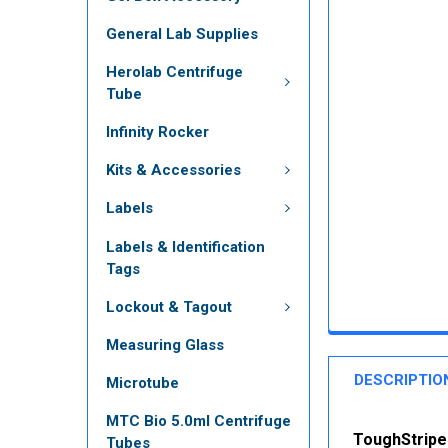
General Lab Supplies
Herolab Centrifuge
Tube
Infinity Rocker
Kits & Accessories
Labels
Labels & Identification
Tags
Lockout & Tagout
Measuring Glass
DESCRIPTIO
Microtube
MTC Bio 5.0ml Centrifuge
ToughStripe 
Tubes