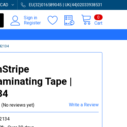
CAD
EU(32)016589045 | UK(44)02033938531
0
Sign in
Register
Cart
42134
Stripe
aminating Tape |
34
Write a Review
(No reviews yet)
2134