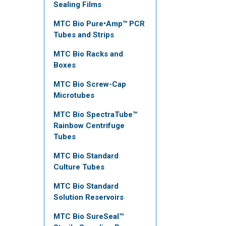
Sealing Films
MTC Bio Pure•Amp™ PCR
Tubes and Strips
MTC Bio Racks and
Boxes
MTC Bio Screw-Cap
Microtubes
MTC Bio SpectraTube™
Rainbow Centrifuge
Tubes
MTC Bio Standard
Culture Tubes
MTC Bio Standard
Solution Reservoirs
MTC Bio SureSeal™