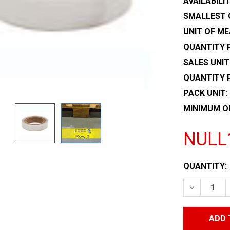
AVAILABILIT
SMALLEST 
UNIT OF ME
QUANTITY P
SALES UNIT
QUANTITY 
PACK UNIT:
MINIMUM O
NULL
CURRENT
QUANTITY:
STOCK:
DECREASE