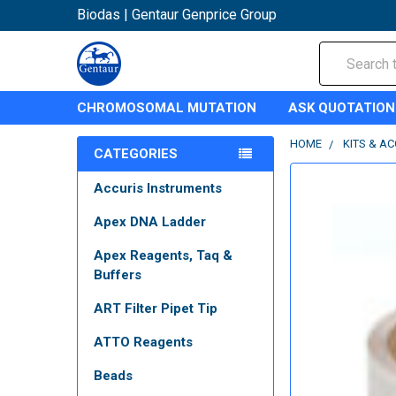
Biodas | Gentaur Genprice Group
Search
CHROMOSOMAL MUTATION
ASK QUOTATION
HOME
KITS & A
CATEGORIES
Accuris Instruments
Apex DNA Ladder
Apex Reagents, Taq &
Buffers
ART Filter Pipet Tip
ATTO Reagents
Beads