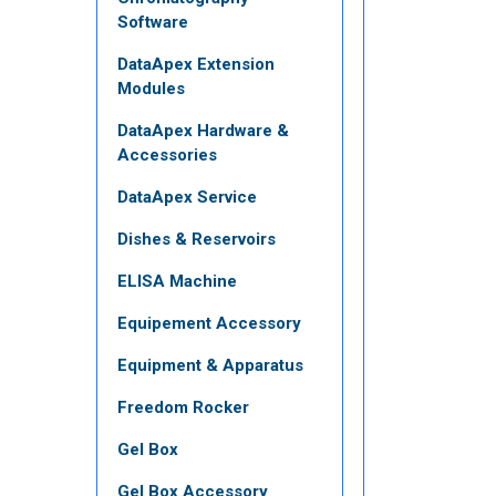
Software
DataApex Extension
Modules
DataApex Hardware &
Accessories
DataApex Service
Dishes & Reservoirs
ELISA Machine
Equipement Accessory
Equipment & Apparatus
Freedom Rocker
Gel Box
Gel Box Accessory