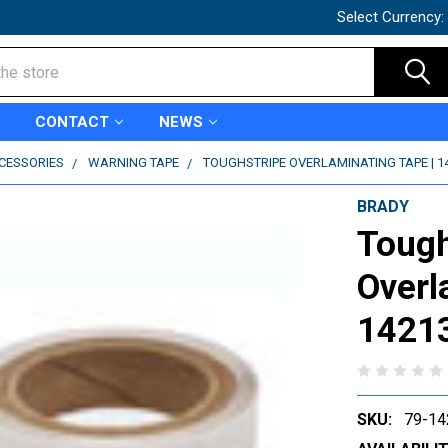
Select Currency:
CONTACT
NEWS
CCESSORIES
WARNING TAPE
TOUGHSTRIPE OVERLAMINATING TAPE | 1
BRADY
Tough
Overl
1421
SKU:
79-14