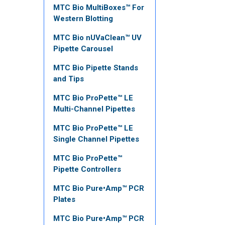
MTC Bio MultiBoxes™ For
Western Blotting
MTC Bio nUVaClean™ UV
Pipette Carousel
MTC Bio Pipette Stands
and Tips
MTC Bio ProPette™ LE
Multi-Channel Pipettes
MTC Bio ProPette™ LE
Single Channel Pipettes
MTC Bio ProPette™
Pipette Controllers
MTC Bio Pure•Amp™ PCR
Plates
MTC Bio Pure•Amp™ PCR