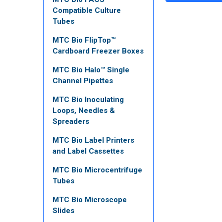
Compatible Culture
Tubes
MTC Bio FlipTop™
Cardboard Freezer Boxes
MTC Bio Halo™ Single
Channel Pipettes
MTC Bio Inoculating
Loops, Needles &
Spreaders
MTC Bio Label Printers
and Label Cassettes
MTC Bio Microcentrifuge
Tubes
MTC Bio Microscope
Slides