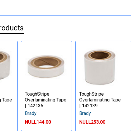
roducts
ToughStripe
ToughStripe
g Tape
Overlaminating Tape
Overlaminating Tape
| 142136
| 142139
Brady
Brady
NULL144.00
NULL253.00