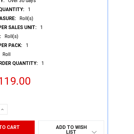
Y:
Over 30 days
QUANTITY:
1
ASURE:
Roll(s)
ER SALES UNIT:
1
:
Roll(s)
PER PACK:
1
Roll
RDER QUANTITY:
1
119.00
 QUANTITY:
INCREASE QUANTITY:
ADD TO WISH
LIST