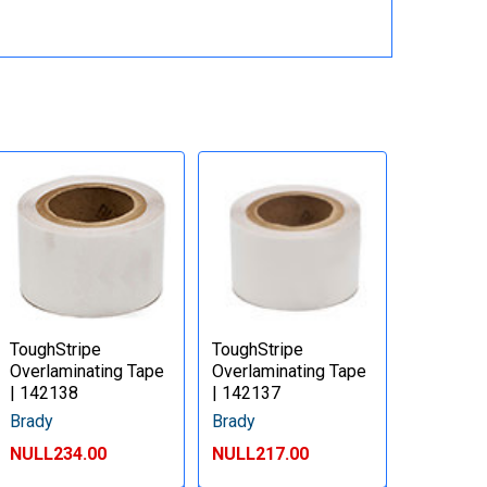
ToughStripe
ToughStripe
Overlaminating Tape
Overlaminating Tape
| 142138
| 142137
Brady
Brady
NULL234.00
NULL217.00