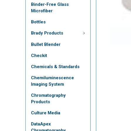
Binder-Free Glass
Microfiber
Bottles
Brady Products
Bullet Blender
Checkit
Chemicals & Standards
Chemiluminescence
Imaging System
Chromatography
Products
Culture Media
DataApex
Chromatography