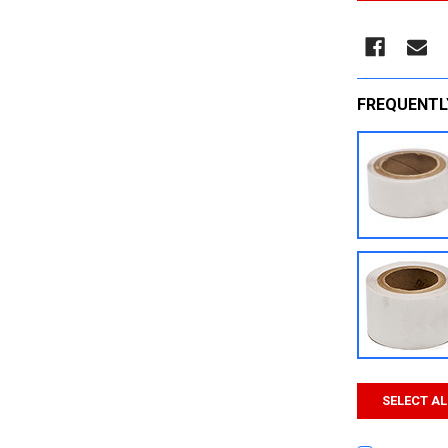
FREQUENTL
SELECT AL