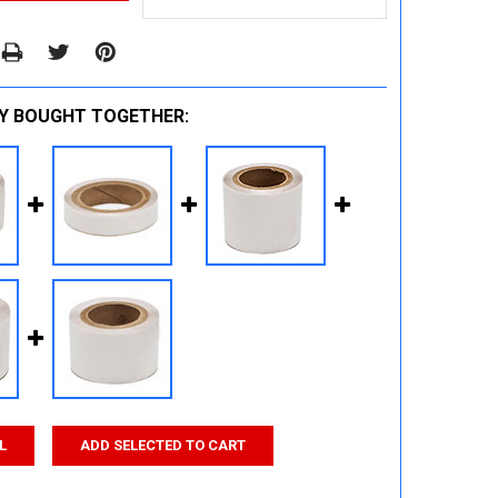
Y BOUGHT TOGETHER:
L
ADD SELECTED TO CART