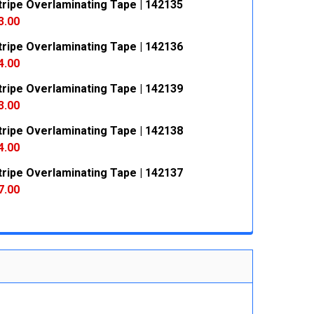
ripe Overlaminating Tape | 142135
3.00
ripe Overlaminating Tape | 142136
 QUANTITY:
INCREASE QUANTITY:
4.00
ripe Overlaminating Tape | 142139
 QUANTITY:
INCREASE QUANTITY:
3.00
ripe Overlaminating Tape | 142138
 QUANTITY:
INCREASE QUANTITY:
4.00
ripe Overlaminating Tape | 142137
 QUANTITY:
INCREASE QUANTITY:
7.00
 QUANTITY:
INCREASE QUANTITY: