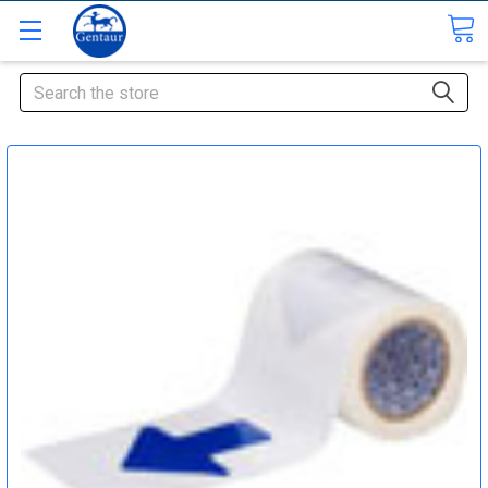
Search