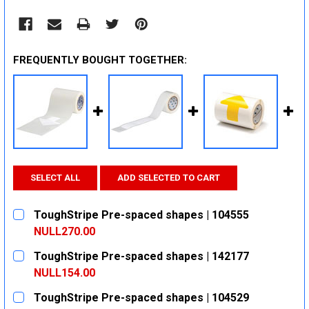
FREQUENTLY BOUGHT TOGETHER:
SELECT ALL
ADD SELECTED TO CART
ToughStripe Pre-spaced shapes | 104555
NULL270.00
CURRENT
QUANTITY:
ToughStripe Pre-spaced shapes | 142177
STOCK:
DECREASE QUANTITY:
INCREASE QUANTITY:
NULL154.00
CURRENT
QUANTITY:
ToughStripe Pre-spaced shapes | 104529
STOCK: