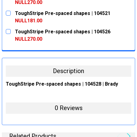
DECREASE QUANTITY:
INCREASE QUANTITY:
NULL270.00
CURRENT
QUANTITY:
ToughStripe Pre-spaced shapes | 104521
STOCK:
DECREASE QUANTITY:
INCREASE QUANTITY:
NULL181.00
CURRENT
QUANTITY:
ToughStripe Pre-spaced shapes | 104526
STOCK:
DECREASE QUANTITY:
INCREASE QUANTITY:
NULL270.00
CURRENT
QUANTITY:
STOCK:
DECREASE QUANTITY:
INCREASE QUANTITY:
Description
ToughStripe Pre-spaced shapes | 104528 | Brady
0 Reviews
Related Products