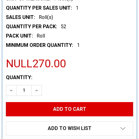
QUANTITY PER SALES UNIT:
1
SALES UNIT:
Roll(s)
QUANTITY PER PACK:
52
PACK UNIT:
Roll
MINIMUM ORDER QUANTITY:
1
NULL270.00
CURRENT
QUANTITY:
STOCK:
DECREASE QUANTITY:
INCREASE QUANTITY:
ADD TO WISH LIST