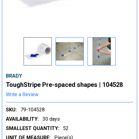
BRADY
ToughStripe Pre-spaced shapes | 104528
Write a Review
SKU:
79-104528
AVAILABILITY:
30 days
SMALLEST QUANTITY:
52
UNIT OF MEASURE:
Piece(s)