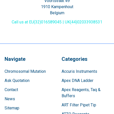
Voortstraat 49
1910 Kampenhout
Belgium
Call us at EU(32)016589045 | UK(44)02033938531
Navigate
Categories
Chromosomal Mutation
Accuris Instruments
Ask Quotation
Apex DNA Ladder
Contact
Apex Reagents, Taq &
Buffers
News
ART Filter Pipet Tip
Sitemap