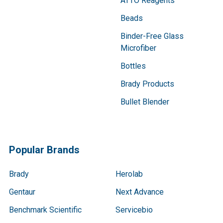
ATTO Reagents
Beads
Binder-Free Glass
Microfiber
Bottles
Brady Products
Bullet Blender
Popular Brands
Brady
Herolab
Gentaur
Next Advance
Benchmark Scientific
Servicebio