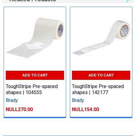
ADD TO CART
ADD TO CART
ToughStripe Pre-spaced
ToughStripe Pre-spaced
shapes | 104555
shapes | 142177
Brady
Brady
NULL270.00
NULL154.00