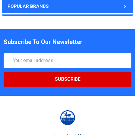
POPULAR BRANDS
Subscribe To Our Newsletter
Email
Address