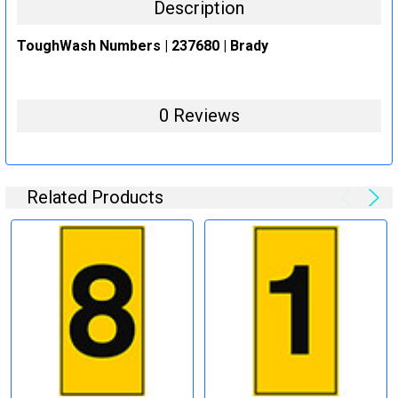
Description
ToughWash Numbers | 237680 | Brady
0 Reviews
Related Products