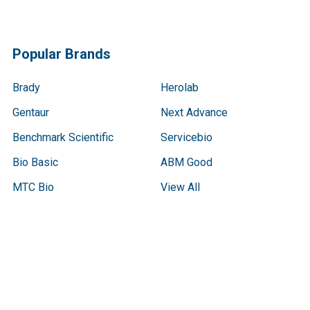
Popular Brands
Brady
Herolab
Gentaur
Next Advance
Benchmark Scientific
Servicebio
Bio Basic
ABM Good
MTC Bio
View All
Terms & Conditions
Shipping Policy
Refunds & Returns