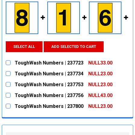
SELECT ALL
ADD SELECTED TO CART
ToughWash Numbers | 237723
NULL33.00
CURRENT
QUANTITY:
ToughWash Numbers | 237734
NULL23.00
STOCK:
DECREASE QUANTITY:
INCREASE QUANTITY:
CURRENT
QUANTITY:
ToughWash Numbers | 237753
NULL23.00
STOCK:
DECREASE QUANTITY:
INCREASE QUANTITY:
CURRENT
QUANTITY:
ToughWash Numbers | 237756
NULL43.00
STOCK:
DECREASE QUANTITY:
INCREASE QUANTITY:
CURRENT
QUANTITY:
ToughWash Numbers | 237800
NULL23.00
STOCK:
DECREASE QUANTITY:
INCREASE QUANTITY:
CURRENT
QUANTITY:
STOCK:
DECREASE QUANTITY:
INCREASE QUANTITY: