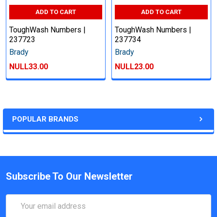
ADD TO CART
ADD TO CART
ToughWash Numbers |
ToughWash Numbers |
237723
237734
Brady
Brady
NULL33.00
NULL23.00
POPULAR BRANDS
Subscribe To Our Newsletter
Email
Address