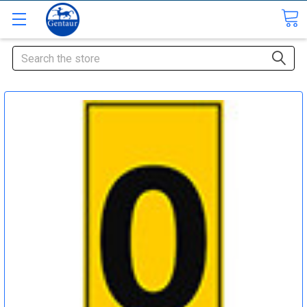
Search