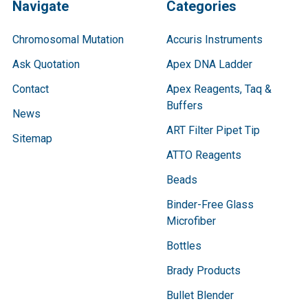
Navigate
Categories
Chromosomal Mutation
Accuris Instruments
Ask Quotation
Apex DNA Ladder
Contact
Apex Reagents, Taq &
Buffers
News
ART Filter Pipet Tip
Sitemap
ATTO Reagents
Beads
Binder-Free Glass
Microfiber
Bottles
Brady Products
Bullet Blender