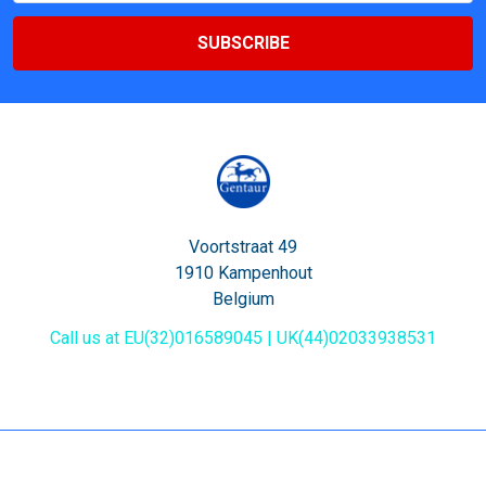
Voortstraat 49
1910 Kampenhout
Belgium
Call us at EU(32)016589045 | UK(44)02033938531