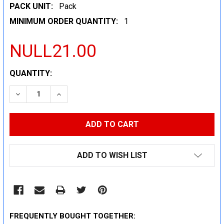
PACK UNIT:
Pack
MINIMUM ORDER QUANTITY:
1
NULL21.00
CURRENT
QUANTITY:
STOCK:
DECREASE QUANTITY:
INCREASE QUANTITY:
ADD TO WISH LIST
FREQUENTLY BOUGHT TOGETHER: