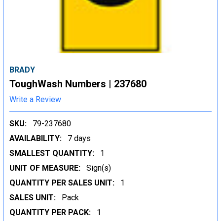
BRADY
ToughWash Numbers | 237680
Write a Review
SKU:
79-237680
AVAILABILITY:
7 days
SMALLEST QUANTITY:
1
UNIT OF MEASURE:
Sign(s)
QUANTITY PER SALES UNIT:
1
SALES UNIT:
Pack
QUANTITY PER PACK:
1