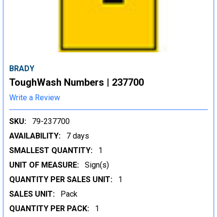
BRADY
ToughWash Numbers | 237700
Write a Review
SKU:
79-237700
AVAILABILITY:
7 days
SMALLEST QUANTITY:
1
UNIT OF MEASURE:
Sign(s)
QUANTITY PER SALES UNIT:
1
SALES UNIT:
Pack
QUANTITY PER PACK:
1