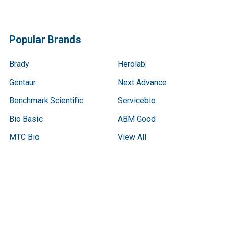
Popular Brands
Brady
Herolab
Gentaur
Next Advance
Benchmark Scientific
Servicebio
Bio Basic
ABM Good
MTC Bio
View All
Terms & Conditions
Shipping Policy
Refunds & Returns