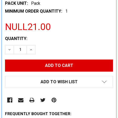
PACK UNIT:
Pack
MINIMUM ORDER QUANTITY:
1
NULL21.00
CURRENT
QUANTITY:
STOCK:
DECREASE QUANTITY:
INCREASE QUANTITY:
ADD TO WISH LIST
FREQUENTLY BOUGHT TOGETHER: