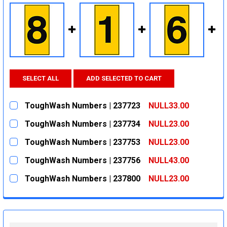
SELECT ALL
ADD SELECTED TO CART
ToughWash Numbers | 237723
NULL33.00
CURRENT
QUANTITY:
ToughWash Numbers | 237734
NULL23.00
STOCK:
DECREASE QUANTITY:
INCREASE QUANTITY:
CURRENT
QUANTITY:
ToughWash Numbers | 237753
NULL23.00
STOCK:
DECREASE QUANTITY:
INCREASE QUANTITY:
CURRENT
QUANTITY:
ToughWash Numbers | 237756
NULL43.00
STOCK:
DECREASE QUANTITY:
INCREASE QUANTITY:
CURRENT
QUANTITY:
ToughWash Numbers | 237800
NULL23.00
STOCK:
DECREASE QUANTITY:
INCREASE QUANTITY:
CURRENT
QUANTITY:
STOCK:
DECREASE QUANTITY:
INCREASE QUANTITY: