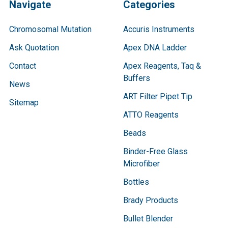
Navigate
Categories
Chromosomal Mutation
Accuris Instruments
Ask Quotation
Apex DNA Ladder
Contact
Apex Reagents, Taq &
Buffers
News
ART Filter Pipet Tip
Sitemap
ATTO Reagents
Beads
Binder-Free Glass
Microfiber
Bottles
Brady Products
Bullet Blender