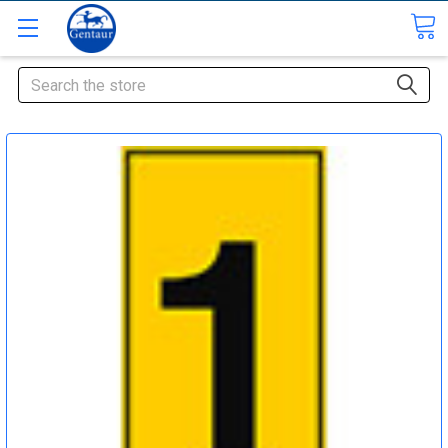
Search