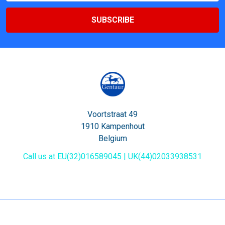
Voortstraat 49
1910 Kampenhout
Belgium
Call us at EU(32)016589045 | UK(44)02033938531