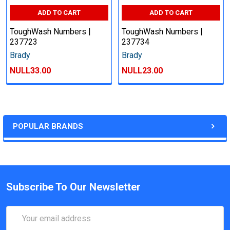
ADD TO CART
ADD TO CART
ToughWash Numbers |
ToughWash Numbers |
237723
237734
Brady
Brady
NULL33.00
NULL23.00
POPULAR BRANDS
Subscribe To Our Newsletter
Email
Address