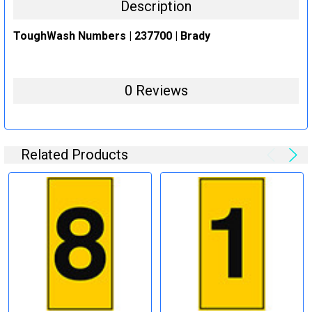
Description
ToughWash Numbers | 237700 | Brady
0 Reviews
Related Products