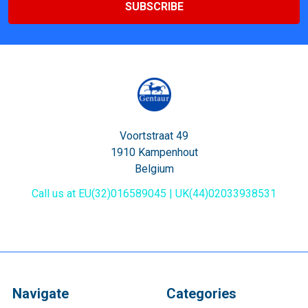
Voortstraat 49
1910 Kampenhout
Belgium
Call us at EU(32)016589045 | UK(44)02033938531
Navigate
Categories