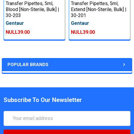
Transfer Pipettes, 5ml,
Transfer Pipettes, 5ml,
Blood [Non-Sterile, Bulk] |
Extend [Non-Sterile, Bulk] |
30-203
30-201
Gentaur
Gentaur
NULL39.00
NULL39.00
POPULAR BRANDS
Subscribe To Our Newsletter
Email
Address