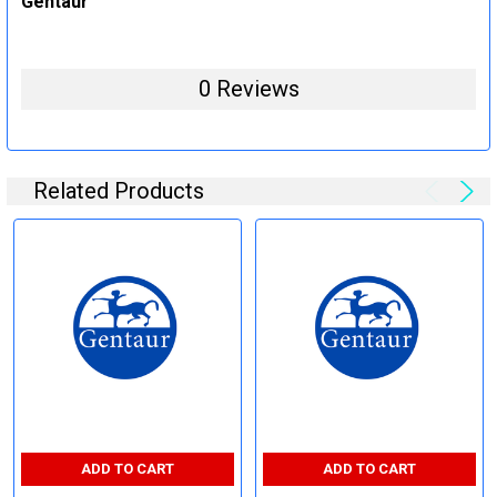
Gentaur
0 Reviews
Related Products
ADD TO CART
ADD TO CART