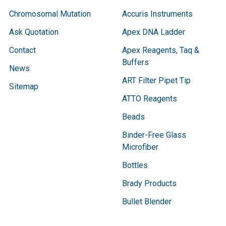
Chromosomal Mutation
Accuris Instruments
Ask Quotation
Apex DNA Ladder
Contact
Apex Reagents, Taq &
Buffers
News
ART Filter Pipet Tip
Sitemap
ATTO Reagents
Beads
Binder-Free Glass
Microfiber
Bottles
Brady Products
Bullet Blender