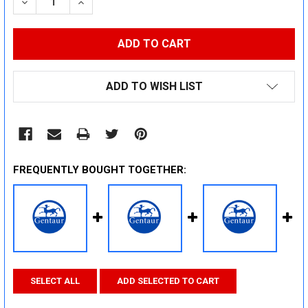
DECREASE QUANTITY:
INCREASE QUANTITY:
ADD TO WISH LIST
FREQUENTLY BOUGHT TOGETHER:
SELECT ALL
ADD SELECTED TO CART