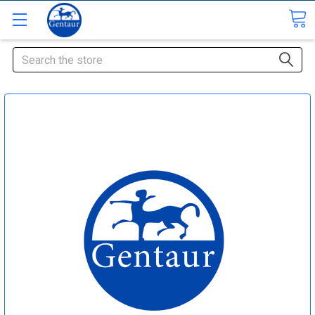
Search