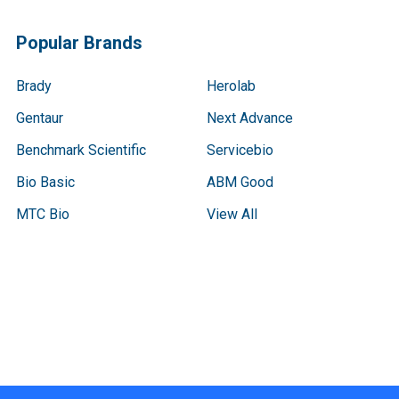
Popular Brands
Brady
Herolab
Gentaur
Next Advance
Benchmark Scientific
Servicebio
Bio Basic
ABM Good
MTC Bio
View All
Terms & Conditions
Shipping Policy
Refunds & Returns
Privacy Policy