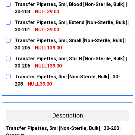
Transfer Pipettes, 5ml, Blood [Non-Sterile, Bulk] |
30-203
NULL39.00
CURRENT
QUANTITY:
Transfer Pipettes, 5ml, Extend [Non-Sterile, Bulk] |
STOCK:
DECREASE QUANTITY:
INCREASE QUANTITY:
30-201
NULL39.00
CURRENT
QUANTITY:
Transfer Pipettes, 5ml, Small [Non-Sterile, Bulk] |
STOCK:
DECREASE QUANTITY:
INCREASE QUANTITY:
30-205
NULL139.00
CURRENT
QUANTITY:
Transfer Pipettes, 5ml, Std. B [Non-Sterile, Bulk] |
STOCK:
DECREASE QUANTITY:
INCREASE QUANTITY:
30-206
NULL139.00
CURRENT
QUANTITY:
Transfer Pipettes, 4ml [Non-Sterile, Bulk] | 30-
STOCK:
DECREASE QUANTITY:
INCREASE QUANTITY:
208
NULL39.00
CURRENT
QUANTITY:
STOCK:
DECREASE QUANTITY:
INCREASE QUANTITY:
Description
Transfer Pipettes, 5ml [Non-Sterile, Bulk] | 30-200 |