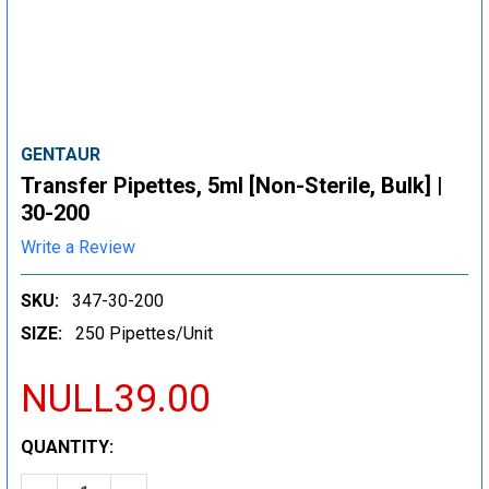
GENTAUR
Transfer Pipettes, 5ml [Non-Sterile, Bulk] |
30-200
Write a Review
SKU:
347-30-200
SIZE:
250 Pipettes/Unit
NULL39.00
CURRENT
QUANTITY:
STOCK: