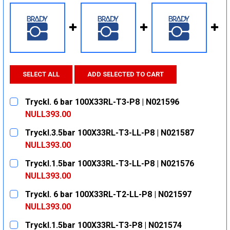
SELECT ALL
ADD SELECTED TO CART
Tryckl. 6 bar 100X33RL-T3-P8 | N021596
NULL393.00
CURRENT
QUANTITY:
Tryckl.3.5bar 100X33RL-T3-LL-P8 | N021587
STOCK:
DECREASE QUANTITY:
INCREASE QUANTITY:
NULL393.00
CURRENT
QUANTITY:
Tryckl.1.5bar 100X33RL-T3-LL-P8 | N021576
STOCK:
DECREASE QUANTITY:
INCREASE QUANTITY:
NULL393.00
CURRENT
QUANTITY:
Tryckl. 6 bar 100X33RL-T2-LL-P8 | N021597
STOCK:
DECREASE QUANTITY:
INCREASE QUANTITY:
NULL393.00
CURRENT
QUANTITY:
Tryckl.1.5bar 100X33RL-T3-P8 | N021574