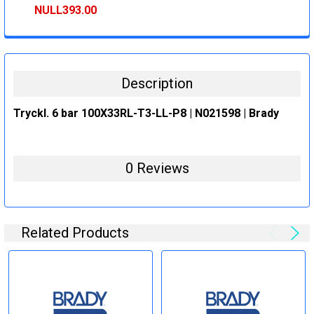
STOCK:
DECREASE QUANTITY:
INCREASE QUANTITY:
NULL393.00
CURRENT
QUANTITY:
STOCK:
DECREASE QUANTITY:
INCREASE QUANTITY:
Description
Tryckl. 6 bar 100X33RL-T3-LL-P8 | N021598 | Brady
0 Reviews
Related Products