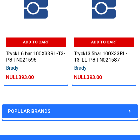
ADD TO CART
ADD TO CART
Tryckl. 6 bar 100X33RL-T3-
Tryckl.3.5bar 100X33RL-
P8 | N021596
T3-LL-P8 | N021587
Brady
Brady
NULL393.00
NULL393.00
POPULAR BRANDS