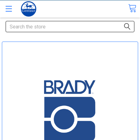
Search