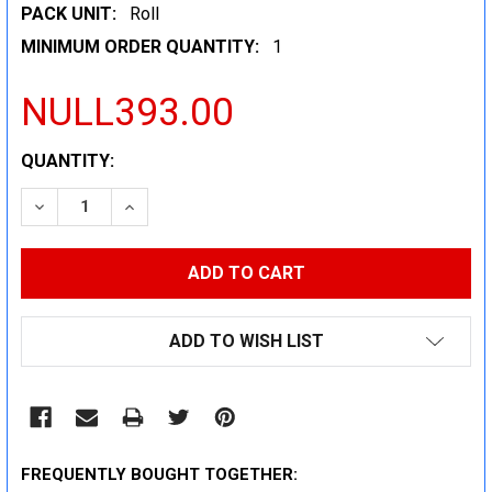
PACK UNIT:
Roll
MINIMUM ORDER QUANTITY:
1
NULL393.00
CURRENT
QUANTITY:
STOCK:
DECREASE QUANTITY:
INCREASE QUANTITY:
ADD TO WISH LIST
FREQUENTLY BOUGHT TOGETHER: