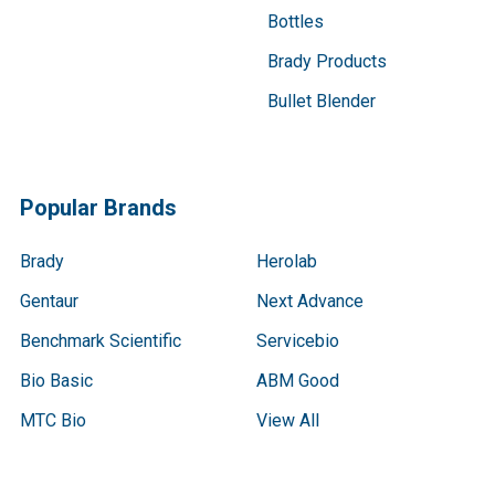
Bottles
Brady Products
Bullet Blender
Popular Brands
Brady
Herolab
Gentaur
Next Advance
Benchmark Scientific
Servicebio
Bio Basic
ABM Good
MTC Bio
View All