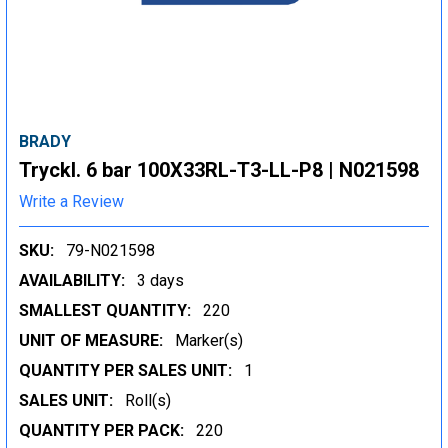
BRADY
Tryckl. 6 bar 100X33RL-T3-LL-P8 | N021598
Write a Review
SKU:
79-N021598
AVAILABILITY:
3 days
SMALLEST QUANTITY:
220
UNIT OF MEASURE:
Marker(s)
QUANTITY PER SALES UNIT:
1
SALES UNIT:
Roll(s)
QUANTITY PER PACK:
220