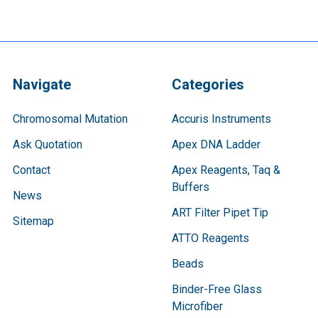
Navigate
Categories
Chromosomal Mutation
Accuris Instruments
Ask Quotation
Apex DNA Ladder
Contact
Apex Reagents, Taq &
Buffers
News
ART Filter Pipet Tip
Sitemap
ATTO Reagents
Beads
Binder-Free Glass
Microfiber