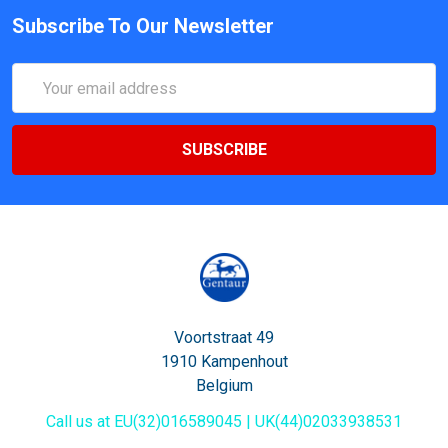
Subscribe To Our Newsletter
Email
Address
Voortstraat 49
1910 Kampenhout
Belgium
Call us at EU(32)016589045 | UK(44)02033938531