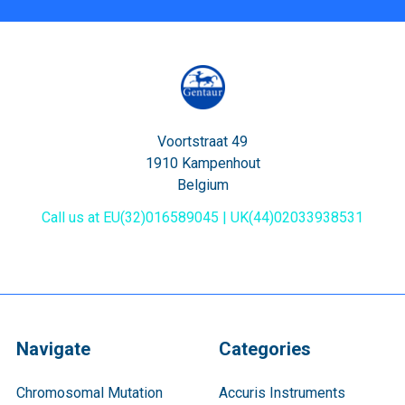
Voortstraat 49
1910 Kampenhout
Belgium
Call us at EU(32)016589045 | UK(44)02033938531
Navigate
Categories
Chromosomal Mutation
Accuris Instruments