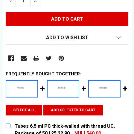
DECREASE QUANTITY:
INCREASE QUANTITY:
ADD TO WISH LIST
FREQUENTLY BOUGHT TOGETHER:
SELECT ALL
ADD SELECTED TO CART
Tubes 6,5 ml PC thick-walled with thread UC,
Package of 50 | 25 22 90
NULL540.00