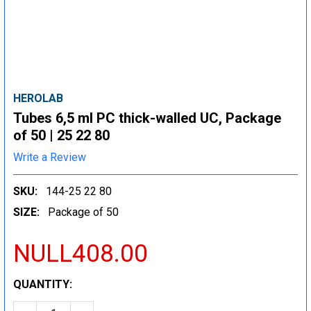
HEROLAB
Tubes 6,5 ml PC thick-walled UC, Package
of 50 | 25 22 80
Write a Review
SKU:
144-25 22 80
SIZE:
Package of 50
NULL408.00
CURRENT
QUANTITY:
STOCK: