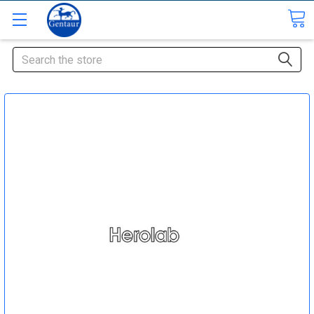
Search