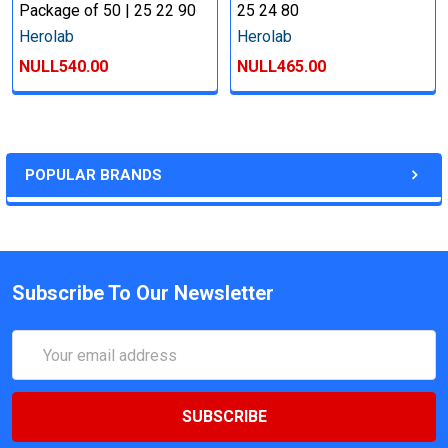
Package of 50 | 25 22 90
25 24 80
Herolab
Herolab
NULL540.00
NULL465.00
POPULAR BRANDS
Subscribe To Our Newsletter
Email
Address