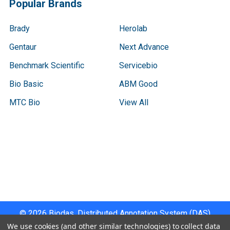
Popular Brands
Brady
Herolab
Gentaur
Next Advance
Benchmark Scientific
Servicebio
Bio Basic
ABM Good
MTC Bio
View All
Terms & Conditions
Shipping Policy
Refunds & Returns
Privacy Policy
©
2026
Biodas, Distributed Annotation System (DAS)
Instrument Specifications .
We use cookies (and other similar technologies) to collect data