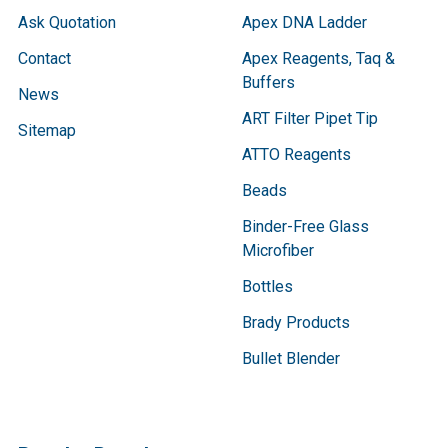
Ask Quotation
Apex DNA Ladder
Contact
Apex Reagents, Taq &
Buffers
News
ART Filter Pipet Tip
Sitemap
ATTO Reagents
Beads
Binder-Free Glass
Microfiber
Bottles
Brady Products
Bullet Blender