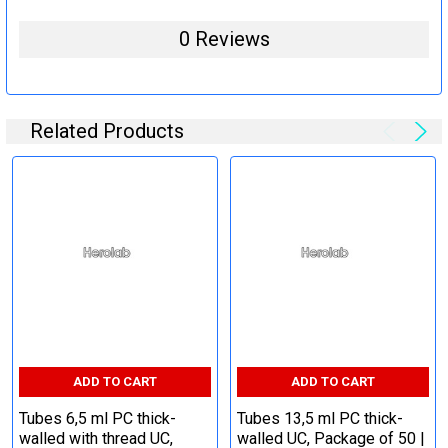
0 Reviews
Related Products
ADD TO CART
ADD TO CART
Tubes 6,5 ml PC thick-
Tubes 13,5 ml PC thick-
walled with thread UC,
walled UC, Package of 50 |