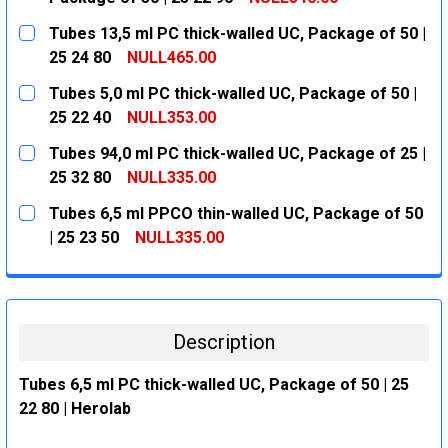
CURRENT
QUANTITY:
Tubes 13,5 ml PC thick-walled UC, Package of 50 |
STOCK:
DECREASE QUANTITY:
INCREASE QUANTITY:
25 24 80
NULL465.00
CURRENT
QUANTITY:
Tubes 5,0 ml PC thick-walled UC, Package of 50 |
STOCK:
DECREASE QUANTITY:
INCREASE QUANTITY:
25 22 40
NULL353.00
CURRENT
QUANTITY:
Tubes 94,0 ml PC thick-walled UC, Package of 25 |
STOCK:
DECREASE QUANTITY:
INCREASE QUANTITY:
25 32 80
NULL335.00
CURRENT
QUANTITY:
Tubes 6,5 ml PPCO thin-walled UC, Package of 50
STOCK:
DECREASE QUANTITY:
INCREASE QUANTITY:
| 25 23 50
NULL335.00
CURRENT
QUANTITY:
STOCK:
DECREASE QUANTITY:
INCREASE QUANTITY:
Description
Tubes 6,5 ml PC thick-walled UC, Package of 50 | 25
22 80 | Herolab