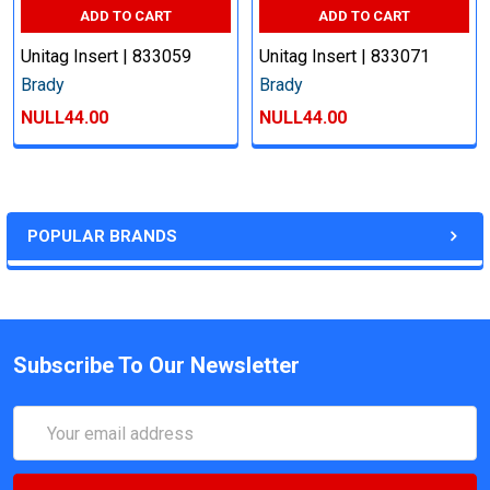
ADD TO CART
ADD TO CART
Unitag Insert | 833059
Unitag Insert | 833071
Brady
Brady
NULL44.00
NULL44.00
POPULAR BRANDS
Subscribe To Our Newsletter
Email
Address