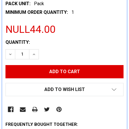
PACK UNIT:
Pack
MINIMUM ORDER QUANTITY:
1
NULL44.00
CURRENT
QUANTITY:
STOCK:
DECREASE QUANTITY:
INCREASE QUANTITY:
ADD TO WISH LIST
FREQUENTLY BOUGHT TOGETHER: