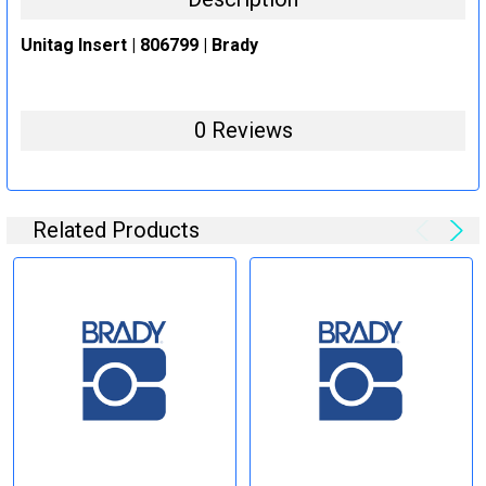
Unitag Insert | 806799 | Brady
0 Reviews
Related Products