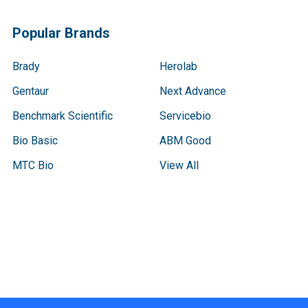
Popular Brands
Brady
Herolab
Gentaur
Next Advance
Benchmark Scientific
Servicebio
Bio Basic
ABM Good
MTC Bio
View All
Terms & Conditions
Shipping Policy
Refunds & Returns
Privacy Policy