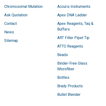
Chromosomal Mutation
Accuris Instruments
Ask Quotation
Apex DNA Ladder
Contact
Apex Reagents, Taq &
Buffers
News
ART Filter Pipet Tip
Sitemap
ATTO Reagents
Beads
Binder-Free Glass
Microfiber
Bottles
Brady Products
Bullet Blender