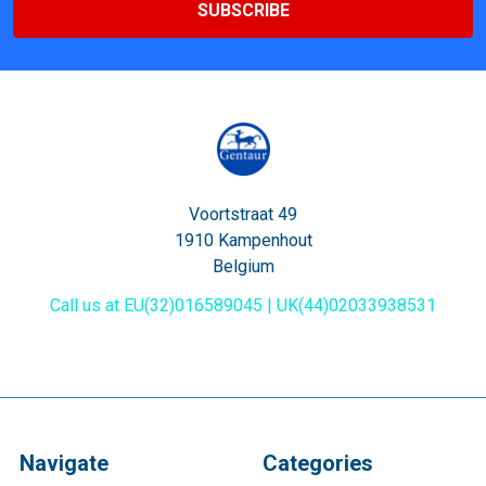
Voortstraat 49
1910 Kampenhout
Belgium
Call us at EU(32)016589045 | UK(44)02033938531
Navigate
Categories