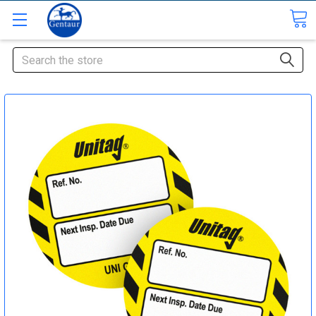
Search