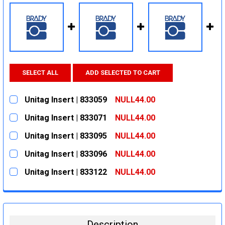
SELECT ALL
ADD SELECTED TO CART
Unitag Insert | 833059
NULL44.00
CURRENT
QUANTITY:
Unitag Insert | 833071
NULL44.00
STOCK:
DECREASE QUANTITY:
INCREASE QUANTITY:
CURRENT
QUANTITY:
Unitag Insert | 833095
NULL44.00
STOCK:
DECREASE QUANTITY:
INCREASE QUANTITY:
CURRENT
QUANTITY:
Unitag Insert | 833096
NULL44.00
STOCK:
DECREASE QUANTITY:
INCREASE QUANTITY:
CURRENT
QUANTITY:
Unitag Insert | 833122
NULL44.00
STOCK:
DECREASE QUANTITY:
INCREASE QUANTITY:
CURRENT
QUANTITY:
STOCK:
DECREASE QUANTITY:
INCREASE QUANTITY:
Description