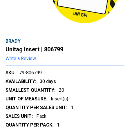
BRADY
Unitag Insert | 806799
Write a Review
SKU:
79-806799
AVAILABILITY:
30 days
SMALLEST QUANTITY:
20
UNIT OF MEASURE:
Insert(s)
QUANTITY PER SALES UNIT:
1
SALES UNIT:
Pack
QUANTITY PER PACK:
1