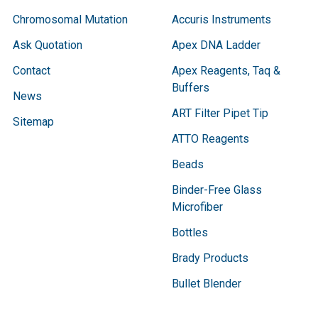
Chromosomal Mutation
Accuris Instruments
Ask Quotation
Apex DNA Ladder
Contact
Apex Reagents, Taq &
Buffers
News
ART Filter Pipet Tip
Sitemap
ATTO Reagents
Beads
Binder-Free Glass
Microfiber
Bottles
Brady Products
Bullet Blender