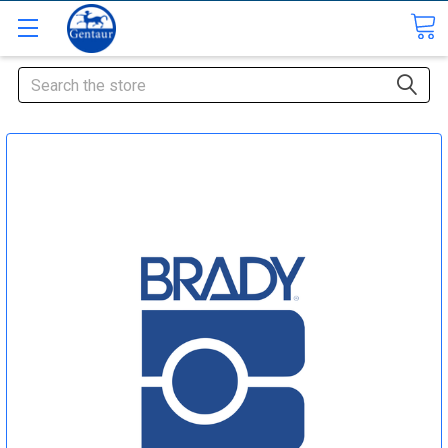
Search