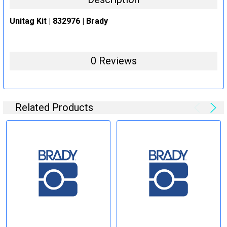
Unitag Kit | 832976 | Brady
0 Reviews
Related Products