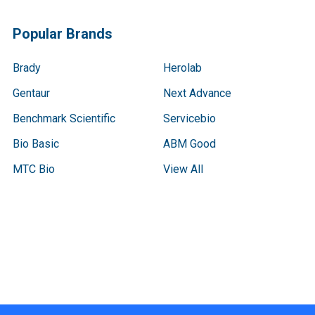
Popular Brands
Brady
Herolab
Gentaur
Next Advance
Benchmark Scientific
Servicebio
Bio Basic
ABM Good
MTC Bio
View All
Terms & Conditions
Shipping Policy
Refunds & Returns
Privacy Policy