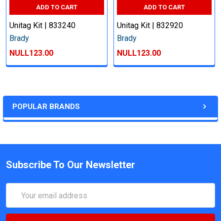
ADD TO CART
ADD TO CART
Unitag Kit | 833240
Unitag Kit | 832920
Brady
Brady
NULL123.00
NULL123.00
POPULAR BRANDS
Subscribe To Our Newsletter
Email
Address