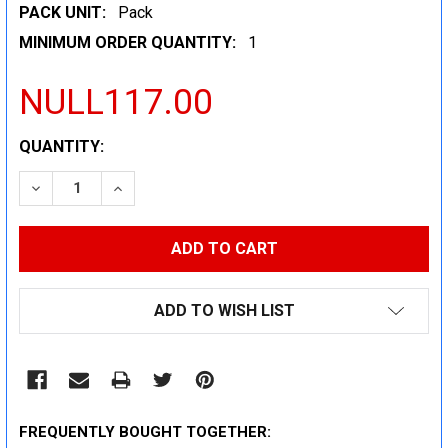
PACK UNIT:
Pack
MINIMUM ORDER QUANTITY:
1
NULL117.00
CURRENT
QUANTITY:
STOCK:
DECREASE QUANTITY:
INCREASE QUANTITY:
ADD TO WISH LIST
FREQUENTLY BOUGHT TOGETHER: