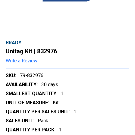
BRADY
Unitag Kit | 832976
Write a Review
SKU:
79-832976
AVAILABILITY:
30 days
SMALLEST QUANTITY:
1
UNIT OF MEASURE:
Kit
QUANTITY PER SALES UNIT:
1
SALES UNIT:
Pack
QUANTITY PER PACK:
1