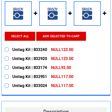
SELECT ALL
ADD SELECTED TO CART
Unitag Kit | 833240
NULL123.00
CURRENT
QUANTITY:
Unitag Kit | 832920
NULL123.00
STOCK:
DECREASE QUANTITY:
INCREASE QUANTITY:
CURRENT
QUANTITY:
Unitag Kit | 833174
NULL92.00
STOCK:
DECREASE QUANTITY:
INCREASE QUANTITY:
CURRENT
QUANTITY:
Unitag Kit | 832951
NULL117.00
STOCK:
DECREASE QUANTITY:
INCREASE QUANTITY:
CURRENT
QUANTITY:
Unitag Kit | 833024
NULL117.00
STOCK:
DECREASE QUANTITY:
INCREASE QUANTITY:
CURRENT
QUANTITY:
STOCK:
DECREASE QUANTITY:
INCREASE QUANTITY:
Description