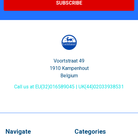
Voortstraat 49
1910 Kampenhout
Belgium
Call us at EU(32)016589045 | UK(44)02033938531
Navigate
Categories