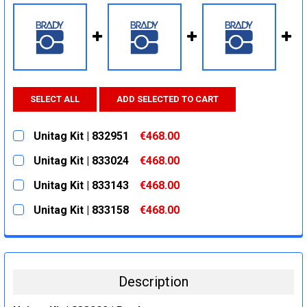
SELECT ALL
ADD SELECTED TO CART
Unitag Kit | 832951
€468.00
CURRENT
QUANTITY:
Unitag Kit | 833024
€468.00
STOCK:
DECREASE QUANTITY:
INCREASE QUANTITY:
CURRENT
QUANTITY:
Unitag Kit | 833143
€468.00
STOCK:
DECREASE QUANTITY:
INCREASE QUANTITY:
CURRENT
QUANTITY:
Unitag Kit | 833158
€468.00
STOCK:
DECREASE QUANTITY:
INCREASE QUANTITY:
CURRENT
QUANTITY:
STOCK:
DECREASE QUANTITY:
INCREASE QUANTITY:
Description