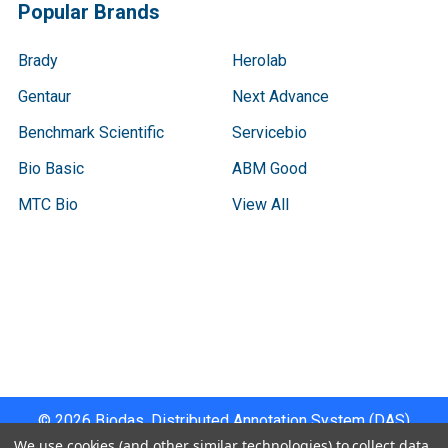
Popular Brands
Brady
Herolab
Gentaur
Next Advance
Benchmark Scientific
Servicebio
Bio Basic
ABM Good
MTC Bio
View All
Terms & Conditions
Shipping Policy
Refunds & Returns
Privacy Policy
©
2026
Biodas, Distributed Annotation System (DAS)
Instrument Specifications .
We use cookies (and other similar technologies) to collect data