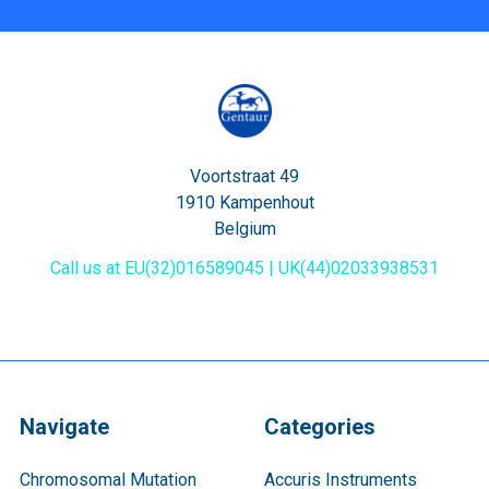
Voortstraat 49
1910 Kampenhout
Belgium
Call us at EU(32)016589045 | UK(44)02033938531
Navigate
Categories
Chromosomal Mutation
Accuris Instruments