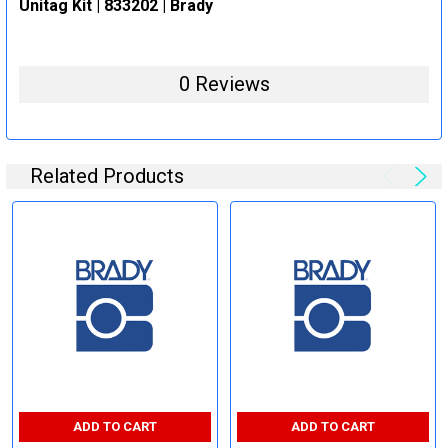
Unitag Kit | 833202 | Brady
0 Reviews
Related Products
ADD TO CART
ADD TO CART