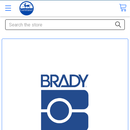
Search