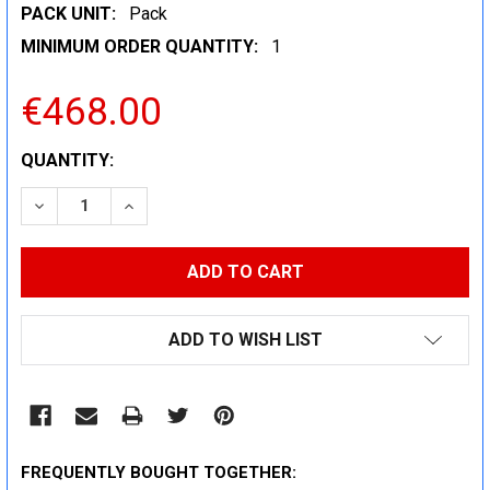
PACK UNIT:
Pack
MINIMUM ORDER QUANTITY:
1
€468.00
CURRENT
QUANTITY:
STOCK:
DECREASE QUANTITY:
INCREASE QUANTITY:
ADD TO WISH LIST
FREQUENTLY BOUGHT TOGETHER: