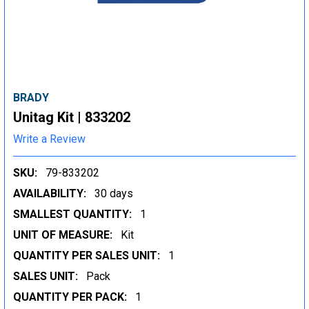
BRADY
Unitag Kit | 833202
Write a Review
SKU:
79-833202
AVAILABILITY:
30 days
SMALLEST QUANTITY:
1
UNIT OF MEASURE:
Kit
QUANTITY PER SALES UNIT:
1
SALES UNIT:
Pack
QUANTITY PER PACK:
1