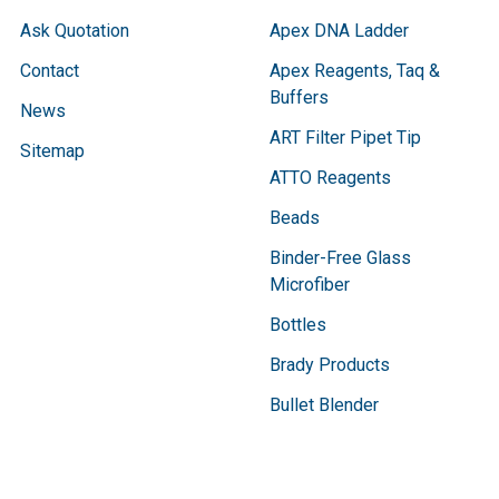
Ask Quotation
Apex DNA Ladder
Contact
Apex Reagents, Taq &
Buffers
News
ART Filter Pipet Tip
Sitemap
ATTO Reagents
Beads
Binder-Free Glass
Microfiber
Bottles
Brady Products
Bullet Blender