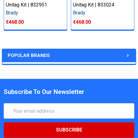
Unitag Kit | 832951
Unitag Kit | 833024
Brady
Brady
€468.00
€468.00
POPULAR BRANDS
Subscribe To Our Newsletter
Email
Address