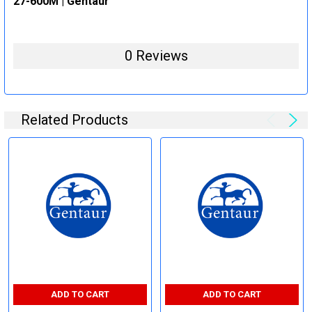
27-600M | Gentaur
0 Reviews
Related Products
ADD TO CART
ADD TO CART