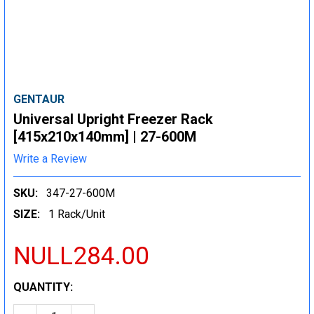
GENTAUR
Universal Upright Freezer Rack
[415x210x140mm] | 27-600M
Write a Review
SKU:
347-27-600M
SIZE:
1 Rack/Unit
NULL284.00
CURRENT
QUANTITY:
STOCK: