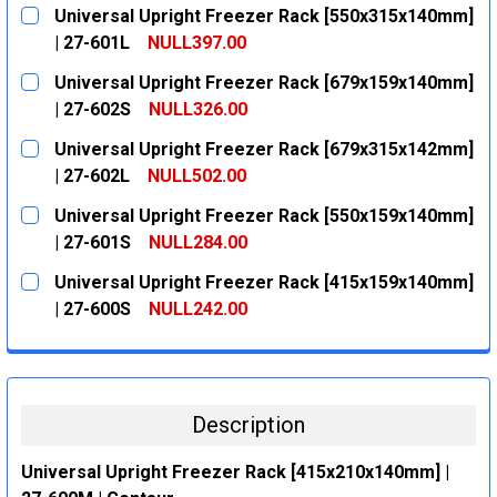
Universal Upright Freezer Rack [550x315x140mm]
| 27-601L
NULL397.00
CURRENT
QUANTITY:
Universal Upright Freezer Rack [679x159x140mm]
STOCK:
DECREASE QUANTITY:
INCREASE QUANTITY:
| 27-602S
NULL326.00
CURRENT
QUANTITY:
Universal Upright Freezer Rack [679x315x142mm]
STOCK:
DECREASE QUANTITY:
INCREASE QUANTITY:
| 27-602L
NULL502.00
CURRENT
QUANTITY:
Universal Upright Freezer Rack [550x159x140mm]
STOCK:
DECREASE QUANTITY:
INCREASE QUANTITY:
| 27-601S
NULL284.00
CURRENT
QUANTITY:
Universal Upright Freezer Rack [415x159x140mm]
STOCK:
DECREASE QUANTITY:
INCREASE QUANTITY:
| 27-600S
NULL242.00
CURRENT
QUANTITY:
STOCK:
DECREASE QUANTITY:
INCREASE QUANTITY:
Description
Universal Upright Freezer Rack [415x210x140mm] |