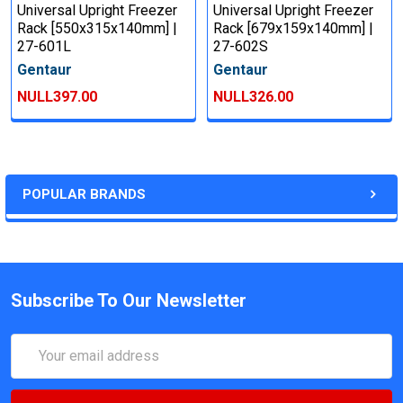
Universal Upright Freezer
Universal Upright Freezer
Rack [550x315x140mm] |
Rack [679x159x140mm] |
27-601L
27-602S
Gentaur
Gentaur
NULL397.00
NULL326.00
POPULAR BRANDS
Subscribe To Our Newsletter
Email
Address