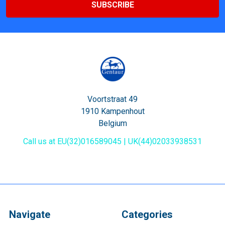
Voortstraat 49
1910 Kampenhout
Belgium
Call us at EU(32)016589045 | UK(44)02033938531
Navigate
Categories