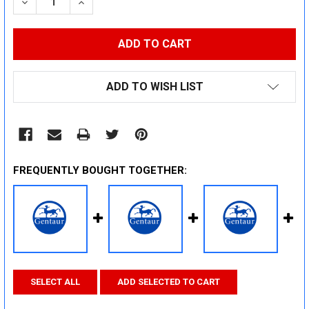
DECREASE QUANTITY:
INCREASE QUANTITY:
ADD TO WISH LIST
FREQUENTLY BOUGHT TOGETHER:
SELECT ALL
ADD SELECTED TO CART