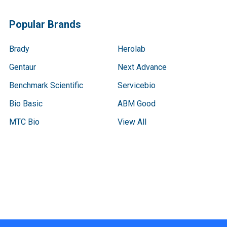
Popular Brands
Brady
Herolab
Gentaur
Next Advance
Benchmark Scientific
Servicebio
Bio Basic
ABM Good
MTC Bio
View All
Terms & Conditions
Shipping Policy
Refunds & Returns
Privacy Policy