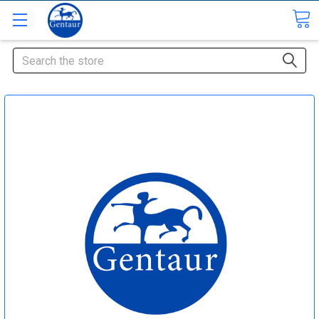
Search