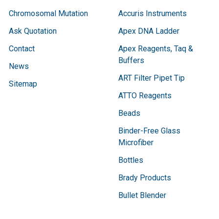
Chromosomal Mutation
Accuris Instruments
Ask Quotation
Apex DNA Ladder
Contact
Apex Reagents, Taq &
Buffers
News
ART Filter Pipet Tip
Sitemap
ATTO Reagents
Beads
Binder-Free Glass
Microfiber
Bottles
Brady Products
Bullet Blender