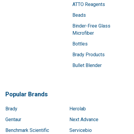
ATTO Reagents
Beads
Binder-Free Glass
Microfiber
Bottles
Brady Products
Bullet Blender
Popular Brands
Brady
Herolab
Gentaur
Next Advance
Benchmark Scientific
Servicebio