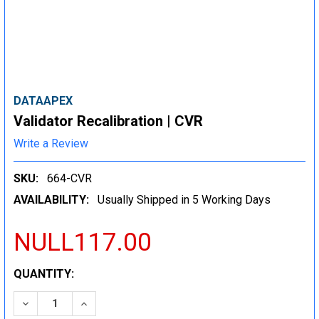
DATAAPEX
Validator Recalibration | CVR
Write a Review
SKU:
664-CVR
AVAILABILITY:
Usually Shipped in 5 Working Days
NULL117.00
CURRENT
QUANTITY:
STOCK:
DECREASE QUANTITY:
INCREASE QUANTITY: