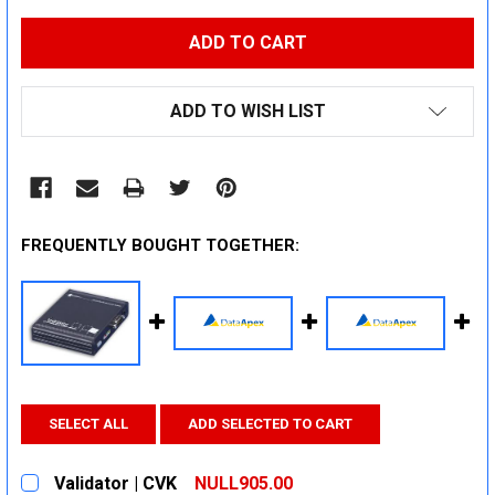
ADD TO WISH LIST
FREQUENTLY BOUGHT TOGETHER:
SELECT ALL
ADD SELECTED TO CART
Validator | CVK
NULL905.00