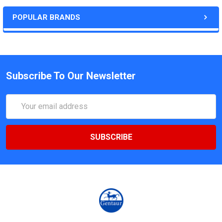
POPULAR BRANDS
Subscribe To Our Newsletter
Email
Address