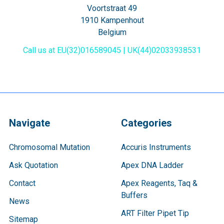
Voortstraat 49
1910 Kampenhout
Belgium
Call us at EU(32)016589045 | UK(44)02033938531
Navigate
Categories
Chromosomal Mutation
Accuris Instruments
Ask Quotation
Apex DNA Ladder
Contact
Apex Reagents, Taq &
Buffers
News
ART Filter Pipet Tip
Sitemap