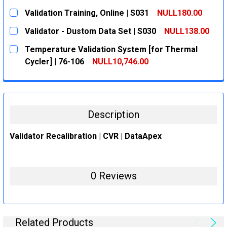
CURRENT
QUANTITY:
Validation Training, Online | S031
NULL180.00
STOCK:
DECREASE QUANTITY:
INCREASE QUANTITY:
CURRENT
QUANTITY:
Validator - Dustom Data Set | S030
NULL138.00
STOCK:
DECREASE QUANTITY:
INCREASE QUANTITY:
CURRENT
QUANTITY:
Temperature Validation System [for Thermal
STOCK:
DECREASE QUANTITY:
INCREASE QUANTITY:
Cycler] | 76-106
NULL10,746.00
CURRENT
QUANTITY:
STOCK:
DECREASE QUANTITY:
INCREASE QUANTITY:
Description
Validator Recalibration | CVR | DataApex
0 Reviews
Related Products