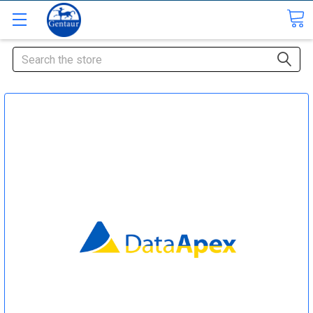
Search