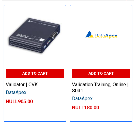
ADD TO CART
ADD TO CART
Validator | CVK
Validation Training, Online |
S031
DataApex
DataApex
NULL905.00
NULL180.00