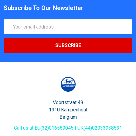
Subscribe To Our Newsletter
Email
Address
Voortstraat 49
1910 Kampenhout
Belgium
Call us at EU(32)016589045 | UK(44)02033938531