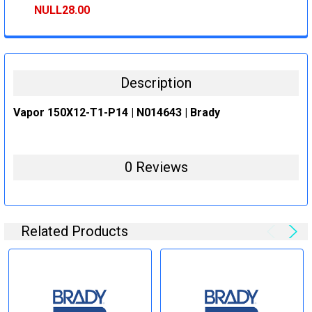
STOCK:
DECREASE QUANTITY:
INCREASE QUANTITY:
NULL28.00
CURRENT
QUANTITY:
STOCK:
DECREASE QUANTITY:
INCREASE QUANTITY:
Description
Vapor 150X12-T1-P14 | N014643 | Brady
0 Reviews
Related Products