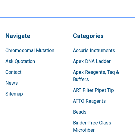
Navigate
Categories
Chromosomal Mutation
Accuris Instruments
Ask Quotation
Apex DNA Ladder
Contact
Apex Reagents, Taq &
Buffers
News
ART Filter Pipet Tip
Sitemap
ATTO Reagents
Beads
Binder-Free Glass
Microfiber