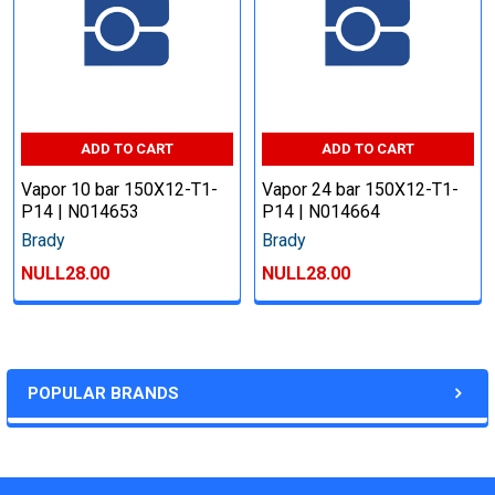
ADD TO CART
ADD TO CART
Vapor 10 bar 150X12-T1-
Vapor 24 bar 150X12-T1-
P14 | N014653
P14 | N014664
Brady
Brady
NULL28.00
NULL28.00
POPULAR BRANDS