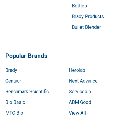
Bottles
Brady Products
Bullet Blender
Popular Brands
Brady
Herolab
Gentaur
Next Advance
Benchmark Scientific
Servicebio
Bio Basic
ABM Good
MTC Bio
View All