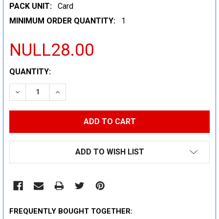
PACK UNIT:
Card
MINIMUM ORDER QUANTITY:
1
NULL28.00
CURRENT
QUANTITY:
STOCK:
DECREASE QUANTITY:
INCREASE QUANTITY:
ADD TO WISH LIST
FREQUENTLY BOUGHT TOGETHER: