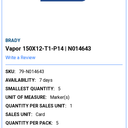
BRADY
Vapor 150X12-T1-P14 | N014643
Write a Review
SKU:
79-N014643
AVAILABILITY:
7 days
SMALLEST QUANTITY:
5
UNIT OF MEASURE:
Marker(s)
QUANTITY PER SALES UNIT:
1
SALES UNIT:
Card
QUANTITY PER PACK:
5