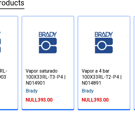
roducts
RL-
Vapor saturado
Vapor a 4 bar
903
100X33RL-T3-P4 |
100X33RL-T2-P4 |
N014901
N014891
Brady
Brady
NULL393.00
NULL393.00