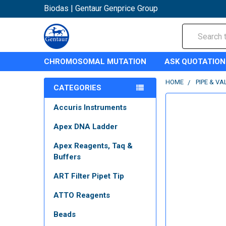
Biodas | Gentaur Genprice Group
Search
CHROMOSOMAL MUTATION
ASK QUOTATION
HOME
PIPE & VA
CATEGORIES
Accuris Instruments
Apex DNA Ladder
Apex Reagents, Taq &
Buffers
ART Filter Pipet Tip
ATTO Reagents
Beads