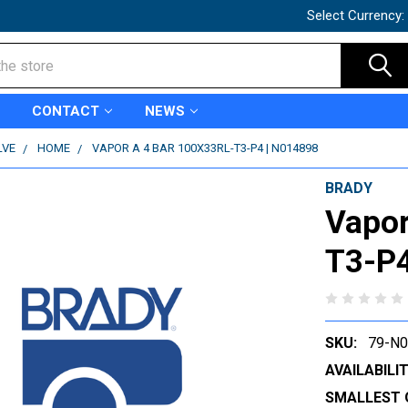
Select Currency:
CONTACT
NEWS
LVE
HOME
VAPOR A 4 BAR 100X33RL-T3-P4 | N014898
BRADY
Vapor
T3-P4
SKU:
79-N
AVAILABILIT
SMALLEST 