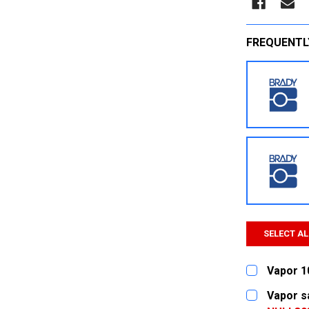
FREQUENTL
SELECT AL
Vapor 1
CURRENT
QUANTITY:
Vapor s
STOCK: