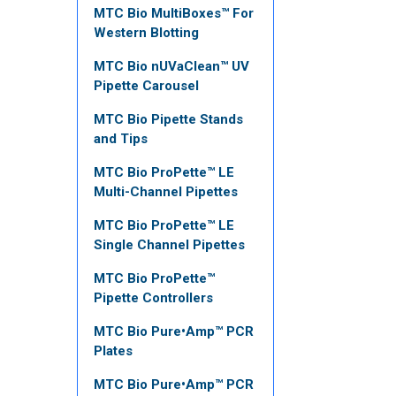
MTC Bio MultiBoxes™ For
Western Blotting
MTC Bio nUVaClean™ UV
Pipette Carousel
MTC Bio Pipette Stands
and Tips
MTC Bio ProPette™ LE
Multi-Channel Pipettes
MTC Bio ProPette™ LE
Single Channel Pipettes
MTC Bio ProPette™
Pipette Controllers
MTC Bio Pure•Amp™ PCR
Plates
MTC Bio Pure•Amp™ PCR