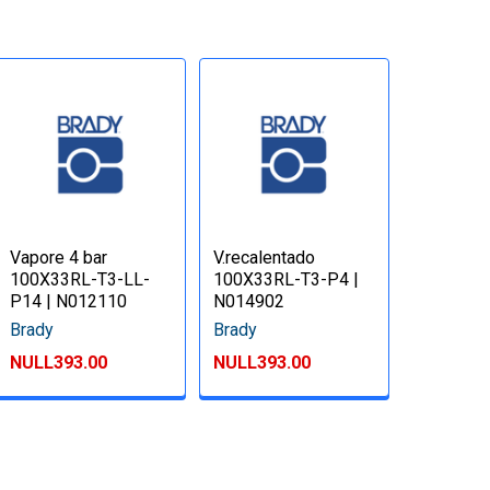
Vapore 4 bar
V.recalentado
100X33RL-T3-LL-
100X33RL-T3-P4 |
P14 | N012110
N014902
Brady
Brady
NULL393.00
NULL393.00