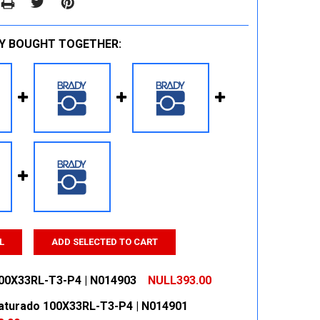
Y BOUGHT TOGETHER:
L
ADD SELECTED TO CART
00X33RL-T3-P4 | N014903
NULL393.00
aturado 100X33RL-T3-P4 | N014901