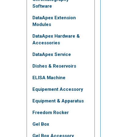
Software
DataApex Extension
Modules
DataApex Hardware &
Accessories
DataApex Service
Dishes & Reservoirs
ELISA Machine
Equipement Accessory
Equipment & Apparatus
Freedom Rocker
Gel Box
Gel Box Accessory