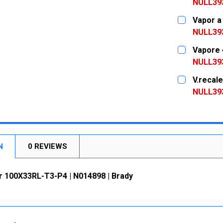
DECREASE
NULL39
CURRENT
QUANTITY:
Vapor a
STOCK:
DECREASE
NULL39
CURRENT
QUANTITY:
Vapore 
STOCK:
DECREASE
NULL39
CURRENT
QUANTITY:
V.recal
STOCK:
DECREASE
NULL39
CURRENT
QUANTITY:
STOCK:
DECREASE
N
0 REVIEWS
r 100X33RL-T3-P4 | N014898 | Brady