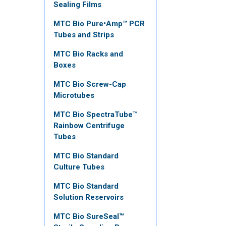
Sealing Films
MTC Bio Pure•Amp™ PCR
Tubes and Strips
MTC Bio Racks and
Boxes
MTC Bio Screw-Cap
Microtubes
MTC Bio SpectraTube™
Rainbow Centrifuge
Tubes
MTC Bio Standard
Culture Tubes
MTC Bio Standard
Solution Reservoirs
MTC Bio SureSeal™