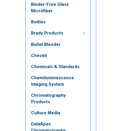
Binder-Free Glass
Microfiber
Bottles
Brady Products
Bullet Blender
Checkit
Chemicals & Standards
Chemiluminescence
Imaging System
Chromatography
Products
Culture Media
DataApex
Chromatography