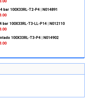
 QUANTITY:
INCREASE QUANTITY:
3.00
 4 bar 100X33RL-T2-P4 | N014891
 QUANTITY:
INCREASE QUANTITY:
3.00
4 bar 100X33RL-T3-LL-P14 | N012110
 QUANTITY:
INCREASE QUANTITY:
3.00
entado 100X33RL-T3-P4 | N014902
 QUANTITY:
INCREASE QUANTITY:
3.00
 QUANTITY:
INCREASE QUANTITY: