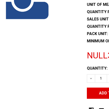
UNIT OF ME
QUANTITY P
SALES UNIT
QUANTITY 
PACK UNIT:
MINIMUM O
NULL
CURRENT
QUANTITY:
STOCK:
DECREASE