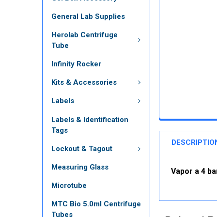
General Lab Supplies
Herolab Centrifuge
Tube
Infinity Rocker
Kits & Accessories
Labels
Labels & Identification
Tags
DESCRIPTIO
Lockout & Tagout
Measuring Glass
Vapor a 4 ba
Microtube
MTC Bio 5.0ml Centrifuge
Tubes