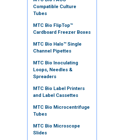
Compatible Culture
Tubes
MTC Bio FlipTop™
Cardboard Freezer Boxes
MTC Bio Halo™ Single
Channel Pipettes
MTC Bio Inoculating
Loops, Needles &
Spreaders
MTC Bio Label Printers
and Label Cassettes
MTC Bio Microcentrifuge
Tubes
MTC Bio Microscope
Slides