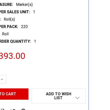
ASURE:
Marker(s)
ER SALES UNIT:
1
:
Roll(s)
PER PACK:
220
Roll
RDER QUANTITY:
1
393.00
 QUANTITY:
INCREASE QUANTITY:
ADD TO WISH
LIST