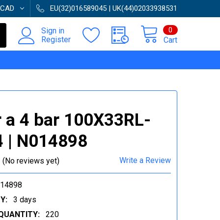
CAD
EU(32)016589045 | UK(44)02033938531
0
Sign in
Register
Cart
 a 4 bar 100X33RL-
 | N014898
Write a Review
(No reviews yet)
014898
Y:
3 days
QUANTITY:
220