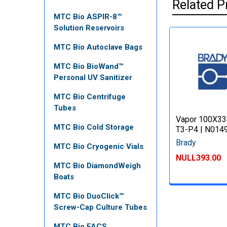
Related P
MTC Bio ASPIR-8™
Solution Reservoirs
MTC Bio Autoclave Bags
MTC Bio BioWand™
Personal UV Sanitizer
MTC Bio Centrifuge
Tubes
Vapor 100X33
MTC Bio Cold Storage
T3-P4 | N014
Brady
MTC Bio Cryogenic Vials
NULL393.00
MTC Bio DiamondWeigh
Boats
MTC Bio DuoClick™
Screw-Cap Culture Tubes
MTC Bio FACS