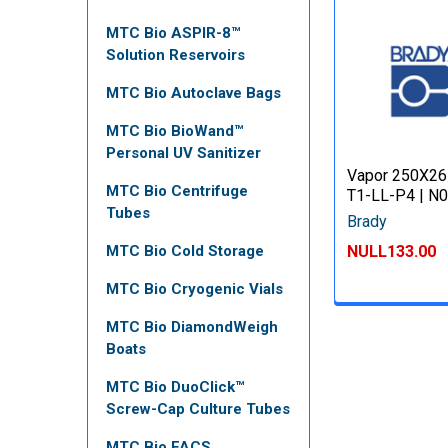
MTC Bio ASPIR-8™
Solution Reservoirs
MTC Bio Autoclave Bags
MTC Bio BioWand™
Personal UV Sanitizer
Vapor 250X26
MTC Bio Centrifuge
T1-LL-P4 | N
Tubes
Brady
NULL133.00
MTC Bio Cold Storage
MTC Bio Cryogenic Vials
MTC Bio DiamondWeigh
Boats
MTC Bio DuoClick™
Screw-Cap Culture Tubes
MTC Bio FACS