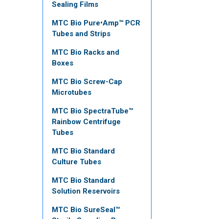
Sealing Films
MTC Bio Pure•Amp™ PCR
Tubes and Strips
MTC Bio Racks and
Boxes
MTC Bio Screw-Cap
Microtubes
MTC Bio SpectraTube™
Rainbow Centrifuge
Tubes
MTC Bio Standard
Culture Tubes
MTC Bio Standard
Solution Reservoirs
MTC Bio SureSeal™