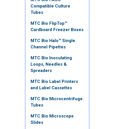
Compatible Culture
Tubes
MTC Bio FlipTop™
Cardboard Freezer Boxes
MTC Bio Halo™ Single
Channel Pipettes
MTC Bio Inoculating
Loops, Needles &
Spreaders
MTC Bio Label Printers
and Label Cassettes
MTC Bio Microcentrifuge
Tubes
MTC Bio Microscope
Slides