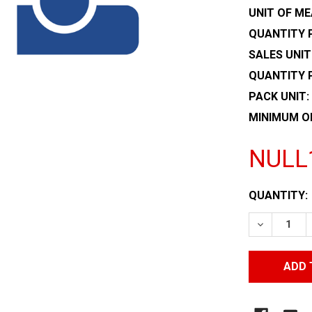
UNIT OF ME
QUANTITY P
SALES UNIT
QUANTITY 
PACK UNIT:
MINIMUM O
NULL
CURRENT
QUANTITY:
STOCK:
DECREASE