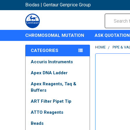
Biodas | Gentaur Genprice Group
Search
CHROMOSOMAL MUTATION
ASK QUOTATION
HOME
PIPE & VA
CATEGORIES
Accuris Instruments
Apex DNA Ladder
Apex Reagents, Taq &
Buffers
ART Filter Pipet Tip
ATTO Reagents
Beads