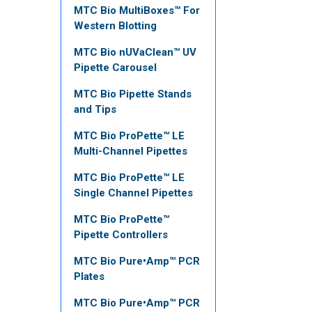
MTC Bio MultiBoxes™ For
Western Blotting
MTC Bio nUVaClean™ UV
Pipette Carousel
MTC Bio Pipette Stands
and Tips
MTC Bio ProPette™ LE
Multi-Channel Pipettes
MTC Bio ProPette™ LE
Single Channel Pipettes
MTC Bio ProPette™
Pipette Controllers
MTC Bio Pure•Amp™ PCR
Plates
MTC Bio Pure•Amp™ PCR