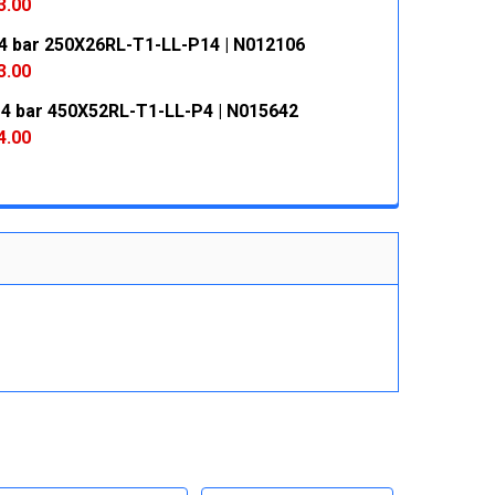
 QUANTITY:
INCREASE QUANTITY:
3.00
4 bar 250X26RL-T1-LL-P14 | N012106
 QUANTITY:
INCREASE QUANTITY:
3.00
 4 bar 450X52RL-T1-LL-P4 | N015642
 QUANTITY:
INCREASE QUANTITY:
4.00
 QUANTITY:
INCREASE QUANTITY: