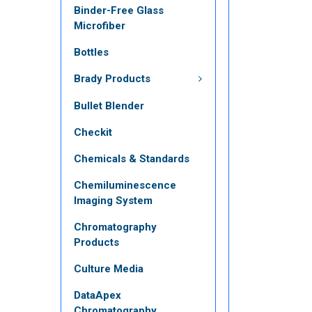
Binder-Free Glass
Microfiber
Bottles
Brady Products
Bullet Blender
Checkit
Chemicals & Standards
Chemiluminescence
Imaging System
Chromatography
Products
Culture Media
DataApex
Chromatography