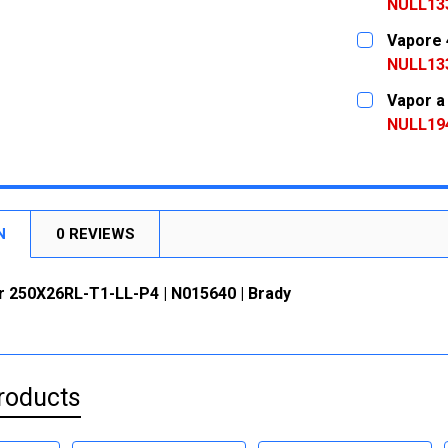
DECREASE
NULL13
CURRENT
QUANTITY:
Vapore 
STOCK:
DECREASE
NULL13
CURRENT
QUANTITY:
Vapor a
STOCK:
DECREASE
NULL19
CURRENT
QUANTITY:
STOCK:
DECREASE
N
0 REVIEWS
r 250X26RL-T1-LL-P4 | N015640 | Brady
roducts