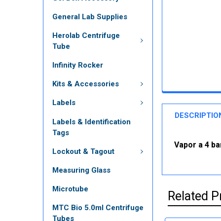
General Lab Supplies
Herolab Centrifuge
Tube
Infinity Rocker
Kits & Accessories
Labels
DESCRIPTIO
Labels & Identification
Tags
Vapor a 4 ba
Lockout & Tagout
Measuring Glass
Microtube
Related P
MTC Bio 5.0ml Centrifuge
Tubes