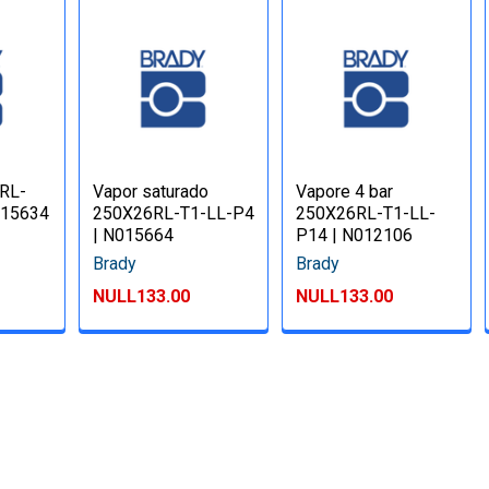
RL-
Vapor saturado
Vapore 4 bar
015634
250X26RL-T1-LL-P4
250X26RL-T1-LL-
| N015664
P14 | N012106
Brady
Brady
NULL133.00
NULL133.00