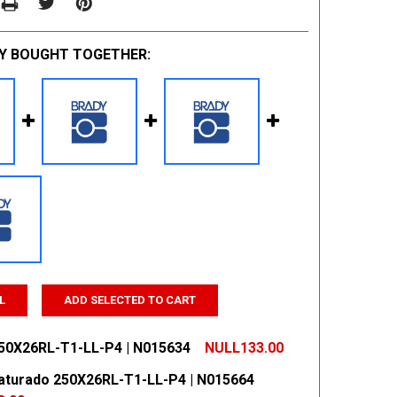
Y BOUGHT TOGETHER:
L
ADD SELECTED TO CART
50X26RL-T1-LL-P4 | N015634
NULL133.00
aturado 250X26RL-T1-LL-P4 | N015664