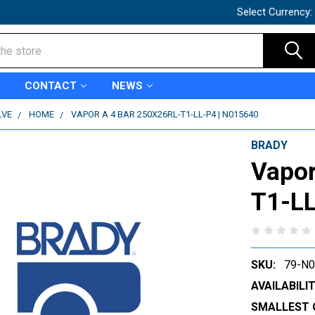
Select Currency:
CONTACT
NEWS
LVE
HOME
VAPOR A 4 BAR 250X26RL-T1-LL-P4 | N015640
BRADY
Vapor
T1-LL
SKU:
79-N
AVAILABILIT
SMALLEST 