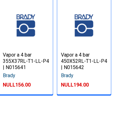
Vapor a 4 bar
Vapor a 4 bar
355X37RL-T1-LL-P4
450X52RL-T1-LL-P4
| N015641
| N015642
Brady
Brady
NULL156.00
NULL194.00