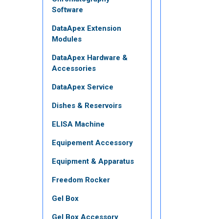
Software
DataApex Extension
Modules
DataApex Hardware &
Accessories
DataApex Service
Dishes & Reservoirs
ELISA Machine
Equipement Accessory
Equipment & Apparatus
Freedom Rocker
Gel Box
Gel Box Accessory