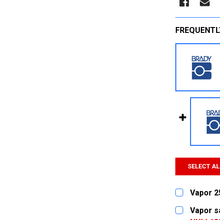
FREQUENTL
SELECT AL
Vapor 2
CURRENT
QUANTITY:
Vapor s
STOCK: