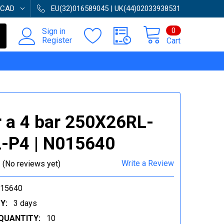
CAD
EU(32)016589045 | UK(44)02033938531
0
Sign in
Register
Cart
 a 4 bar 250X26RL-
-P4 | N015640
Write a Review
(No reviews yet)
015640
Y:
3 days
QUANTITY:
10