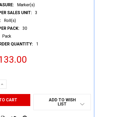
ASURE:
Marker(s)
ER SALES UNIT:
3
:
Roll(s)
PER PACK:
30
Pack
RDER QUANTITY:
1
133.00
 QUANTITY:
INCREASE QUANTITY:
ADD TO WISH
LIST