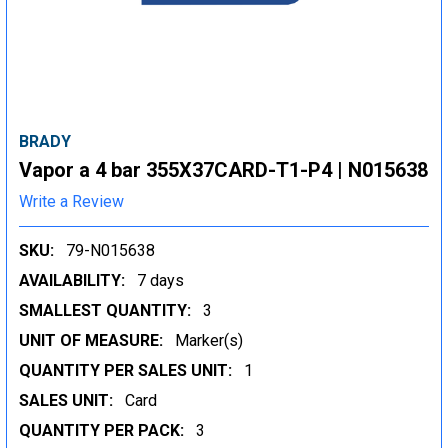
BRADY
Vapor a 4 bar 355X37CARD-T1-P4 | N015638
Write a Review
SKU:
79-N015638
AVAILABILITY:
7 days
SMALLEST QUANTITY:
3
UNIT OF MEASURE:
Marker(s)
QUANTITY PER SALES UNIT:
1
SALES UNIT:
Card
QUANTITY PER PACK:
3