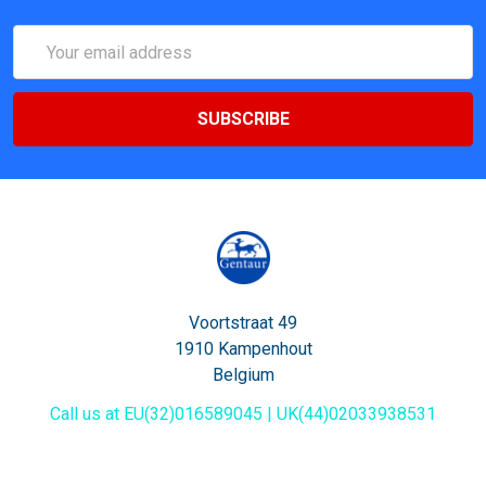
Email
Address
Voortstraat 49
1910 Kampenhout
Belgium
Call us at EU(32)016589045 | UK(44)02033938531