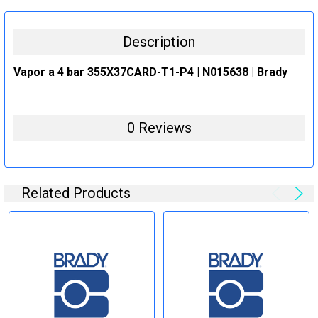
STOCK:
DECREASE QUANTITY:
INCREASE QUANTITY:
Description
Vapor a 4 bar 355X37CARD-T1-P4 | N015638 | Brady
0 Reviews
Related Products