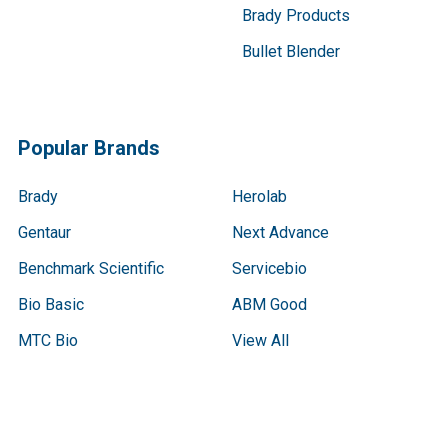
Brady Products
Bullet Blender
Popular Brands
Brady
Herolab
Gentaur
Next Advance
Benchmark Scientific
Servicebio
Bio Basic
ABM Good
MTC Bio
View All