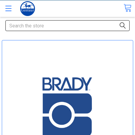
Search