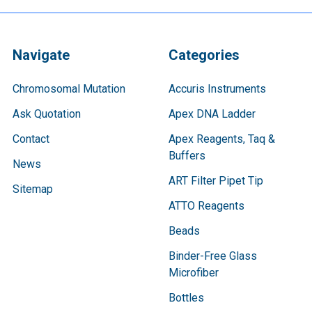
Navigate
Categories
Chromosomal Mutation
Accuris Instruments
Ask Quotation
Apex DNA Ladder
Contact
Apex Reagents, Taq &
Buffers
News
ART Filter Pipet Tip
Sitemap
ATTO Reagents
Beads
Binder-Free Glass
Microfiber
Bottles