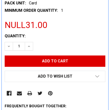
PACK UNIT:
Card
MINIMUM ORDER QUANTITY:
1
NULL31.00
CURRENT
QUANTITY:
STOCK:
DECREASE QUANTITY:
INCREASE QUANTITY:
ADD TO WISH LIST
FREQUENTLY BOUGHT TOGETHER: