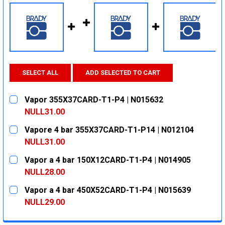
SELECT ALL
ADD SELECTED TO CART
Vapor 355X37CARD-T1-P4 | N015632
NULL31.00
CURRENT
QUANTITY:
Vapore 4 bar 355X37CARD-T1-P14 | N012104
STOCK:
DECREASE QUANTITY:
INCREASE QUANTITY:
NULL31.00
CURRENT
QUANTITY:
Vapor a 4 bar 150X12CARD-T1-P4 | N014905
STOCK:
DECREASE QUANTITY:
INCREASE QUANTITY:
NULL28.00
CURRENT
QUANTITY:
Vapor a 4 bar 450X52CARD-T1-P4 | N015639
STOCK:
DECREASE QUANTITY:
INCREASE QUANTITY:
NULL29.00
CURRENT
QUANTITY: