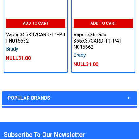
ADD TO CART
ADD TO CART
Vapor 355X37CARD-T1-P4
Vapor saturado
| N015632
355X37CARD-T1-P4 |
N015662
Brady
Brady
NULL31.00
NULL31.00
POPULAR BRANDS
Subscribe To Our Newsletter